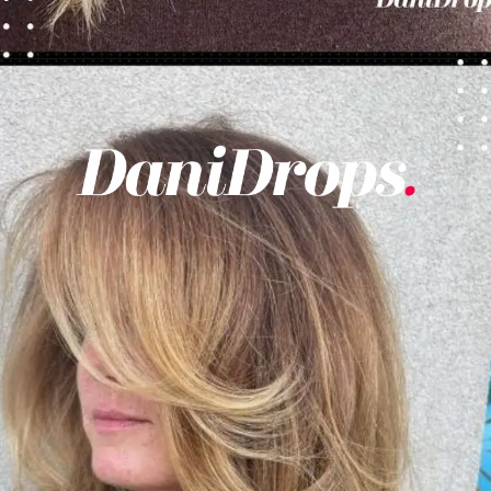
Opening
https://danidrops.com.br/en/womens-haircut-trend-2025/