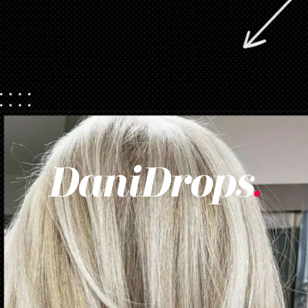
Opening
https://danidrops.com.br/en/womens-haircut-trend-2025/