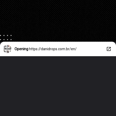
Opening
https://danidrops.com.br/en/