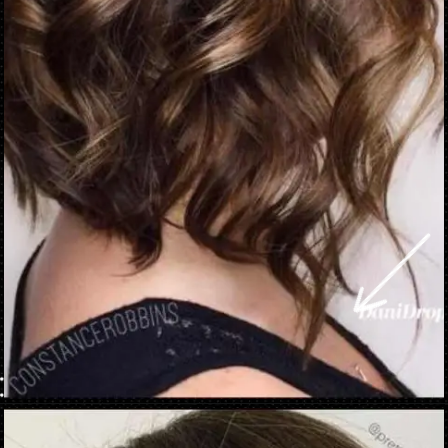
Opening
https://danidrops.com.br/en/brown-hair-trend-2023/