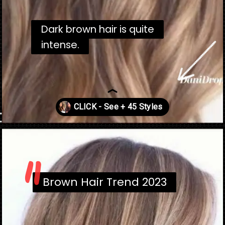
Dark brown hair is quite
Dark brown hair is quite
intense.
intense.
"
Opening
https://danidrops.com.br/en/brown-hair-trend-2023/
Brown Hair Trend 2023
Brown Hair Trend 2023