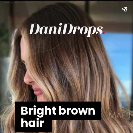
Bright brown
Bright brown
hair
hair