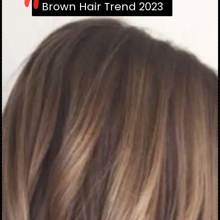
"
Brown Hair Trend 2023
Brown Hair Trend 2023