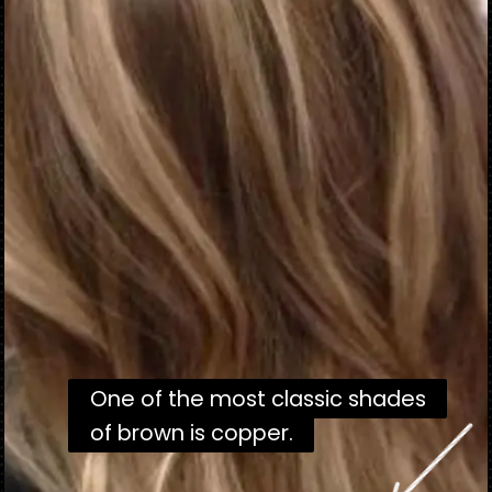
One of the most classic shades
One of the most classic shades
of brown is copper.
of brown is copper.