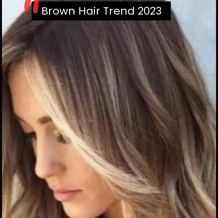
"
Brown Hair Trend 2023
Brown Hair Trend 2023