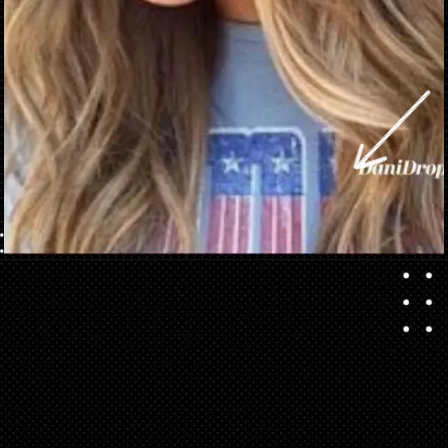
Opening
https://danidrops.com.br/en/brown-hair-trend-2023/