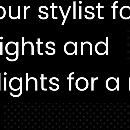
ur stylist f
ur stylist f
ights and
ights and
ights for a
ights for a