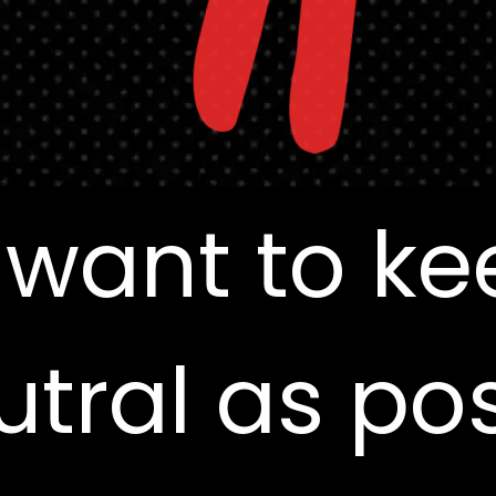
"
 want to ke
 want to ke
utral as pos
utral as pos