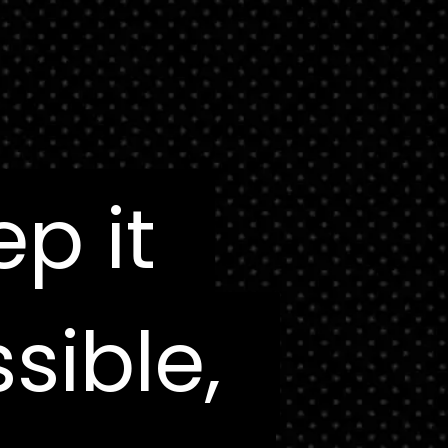
ep it
ep it
sible,
sible,