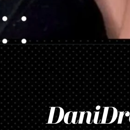
Opening
https://danidrops.com.br/en/hair-color-trends/