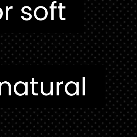
or soft
or soft
 natural
 natural