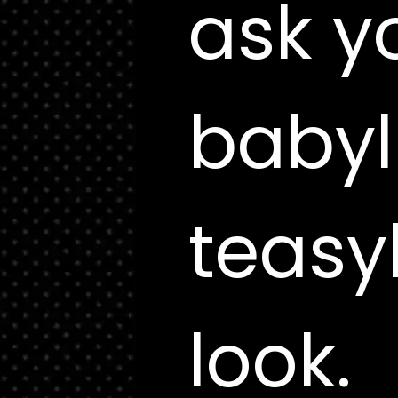
ask yo
ask yo
babyl
babyl
teasyl
teasyl
look.