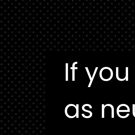
If you
If you
as ne
as ne