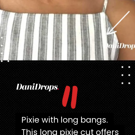
"
Opening
https://danidrops.com.br/en/pixie-cut-haircut/
Pixie with long bangs.
Pixie with long bangs.
This long pixie cut offers
This long pixie cut offers