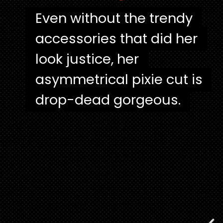
"
Even without the trendy
Even without the trendy
accessories that did her
accessories that did her
look justice, her
look justice, her
asymmetrical pixie cut is
asymmetrical pixie cut is
drop-dead gorgeous.