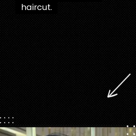
haircut.
Opening
https://danidrops.com.br/en/pixie-cut-haircut/