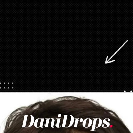
Opening
https://danidrops.com.br/en/pixie-cut-haircut/