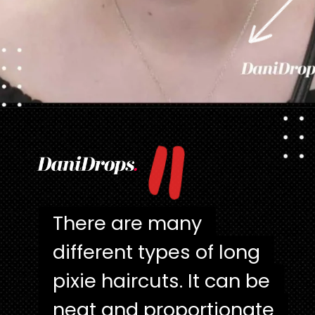
"
Opening
https://danidrops.com.br/en/pixie-cut-haircut/
There are many
There are many
different types of long
different types of long
pixie haircuts. It can be
pixie haircuts. It can be
neat and proportionate
neat and proportionate