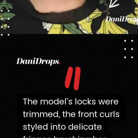
Opening
https://danidrops.com.br/en/pixie-cut-haircut/
"
The model's locks were
The model's locks were
trimmed, the front curls
trimmed, the front curls
styled into delicate
styled into delicate