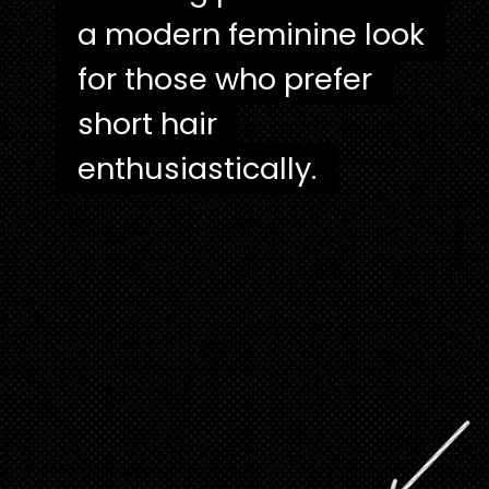
a modern feminine look
a modern feminine look
for those who prefer
for those who prefer
short hair
short hair
enthusiastically.