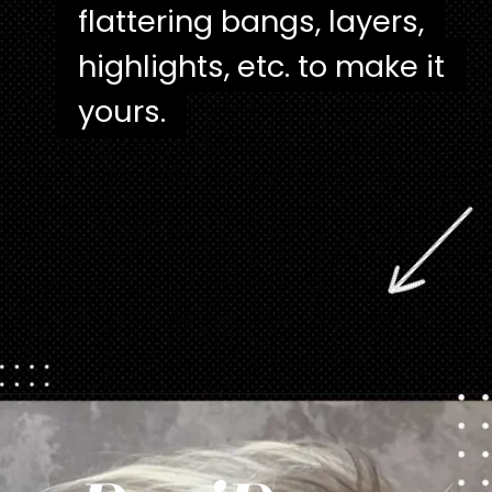
flattering bangs, layers,
flattering bangs, layers,
highlights, etc. to make it
highlights, etc. to make it
yours.
yours.
Opening
https://danidrops.com.br/en/pixie-cut-haircut/