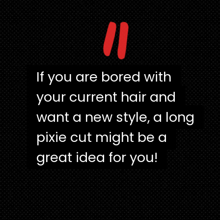
"
If you are bored with
If you are bored with
your current hair and
your current hair and
want a new style, a long
want a new style, a long
pixie cut might be a
pixie cut might be a
great idea for you!
great idea for you!