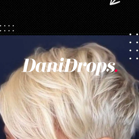
Opening
https://danidrops.com.br/en/pixie-cut-haircut/