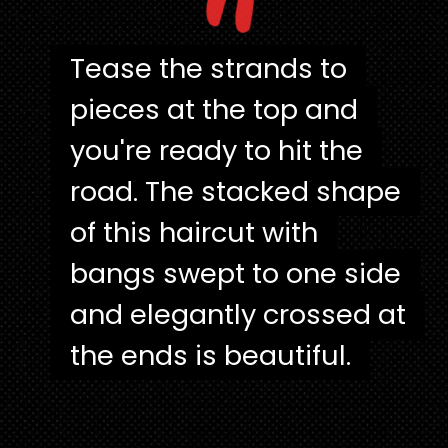
"
Tease the strands to
Tease the strands to
pieces at the top and
pieces at the top and
you're ready to hit the
you're ready to hit the
road. The stacked shape
road. The stacked shape
of this haircut with
of this haircut with
bangs swept to one side
bangs swept to one side
and elegantly crossed at
and elegantly crossed at
the ends is beautiful.