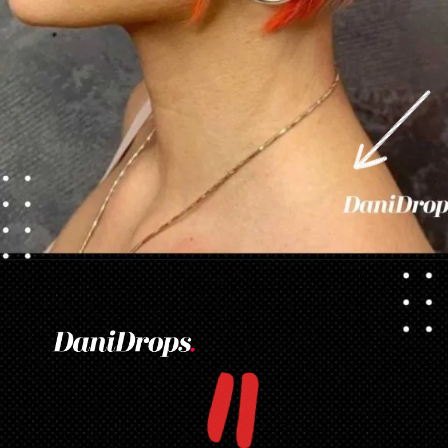
Opening
https://danidrops.com.br/en/pixie-cut-haircut/