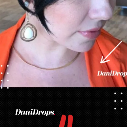
Opening
https://danidrops.com.br/en/pixie-cut-haircut/