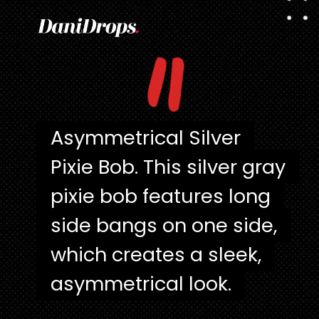
"
Asymmetrical Silver
Asymmetrical Silver
Pixie Bob. This silver gray
Pixie Bob. This silver gray
pixie bob features long
pixie bob features long
side bangs on one side,
side bangs on one side,
which creates a sleek,
which creates a sleek,
asymmetrical look.