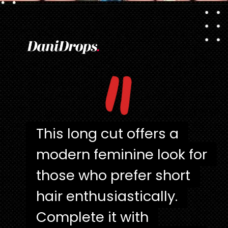
Opening
https://danidrops.com.br/en/pixie-cut-haircut/
"
This long cut offers a
This long cut offers a
modern feminine look for
modern feminine look for
those who prefer short
those who prefer short
hair enthusiastically.
hair enthusiastically.
Complete it with
Complete it with