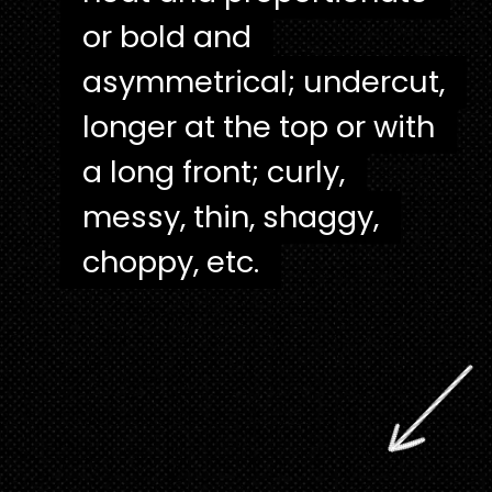
or bold and
or bold and
asymmetrical; undercut,
asymmetrical; undercut,
longer at the top or with
longer at the top or with
a long front; curly,
a long front; curly,
messy, thin, shaggy,
messy, thin, shaggy,
choppy, etc.