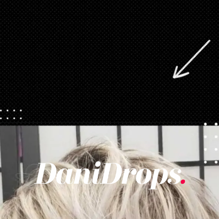
Opening
https://danidrops.com.br/en/pixie-cut-haircut/