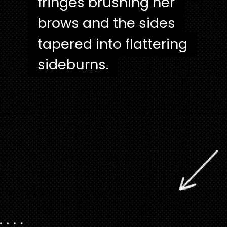
fringes brushing her
fringes brushing her
brows and the sides
brows and the sides
tapered into flattering
tapered into flattering
sideburns.