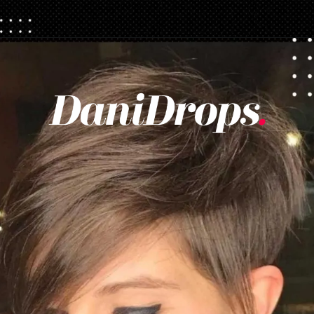
Opening
https://danidrops.com.br/en/pixie-cut-haircut/