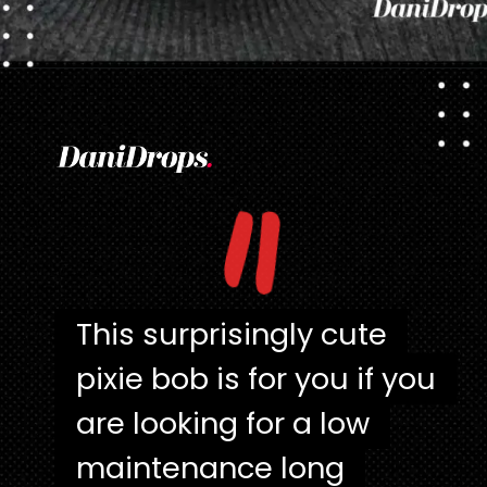
Opening
https://danidrops.com.br/en/pixie-cut-haircut/
"
This surprisingly cute
This surprisingly cute
pixie bob is for you if you
pixie bob is for you if you
are looking for a low
are looking for a low
maintenance long
maintenance long