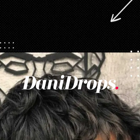
Opening
https://danidrops.com.br/en/pixie-cut-haircut/