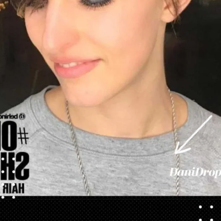
Opening
https://danidrops.com.br/en/pixie-cut-haircut/