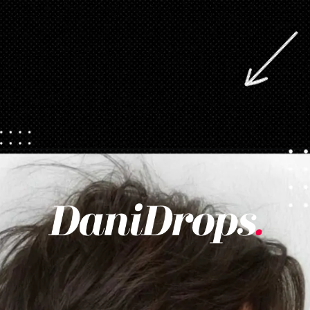
Opening
https://danidrops.com.br/en/pixie-cut-haircut/