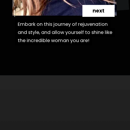
next
Embark on this journey of rejuvenation
Embark on this journey of rejuvenation
and style, and allow yourself to shine like
and style, and allow yourself to shine like
the incredible woman you are!
the incredible woman you are!
Opening
https://danidrops.com.br/en/haircut-trend-with-bangs-2025/