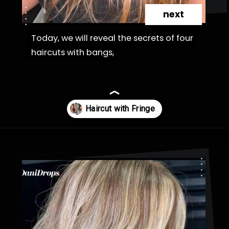
next
Today, we will reveal the secrets of four
Today, we will reveal the secrets of four
haircuts with bangs,
haircuts with bangs,
Opening
https://danidrops.com.br/en/haircut-trend-with-bangs-2025/