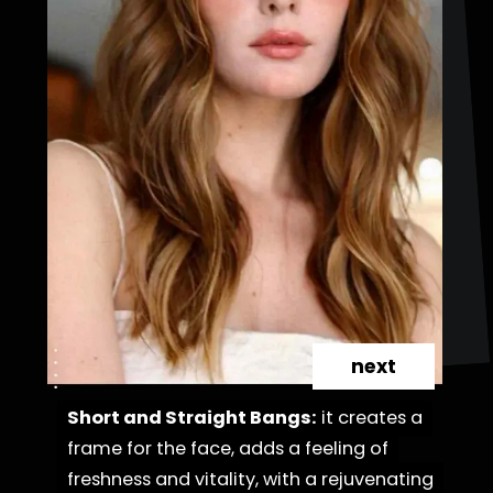
next
Short and Straight Bangs:
Short and Straight Bangs:
it creates a
it creates a
frame for the face, adds a feeling of
frame for the face, adds a feeling of
freshness and vitality, with a rejuvenating
freshness and vitality, with a rejuvenating