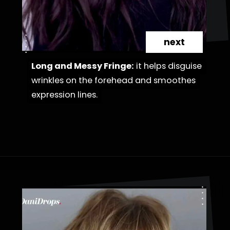
next
Long and Messy Fringe:
Long and Messy Fringe:
it helps disguise
it helps disguise
wrinkles on the forehead and smoothes
wrinkles on the forehead and smoothes
expression lines.
expression lines.
Opening
https://danidrops.com.br/en/haircut-trend-with-bangs-2025/