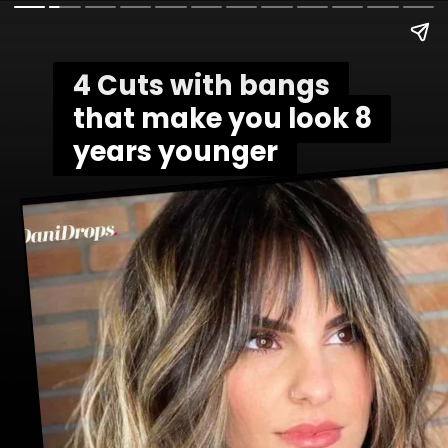
4 Cuts with bangs
4 Cuts with bangs
that make you look 8
that make you look 8
years younger
years younger