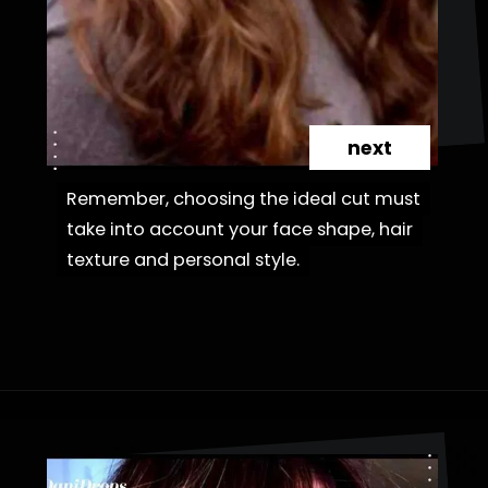
next
Remember, choosing the ideal cut must
Remember, choosing the ideal cut must
take into account your face shape, hair
take into account your face shape, hair
texture and personal style.
texture and personal style.
Opening
https://danidrops.com.br/en/haircut-trend-with-bangs-2025/