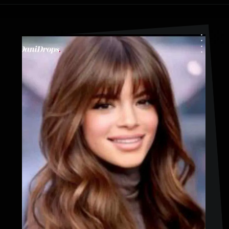
Opening
https://danidrops.com.br/en/haircut-trend-with-bangs-2025/