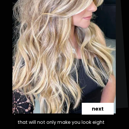
next
that will not only make you look eight
that will not only make you look eight