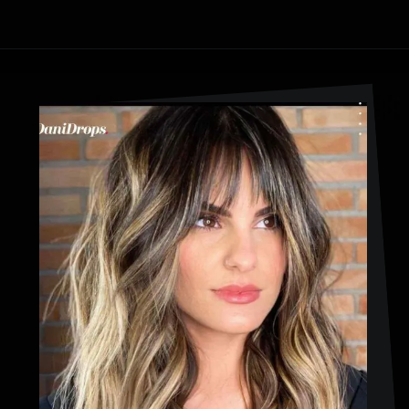
Opening
https://danidrops.com.br/en/haircut-trend-with-bangs-2025/