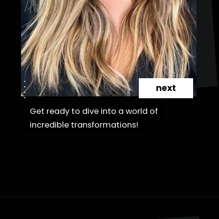
next
Get ready to dive into a world of
Get ready to dive into a world of
incredible transformations!
incredible transformations!
Opening
https://danidrops.com.br/en/haircut-trend-with-bangs-2025/