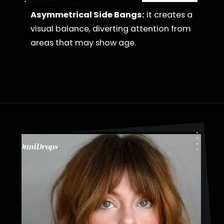
Asymmetrical Side Bangs:
Asymmetrical Side Bangs:
it creates a
it creates a
visual balance, diverting attention from
visual balance, diverting attention from
areas that may show age.
areas that may show age.
Opening
https://danidrops.com.br/en/haircut-trend-with-bangs-2025/