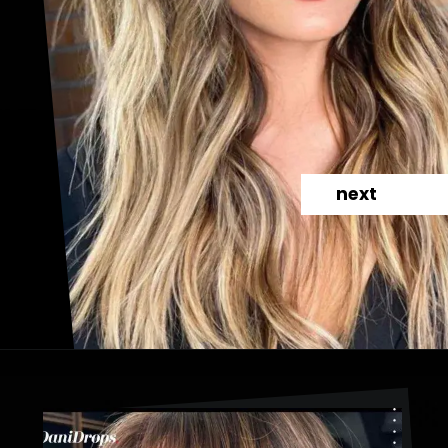
next
Opening
https://danidrops.com.br/en/haircut-trend-with-bangs-2025/