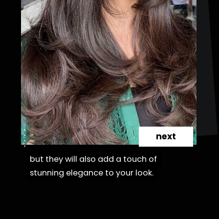
next
but they will also add a touch of
but they will also add a touch of
stunning elegance to your look.
stunning elegance to your look.