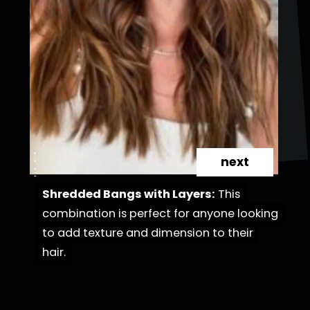
next
Shredded Bangs with Layers:
Shredded Bangs with Layers:
This
This
combination is perfect for anyone looking
combination is perfect for anyone looking
to add texture and dimension to their
to add texture and dimension to their
hair.
hair.