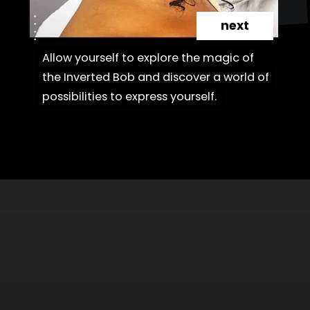
next
Allow yourself to explore the magic of
Allow yourself to explore the magic of
the Inverted Bob and discover a world of
the Inverted Bob and discover a world of
possibilities to express yourself.
possibilities to express yourself.
Opening
https://danidrops.com.br/en/cortes-de-cabelo-bob-invertido-curto/