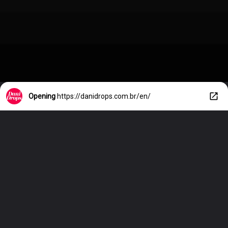
Opening
https://danidrops.com.br/en/