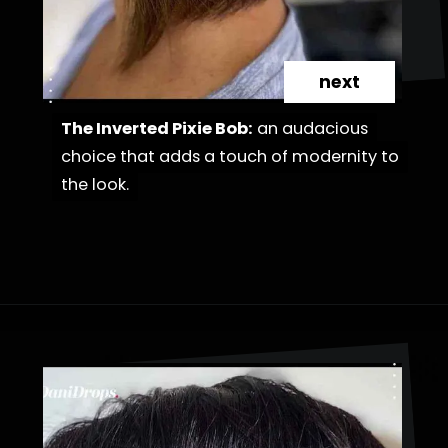
next
The Inverted Pixie Bob:
The Inverted Pixie Bob:
an audacious
an audacious
choice that adds a touch of modernity to
choice that adds a touch of modernity to
the look.
the look.
Opening
https://danidrops.com.br/en/cortes-de-cabelo-bob-invertido-curto/