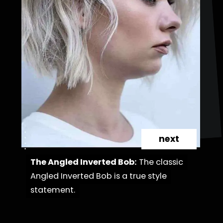
next
The Angled Inverted Bob:
The Angled Inverted Bob:
The classic
The classic
Angled Inverted Bob is a true style
Angled Inverted Bob is a true style
statement.
statement.