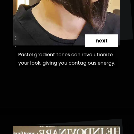
next
Pastel gradient tones can revolutionize
Pastel gradient tones can revolutionize
your look, giving you contagious energy.
your look, giving you contagious energy.
Opening
https://danidrops.com.br/en/cortes-de-cabelo-bob-invertido-curto/