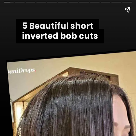
5 Beautiful short
5 Beautiful short
inverted bob cuts
inverted bob cuts