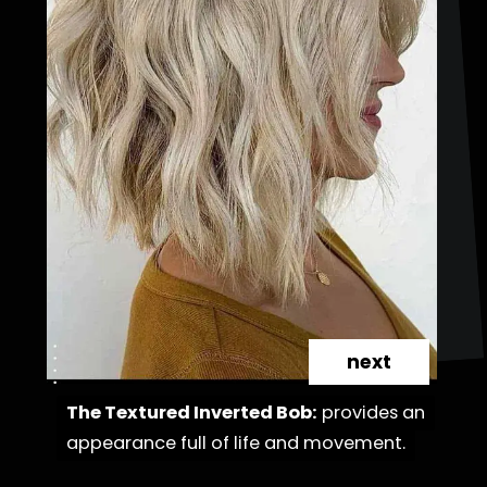
next
The Textured Inverted Bob:
The Textured Inverted Bob:
provides an
provides an
appearance full of life and movement.
appearance full of life and movement.