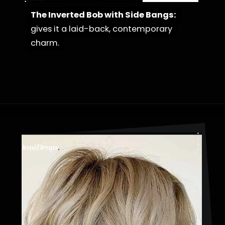
The Inverted Bob with Side Bangs:
The Inverted Bob with Side Bangs:
gives it a laid-back, contemporary
gives it a laid-back, contemporary
charm.
charm.
Opening
https://danidrops.com.br/en/cortes-de-cabelo-bob-invertido-curto/