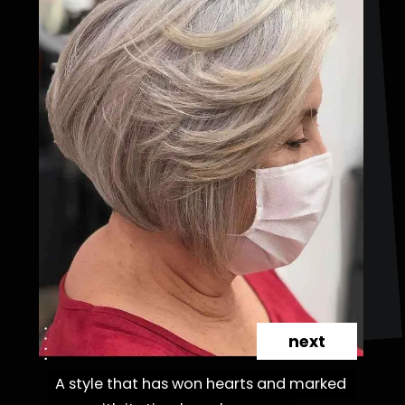
next
A style that has won hearts and marked
A style that has won hearts and marked