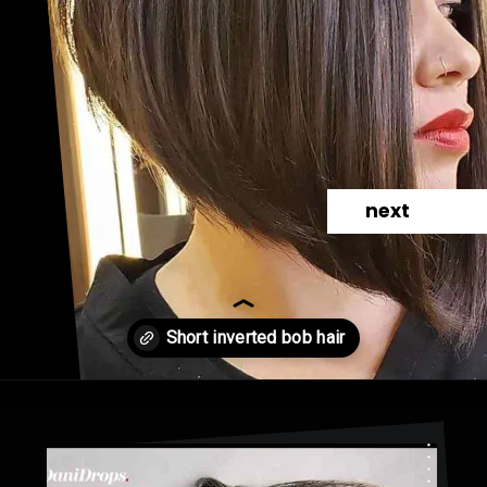
next
Opening
https://danidrops.com.br/en/cortes-de-cabelo-bob-invertido-curto/