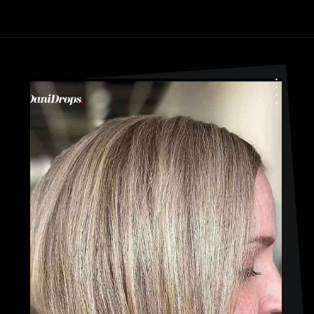
Opening
https://danidrops.com.br/en/cortes-de-cabelo-bob-invertido-curto/