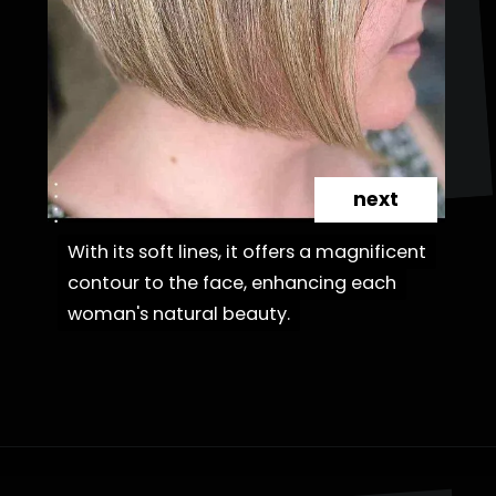
next
With its soft lines, it offers a magnificent
With its soft lines, it offers a magnificent
contour to the face, enhancing each
contour to the face, enhancing each
woman's natural beauty.
woman's natural beauty.
Opening
https://danidrops.com.br/en/cortes-de-cabelo-bob-invertido-curto/