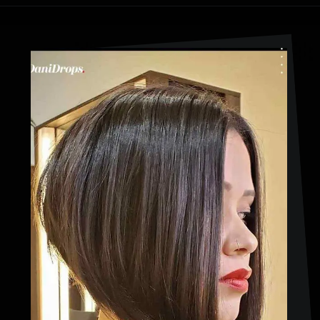
Opening
https://danidrops.com.br/en/cortes-de-cabelo-bob-invertido-curto/