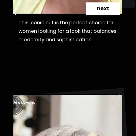
next
This iconic cut is the perfect choice for
This iconic cut is the perfect choice for
women looking for a look that balances
women looking for a look that balances
modernity and sophistication.
modernity and sophistication.
Opening
https://danidrops.com.br/en/cortes-de-cabelo-bob-invertido-curto/