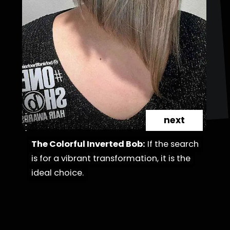
next
The Colorful Inverted Bob:
The Colorful Inverted Bob:
If the search
If the search
is for a vibrant transformation, it is the
is for a vibrant transformation, it is the
ideal choice.
ideal choice.