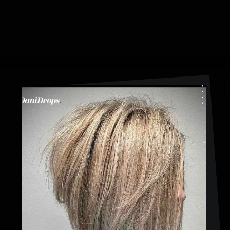
Opening
https://danidrops.com.br/en/cortes-de-cabelo-bob-invertido-curto/