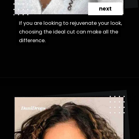
next
If you are looking to rejuvenate your look,
If you are looking to rejuvenate your look,
choosing the ideal cut can make all the
choosing the ideal cut can make all the
difference.
difference.
Opening
https://danidrops.com.br/en/category/hair-2/