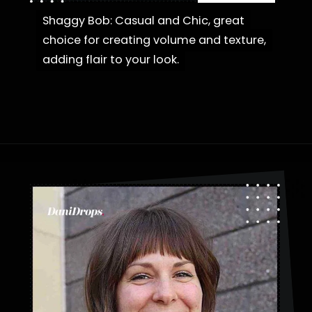
Shaggy Bob: Casual and Chic, great
Shaggy Bob: Casual and Chic, great
choice for creating volume and texture,
choice for creating volume and texture,
adding flair to your look.
adding flair to your look.
Opening
https://danidrops.com.br/en/category/hair-2/