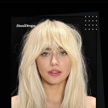
Opening
https://danidrops.com.br/en/category/hair-2/