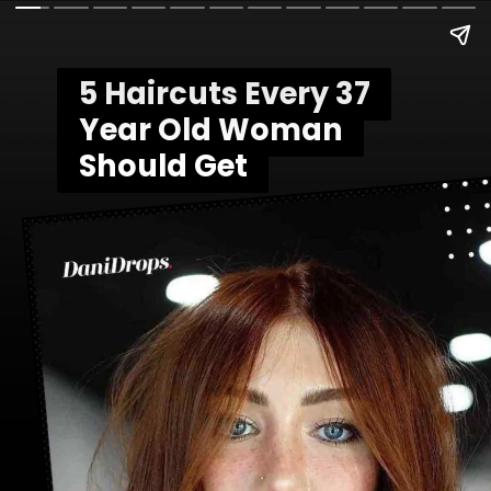
5 Haircuts Every 37
5 Haircuts Every 37
Year Old Woman
Year Old Woman
Should Get
Should Get