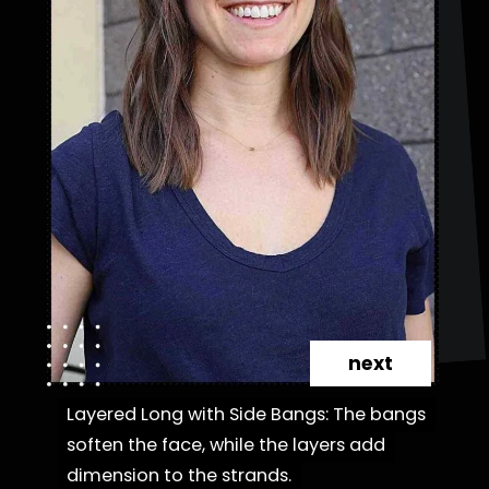
next
Layered Long with Side Bangs: The bangs
Layered Long with Side Bangs: The bangs
soften the face, while the layers add
soften the face, while the layers add
dimension to the strands.
dimension to the strands.