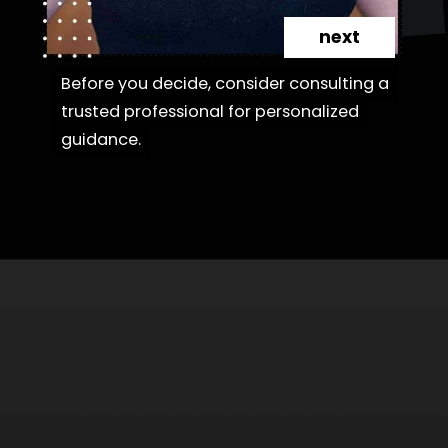
next
Before you decide, consider consulting a
Before you decide, consider consulting a
trusted professional for personalized
trusted professional for personalized
guidance.
guidance.
Opening
https://danidrops.com.br/en/category/hair-2/