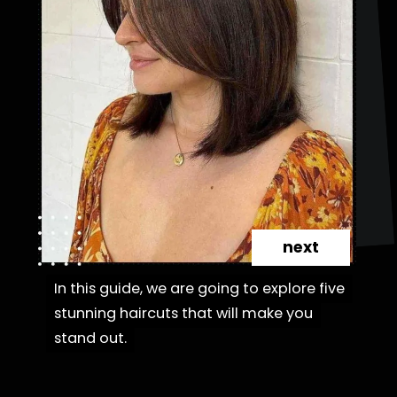
next
In this guide, we are going to explore five
In this guide, we are going to explore five
stunning haircuts that will make you
stunning haircuts that will make you
stand out.
stand out.