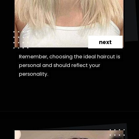
next
Remember, choosing the ideal haircut is
Remember, choosing the ideal haircut is
personal and should reflect your
personal and should reflect your
personality.
personality.
Opening
https://danidrops.com.br/en/category/hair-2/