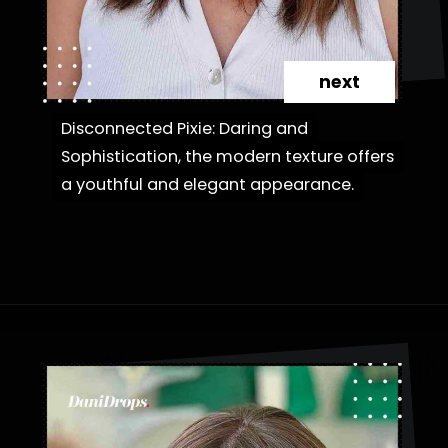
next
Disconnected Pixie: Daring and
Disconnected Pixie: Daring and
Sophistication, the modern texture offers
Sophistication, the modern texture offers
a youthful and elegant appearance.
a youthful and elegant appearance.
Opening
https://danidrops.com.br/en/category/hair-2/