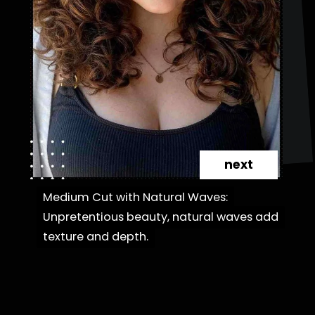
next
Medium Cut with Natural Waves:
Medium Cut with Natural Waves:
Unpretentious beauty, natural waves add
Unpretentious beauty, natural waves add
texture and depth.
texture and depth.