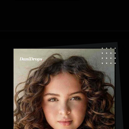
Opening
https://danidrops.com.br/en/category/hair-2/