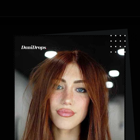
Opening
https://danidrops.com.br/en/category/hair-2/