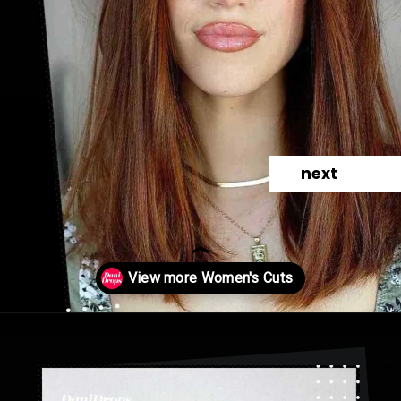
next
Opening
https://danidrops.com.br/en/category/hair-2/