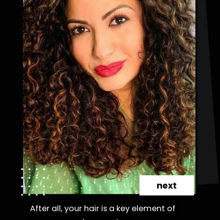
next
After all, your hair is a key element of
After all, your hair is a key element of