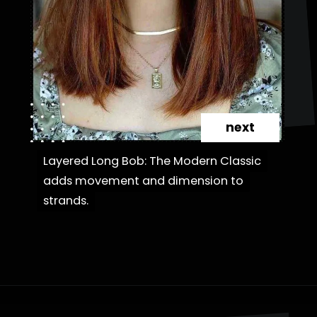
next
Layered Long Bob: The Modern Classic
Layered Long Bob: The Modern Classic
adds movement and dimension to
adds movement and dimension to
strands.
strands.
Opening
https://danidrops.com.br/en/category/hair-2/