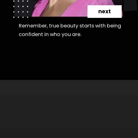
next
Remember, true beauty starts with being
Remember, true beauty starts with being
confident in who you are.
confident in who you are.
Opening
https://danidrops.com.br/en/category/hair-2/