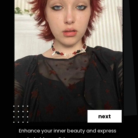
next
Enhance your inner beauty and express
Enhance your inner beauty and express