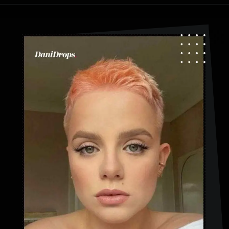
Opening
https://danidrops.com.br/en/category/hair-2/