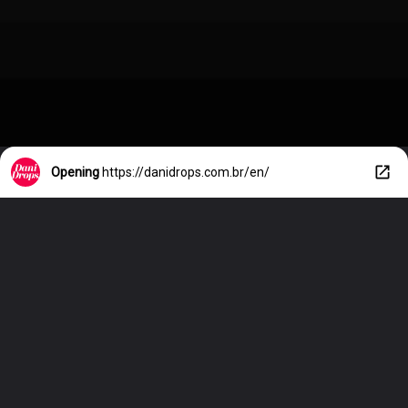
Opening
https://danidrops.com.br/en/