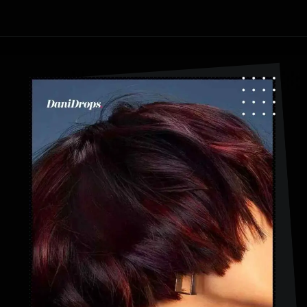
Opening
https://danidrops.com.br/en/category/hair-2/