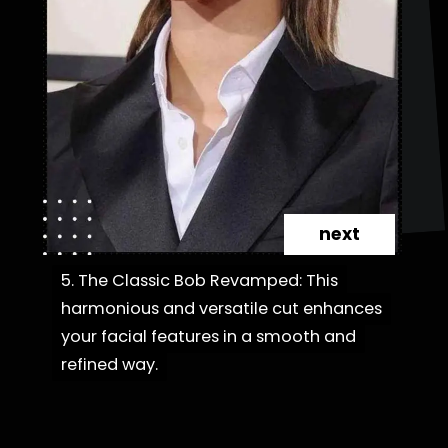
next
5. The Classic Bob Revamped: This
5. The Classic Bob Revamped: This
harmonious and versatile cut enhances
harmonious and versatile cut enhances
your facial features in a smooth and
your facial features in a smooth and
refined way.
refined way.