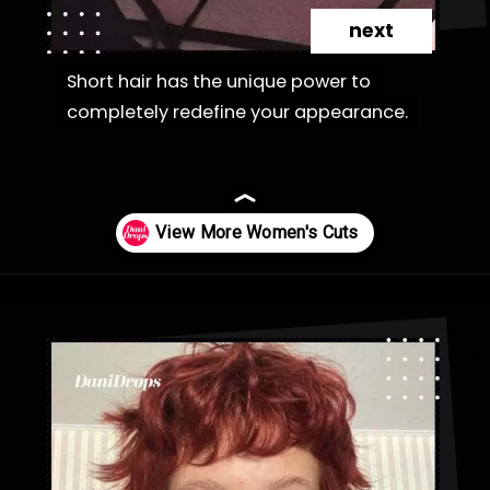
next
Short hair has the unique power to
Short hair has the unique power to
completely redefine your appearance.
completely redefine your appearance.
Opening
https://danidrops.com.br/en/category/hair-2/