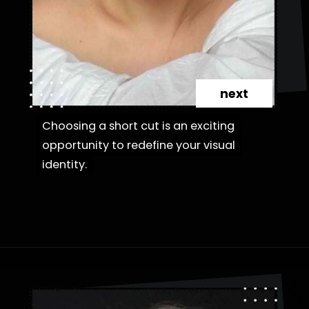
next
Choosing a short cut is an exciting
Choosing a short cut is an exciting
opportunity to redefine your visual
opportunity to redefine your visual
identity.
identity.
Opening
https://danidrops.com.br/en/category/hair-2/