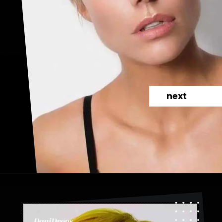
next
Opening
https://danidrops.com.br/en/category/hair-2/