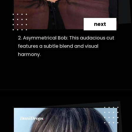
next
2. Asymmetrical Bob: This audacious cut
2. Asymmetrical Bob: This audacious cut
features a subtle blend and visual
features a subtle blend and visual
harmony.
harmony.
Opening
https://danidrops.com.br/en/category/hair-2/