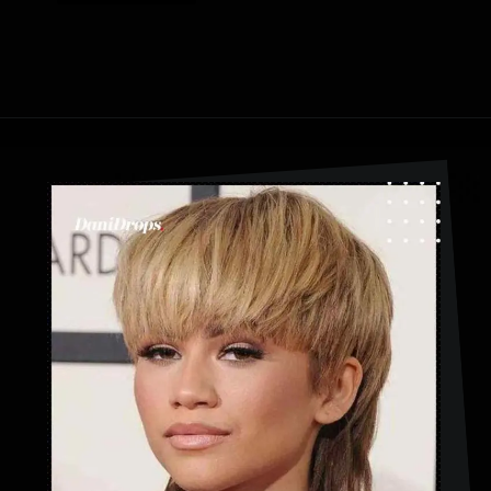
Opening
https://danidrops.com.br/en/category/hair-2/