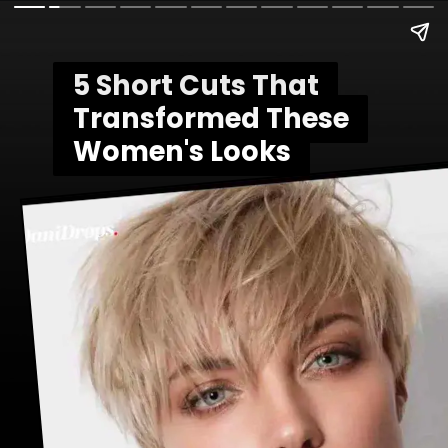
5 Short Cuts That
5 Short Cuts That
Transformed These
Transformed These
Women's Looks
Women's Looks