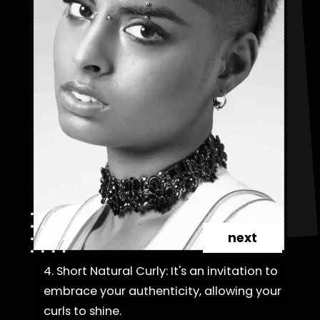
next
4. Short Natural Curly: It's an invitation to
4. Short Natural Curly: It's an invitation to
embrace your authenticity, allowing your
embrace your authenticity, allowing your
curls to shine.
curls to shine.