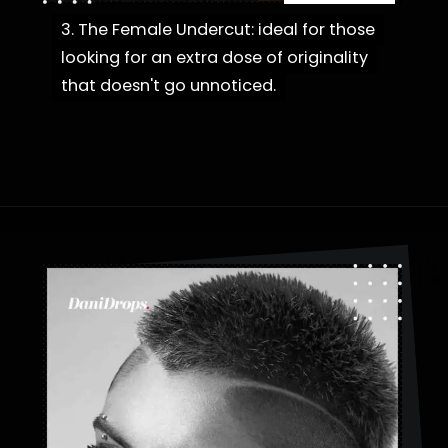
3. The Female Undercut: ideal for those
3. The Female Undercut: ideal for those
looking for an extra dose of originality
looking for an extra dose of originality
that doesn't go unnoticed.
that doesn't go unnoticed.
Opening
https://danidrops.com.br/en/category/hair-2/