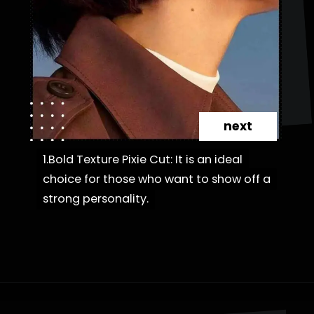
next
1.Bold Texture Pixie Cut: It is an ideal
1.Bold Texture Pixie Cut: It is an ideal
choice for those who want to show off a
choice for those who want to show off a
strong personality.
strong personality.
Opening
https://danidrops.com.br/en/category/hair-2/