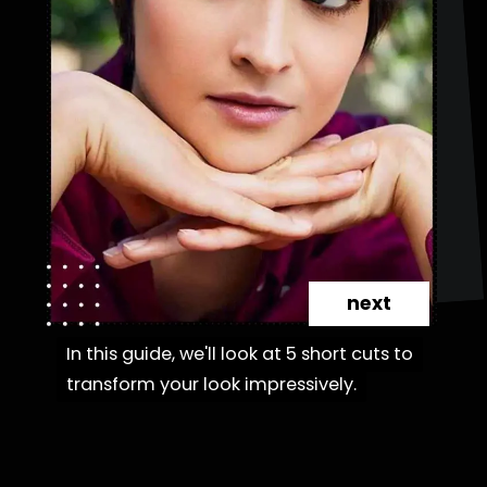
next
In this guide, we'll look at 5 short cuts to
In this guide, we'll look at 5 short cuts to
transform your look impressively.
transform your look impressively.