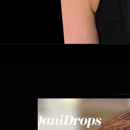
Opening
https://danidrops.com.br/en/shaggy-hair-haircut/