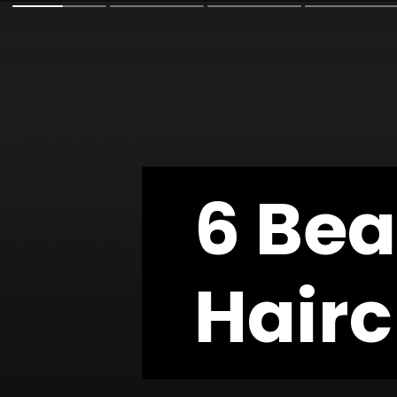
6 Bea
6 Bea
Hairc
Hairc