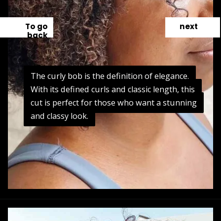
To go
next
back
The curly bob is the definition of elegance.
The curly bob is the definition of elegance.
With its defined curls and classic length, this
With its defined curls and classic length, this
cut is perfect for those who want a stunning
cut is perfect for those who want a stunning
and classy look.