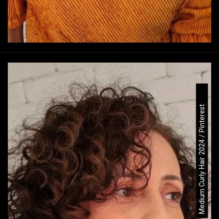
Medium Curly Hair 2024 / Pinterest