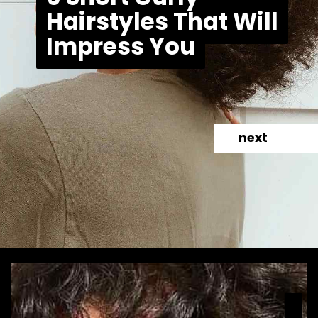
Hairstyles That Will
Hairstyles That Will
Impress You
Impress You
next