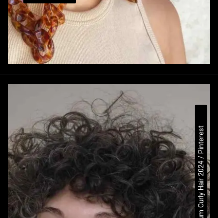
Medium Curly Hair 2024 / Pinterest