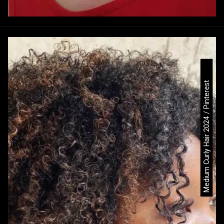
Medium Curly Hair 2024 / Pinterest