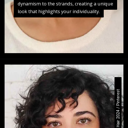
dynamism to the strands, creating a unique
dynamism to the strands, creating a unique
look that highlights your individuality.
Medium Curly Hair 2024 / Pinterest