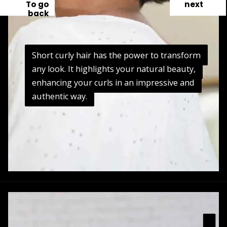
To go
next
back
Short curly hair has the power to transform
Short curly hair has the power to transform
any look. It highlights your natural beauty,
any look. It highlights your natural beauty,
enhancing your curls in an impressive and
enhancing your curls in an impressive and
authentic way.