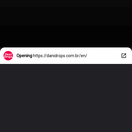
Opening
https://danidrops.com.br/en/