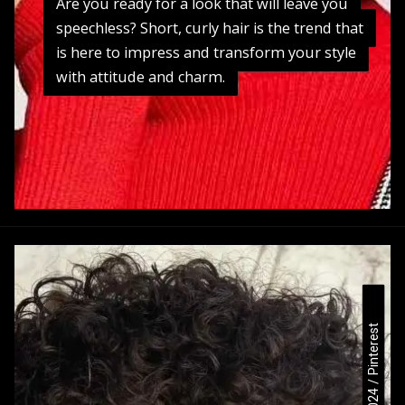
Are you ready for a look that will leave you
Are you ready for a look that will leave you
speechless? Short, curly hair is the trend that
speechless? Short, curly hair is the trend that
is here to impress and transform your style
is here to impress and transform your style
with attitude and charm.