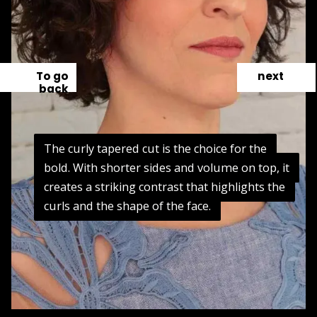
To go
next
back
The curly tapered cut is the choice for the
The curly tapered cut is the choice for the
bold. With shorter sides and volume on top, it
bold. With shorter sides and volume on top, it
creates a striking contrast that highlights the
creates a striking contrast that highlights the
curls and the shape of the face.