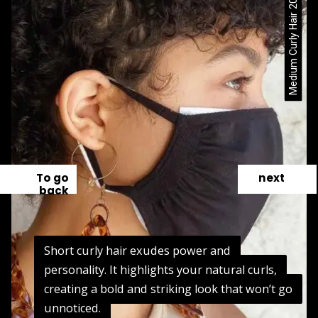
Medium Curly Hair 2024 / Pinterest
To go
next
back
Short curly hair exudes power and
Short curly hair exudes power and
personality. It highlights your natural curls,
personality. It highlights your natural curls,
creating a bold and striking look that won’t go
creating a bold and striking look that won’t go
unnoticed.