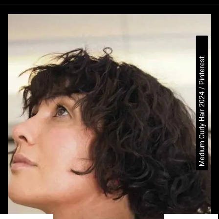
Medium Curly Hair 2024 / Pinterest