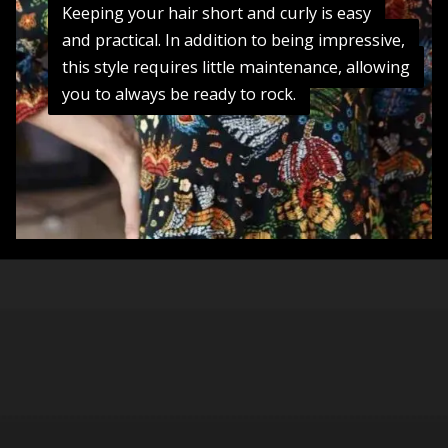
Keeping your hair short and curly is easy
Keeping your hair short and curly is easy
and practical. In addition to being impressive,
and practical. In addition to being impressive,
this style requires little maintenance, allowing
this style requires little maintenance, allowing
you to always be ready to rock.