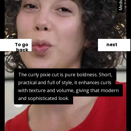
To go
next
back
The curly pixie cut is pure boldness. Short,
The curly pixie cut is pure boldness. Short,
practical and full of style, it enhances curls
practical and full of style, it enhances curls
with texture and volume, giving that modern
with texture and volume, giving that modern
and sophisticated look.