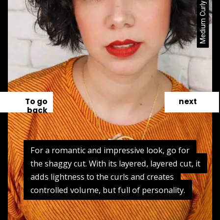
To go
next
back
For a romantic and impressive look, go for
For a romantic and impressive look, go for
the shaggy cut. With its layered, layered cut, it
the shaggy cut. With its layered, layered cut, it
adds lightness to the curls and creates
adds lightness to the curls and creates
controlled volume, but full of personality.