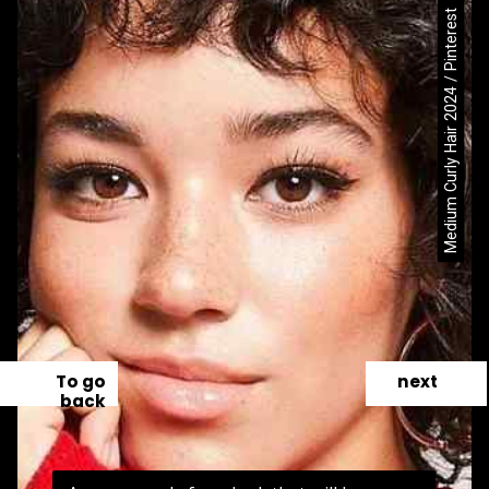
Medium Curly Hair 2024 / Pinterest
To go
next
back