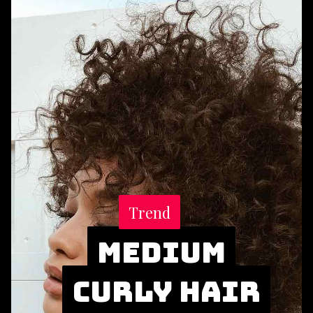
Trend
Trend
Medium
Medium
Curly Hair
Curly Hair