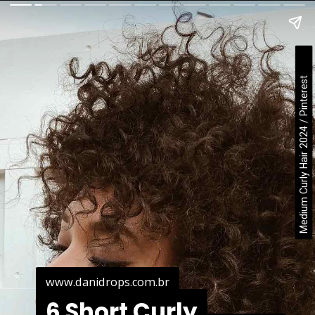
Medium Curly Hair 2024 / Pinterest
www.danidrops.com.br
www.danidrops.com.br
6 Short Curly
6 Short Curly