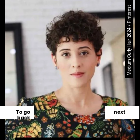
Medium Curly Hair 2024 / Pinterest
To go
next
back