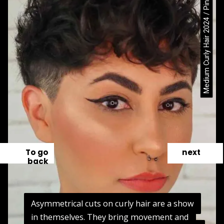
Medium Curly Hair 2024 / Pinterest
To go
next
back
Asymmetrical cuts on curly hair are a show
Asymmetrical cuts on curly hair are a show
in themselves. They bring movement and
in themselves. They bring movement and