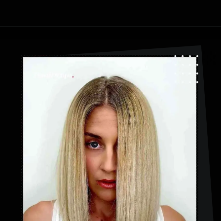
Opening
https://danidrops.com.br/en/category/hair-2/