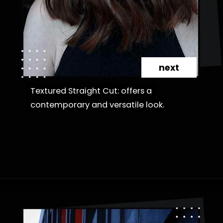
next
Textured Straight Cut: offers a
Textured Straight Cut: offers a
contemporary and versatile look.
contemporary and versatile look.
Opening
https://danidrops.com.br/en/category/hair-2/