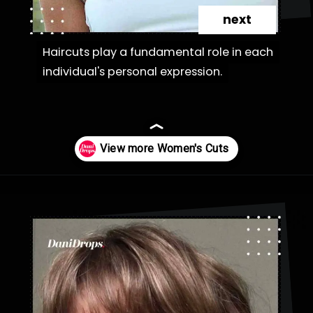
next
Haircuts play a fundamental role in each
Haircuts play a fundamental role in each
individual's personal expression.
individual's personal expression.
Opening
https://danidrops.com.br/en/category/hair-2/