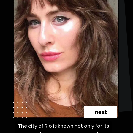
next
The city of Rio is known not only for its
The city of Rio is known not only for its