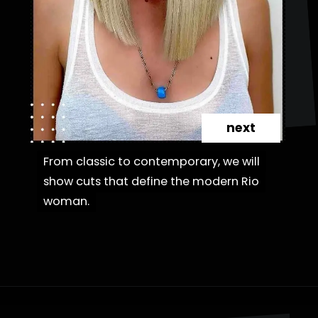
next
From classic to contemporary, we will
From classic to contemporary, we will
show cuts that define the modern Rio
show cuts that define the modern Rio
woman.
woman.
Opening
https://danidrops.com.br/en/category/hair-2/