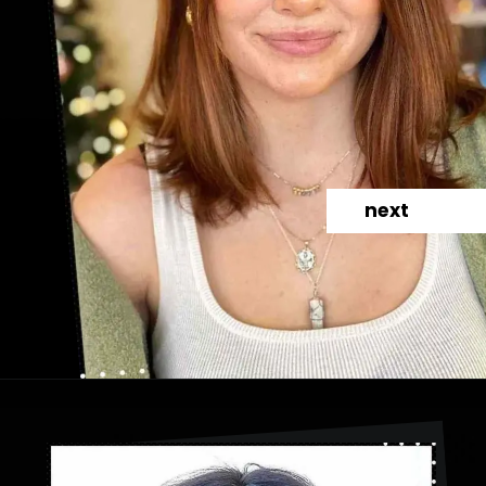
next
Opening
https://danidrops.com.br/en/category/hair-2/