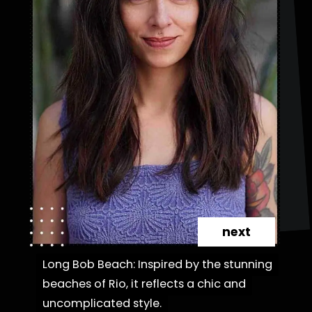
next
Long Bob Beach: Inspired by the stunning
Long Bob Beach: Inspired by the stunning
beaches of Rio, it reflects a chic and
beaches of Rio, it reflects a chic and
uncomplicated style.
uncomplicated style.