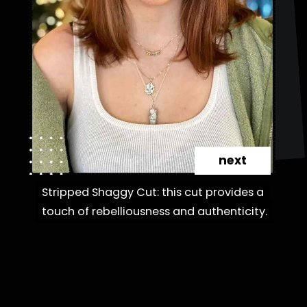
next
Stripped Shaggy Cut: this cut provides a
Stripped Shaggy Cut: this cut provides a
touch of rebelliousness and authenticity.
touch of rebelliousness and authenticity.