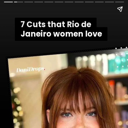
7 Cuts that Rio de
7 Cuts that Rio de
Janeiro women love
Janeiro women love