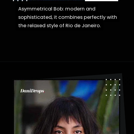
Asymmetrical Bob: modern and
Asymmetrical Bob: modern and
sophisticated, it combines perfectly with
sophisticated, it combines perfectly with
the relaxed style of Rio de Janeiro.
the relaxed style of Rio de Janeiro.
Opening
https://danidrops.com.br/en/category/hair-2/