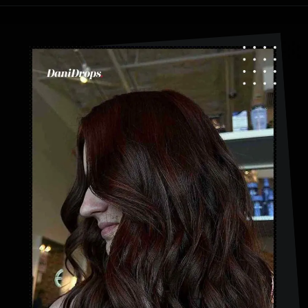
Opening
https://danidrops.com.br/en/category/hair-2/