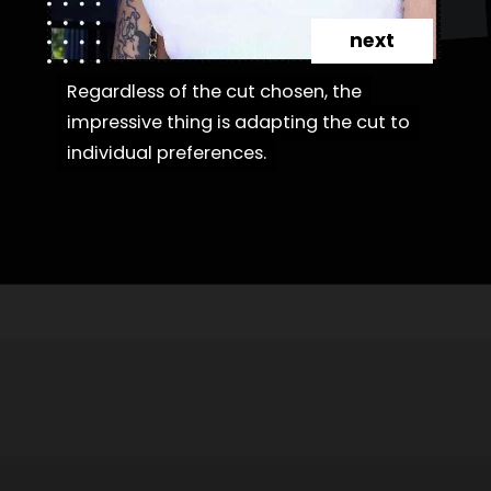
next
Regardless of the cut chosen, the
Regardless of the cut chosen, the
impressive thing is adapting the cut to
impressive thing is adapting the cut to
individual preferences.
individual preferences.
Opening
https://danidrops.com.br/en/category/hair-2/