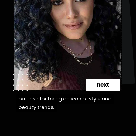
next
but also for being an icon of style and
but also for being an icon of style and
beauty trends.
beauty trends.