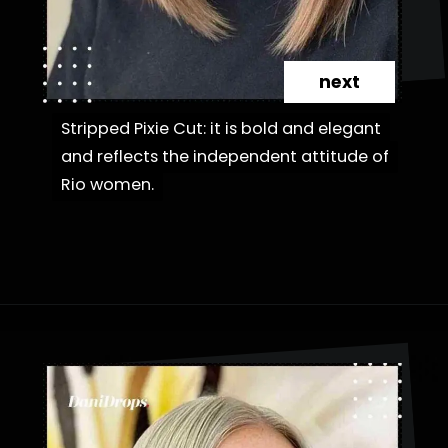
next
Stripped Pixie Cut: it is bold and elegant
Stripped Pixie Cut: it is bold and elegant
and reflects the independent attitude of
and reflects the independent attitude of
Rio women.
Rio women.
Opening
https://danidrops.com.br/en/category/hair-2/