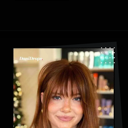
Opening
https://danidrops.com.br/en/category/hair-2/