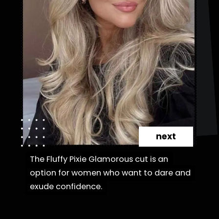
next
The Fluffy Pixie Glamorous cut is an
The Fluffy Pixie Glamorous cut is an
option for women who want to dare and
option for women who want to dare and
exude confidence.
exude confidence.