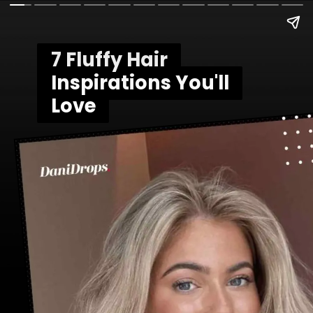
7 Fluffy Hair
7 Fluffy Hair
Inspirations You'll
Inspirations You'll
Love
Love