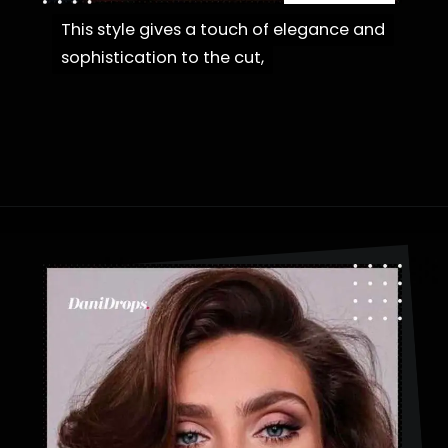
This style gives a touch of elegance and
This style gives a touch of elegance and
sophistication to the cut,
sophistication to the cut,
Opening
https://danidrops.com.br/en/fluffy-hair-haircut/