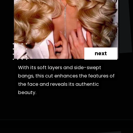
next
With its soft layers and side-swept
With its soft layers and side-swept
bangs, this cut enhances the features of
bangs, this cut enhances the features of
the face and reveals its authentic
the face and reveals its authentic
beauty.
beauty.
Opening
https://danidrops.com.br/en/fluffy-hair-haircut/