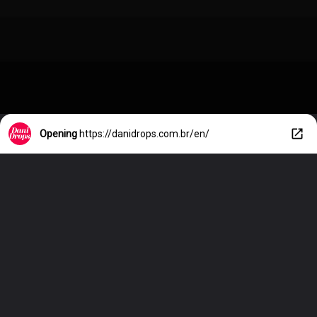
Opening
https://danidrops.com.br/en/