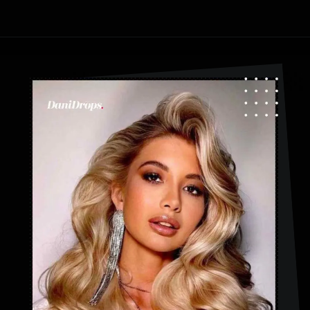
Opening
https://danidrops.com.br/en/fluffy-hair-haircut/