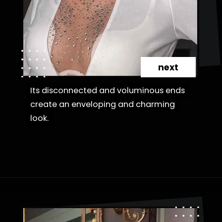
next
Its disconnected and voluminous ends
Its disconnected and voluminous ends
create an enveloping and charming
create an enveloping and charming
look.
look.
Opening
https://danidrops.com.br/en/fluffy-hair-haircut/