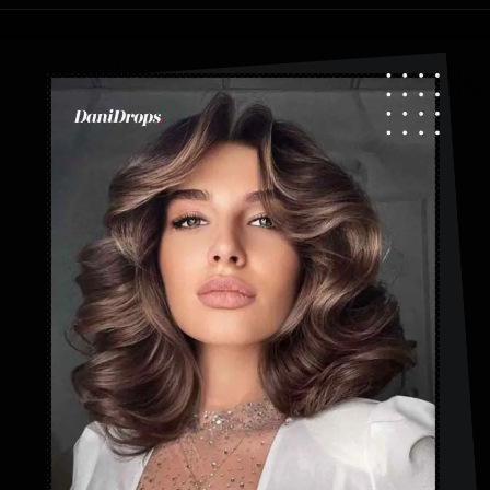
Opening
https://danidrops.com.br/en/fluffy-hair-haircut/