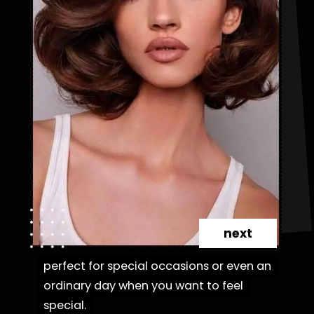
next
perfect for special occasions or even an
perfect for special occasions or even an
ordinary day when you want to feel
ordinary day when you want to feel
special.
special.