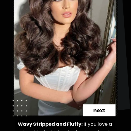
next
Wavy Stripped and Fluffy:
Wavy Stripped and Fluffy:
If you love a
If you love a