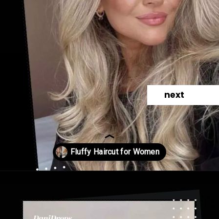
next
Opening
https://danidrops.com.br/en/fluffy-hair-haircut/