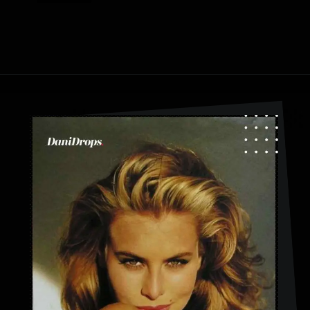
Opening
https://danidrops.com.br/en/fluffy-hair-haircut/