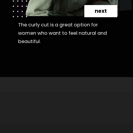
next
The curly cut is a great option for
The curly cut is a great option for
women who want to feel natural and
women who want to feel natural and
beautiful.
beautiful.
Opening
https://danidrops.com.br/en/fluffy-hair-haircut/