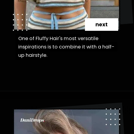
next
One of Fluffy Hair's most versatile
One of Fluffy Hair's most versatile
inspirations is to combine it with a half-
inspirations is to combine it with a half-
up hairstyle.
up hairstyle.
Opening
https://danidrops.com.br/en/fluffy-hair-haircut/