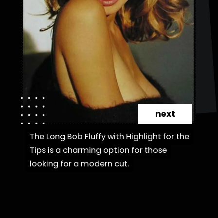
next
The Long Bob Fluffy with Highlight for the
The Long Bob Fluffy with Highlight for the
Tips is a charming option for those
Tips is a charming option for those
looking for a modern cut.
looking for a modern cut.