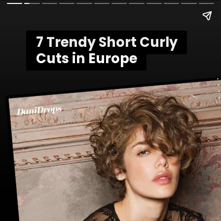
7 Trendy Short Curly
7 Trendy Short Curly
Cuts in Europe
Cuts in Europe