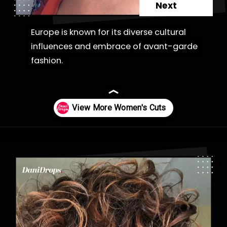
Next
Europe is known for its diverse cultural
Europe is known for its diverse cultural
influences and embrace of avant-garde
influences and embrace of avant-garde
fashion.
fashion.
Opening
https://danidrops.com.br/en/category/hair-2/