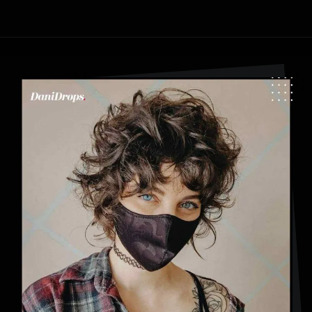
Opening
https://danidrops.com.br/en/category/hair-2/