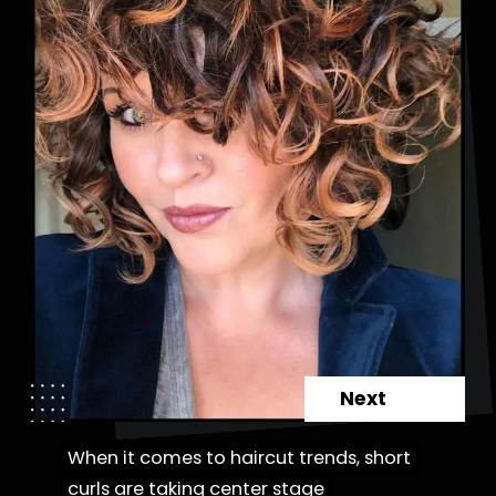
Next
When it comes to haircut trends, short
When it comes to haircut trends, short
curls are taking center stage
curls are taking center stage