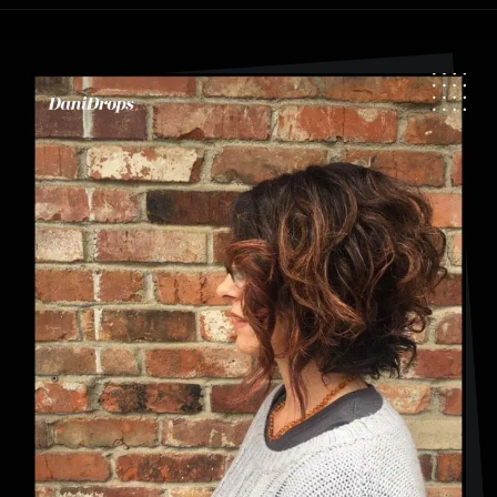
Opening
https://danidrops.com.br/en/category/hair-2/