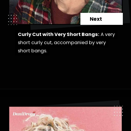
Next
Curly Cut with Very Short Bangs:
Curly Cut with Very Short Bangs:
A very
A very
short curly cut, accompanied by very
short curly cut, accompanied by very
short bangs.
short bangs.
Opening
https://danidrops.com.br/en/category/hair-2/