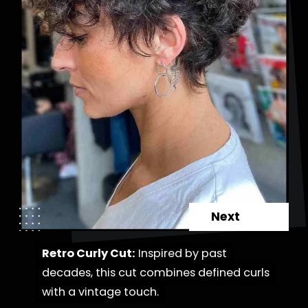
Next
Retro Curly Cut:
Retro Curly Cut:
Inspired by past
Inspired by past
decades, this cut combines defined curls
decades, this cut combines defined curls
with a vintage touch.
with a vintage touch.