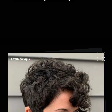
Opening
https://danidrops.com.br/en/category/hair-2/