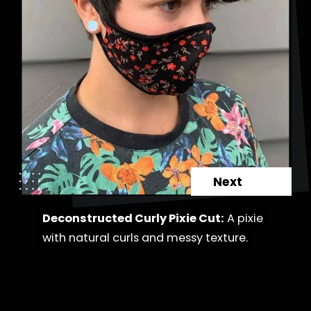
Next
Deconstructed Curly Pixie Cut:
Deconstructed Curly Pixie Cut:
A pixie
A pixie
with natural curls and messy texture.
with natural curls and messy texture.