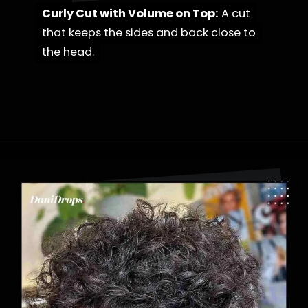
Curly Cut with Volume on Top:
Curly Cut with Volume on Top:
A cut
A cut
that keeps the sides and back close to
that keeps the sides and back close to
the head.
the head.
Opening
https://danidrops.com.br/en/category/hair-2/