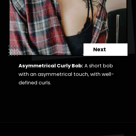
Next
Asymmetrical Curly Bob:
Asymmetrical Curly Bob:
A short bob
A short bob
with an asymmetrical touch, with well-
with an asymmetrical touch, with well-
defined curls.
defined curls.
Opening
https://danidrops.com.br/en/category/hair-2/