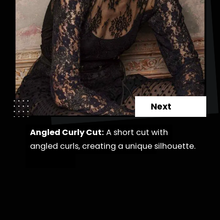
Next
Angled Curly Cut:
Angled Curly Cut:
A short cut with
A short cut with
angled curls, creating a unique
angled curls, creating a unique silhouette.
silhouette.