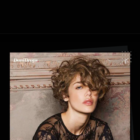
Opening
https://danidrops.com.br/en/category/hair-2/