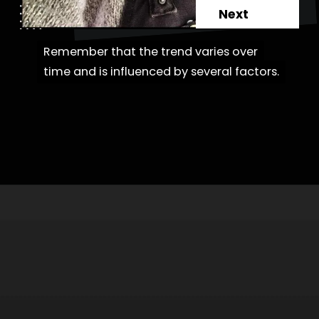
Next
Remember that the trend varies over
Remember that the trend varies over
time and is influenced by several factors.
time and is influenced by several factors.
Opening
https://danidrops.com.br/en/category/hair-2/