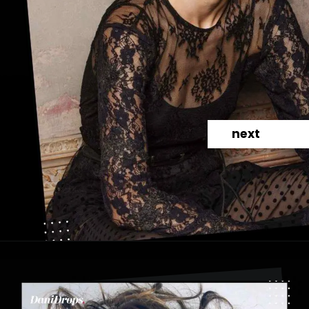
next
Opening
https://danidrops.com.br/en/category/hair-2/