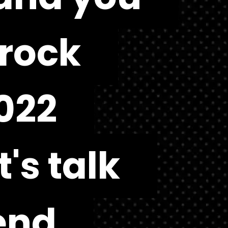
rock 
rock 
22 
22 
's talk 
's talk 
end 
end 