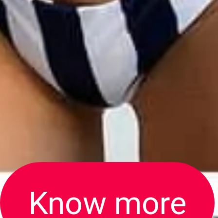
Know more
Know more