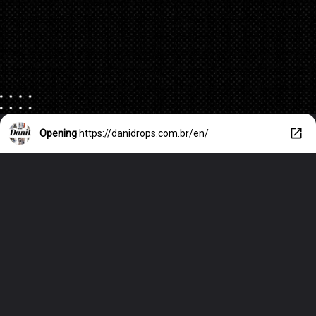
Opening
https://danidrops.com.br/en/