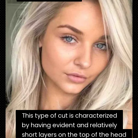
"
This type of cut is characterized
This type of cut is characterized
by having evident and relatively
by having evident and relatively
short layers on the top of the head
short layers on the top of the head