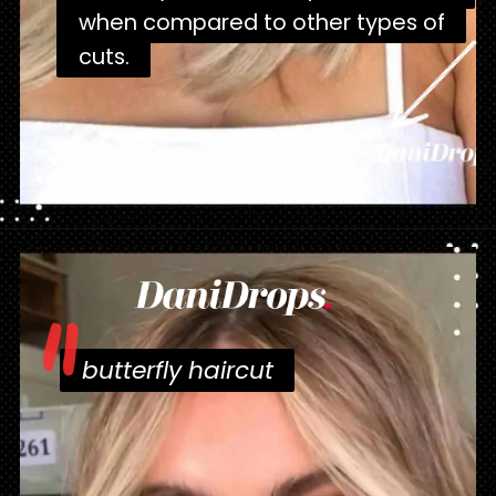
when compared to other types of
when compared to other types of
cuts.
cuts.
Opening
https://danidrops.com.br/en/corte-de-cabelo-borboleta-2023/
"
butterfly haircut
butterfly haircut