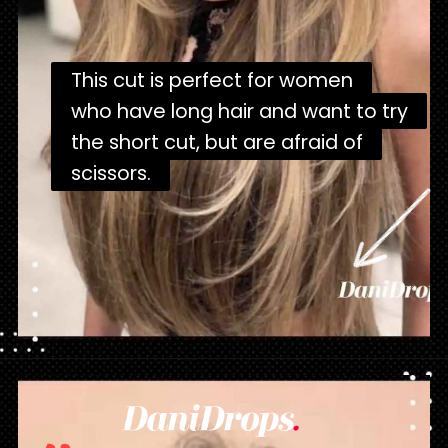
This cut is perfect for women
This cut is perfect for women
who have long hair and want to try
who have long hair and want to try
the short cut, but are afraid of
the short cut, but are afraid of
scissors.
scissors.
Opening
https://danidrops.com.br/en/corte-de-cabelo-borboleta-2023/