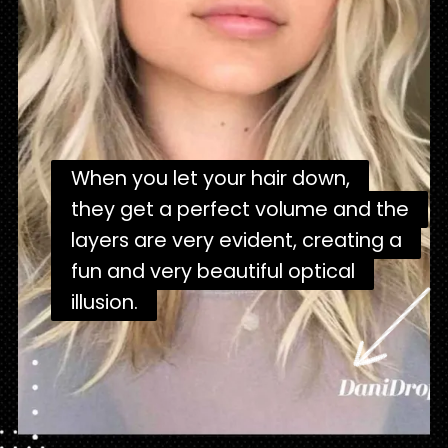
When you let your hair down,
When you let your hair down,
they get a perfect volume and the
they get a perfect volume and the
layers are very evident, creating a
layers are very evident, creating a
fun and very beautiful optical
fun and very beautiful optical
illusion.
illusion.