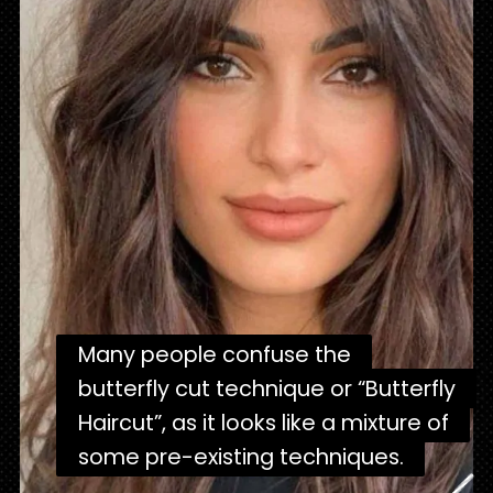
Many people confuse the
Many people confuse the
butterfly cut technique or “Butterfly
butterfly cut technique or “Butterfly
Haircut”, as it looks like a mixture of
Haircut”, as it looks like a mixture of
some pre-existing techniques.
some pre-existing techniques.