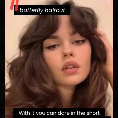
"
butterfly haircut
butterfly haircut
With it you can dare in the short
With it you can dare in the short