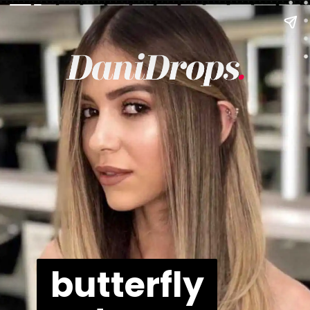
butterfly
butterfly