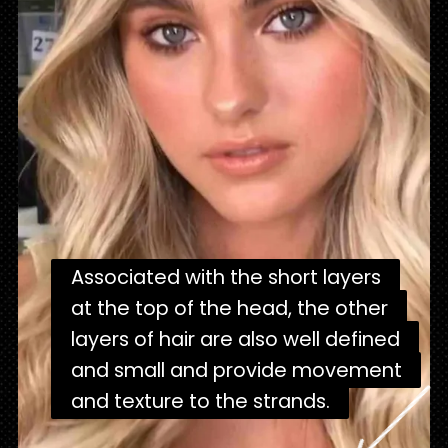
Associated with the short layers
Associated with the short layers
at the top of the head, the other
at the top of the head, the other
layers of hair are also well defined
layers of hair are also well defined
and small and provide movement
and small and provide movement
and texture to the strands.
and texture to the strands.