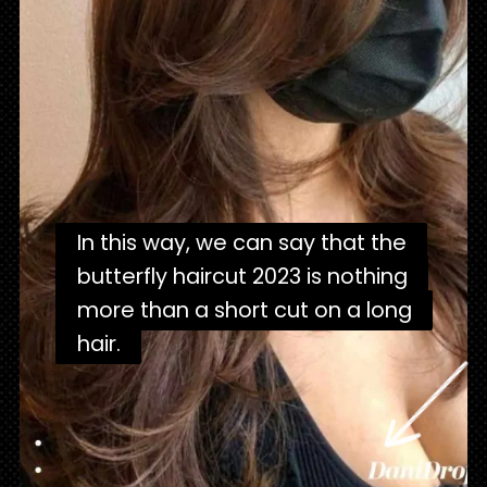
In this way, we can say that the
In this way, we can say that the
butterfly haircut 2023 is nothing
butterfly haircut 2023 is nothing
more than a short cut on a long
more than a short cut on a long
hair.
hair.