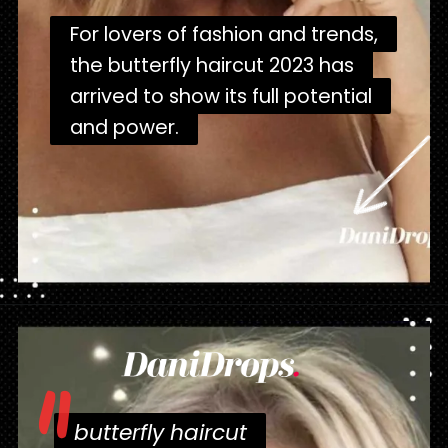
For lovers of fashion and trends,
For lovers of fashion and trends,
the butterfly haircut 2023 has
the butterfly haircut 2023 has
arrived to show its full potential
arrived to show its full potential
and power.
and power.
Opening
https://danidrops.com.br/en/corte-de-cabelo-borboleta-2023/
butterfly haircut
butterfly haircut