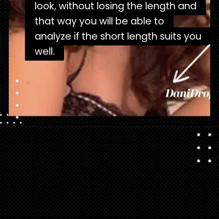
look, without losing the length and
look, without losing the length and
that way you will be able to
that way you will be able to
analyze if the short length suits you
analyze if the short length suits you
well.
well.
Opening
https://danidrops.com.br/en/corte-de-cabelo-borboleta-2023/