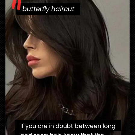
"
butterfly haircut
butterfly haircut
If you are in doubt between long
If you are in doubt between long