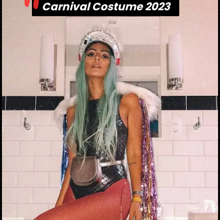
"
Carnival Costume 2023
Carnival Costume 2023