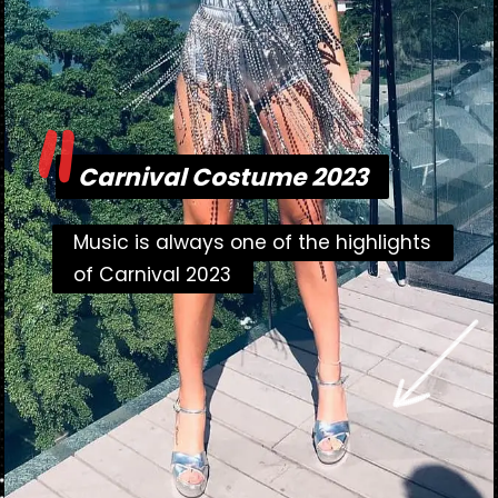
"
Carnival Costume 2023
Carnival Costume 2023
Music is always one of the highlights
Music is always one of the highlights
of Carnival 2023
of Carnival 2023