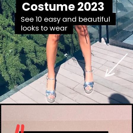
Costume 2023
Costume 2023
See 10 easy and beautiful
See 10 easy and beautiful
looks to wear
looks to wear
Opening
https://danidrops.com.br/en/carnival-costumes-2023/