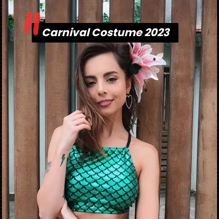
"
Carnival Costume 2023
Carnival Costume 2023