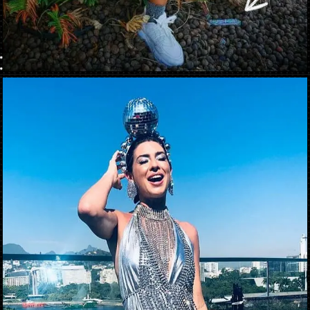
Opening
https://danidrops.com.br/en/carnival-costumes-2023/