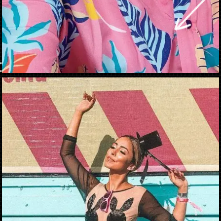
Opening
https://danidrops.com.br/en/carnival-costumes-2023/