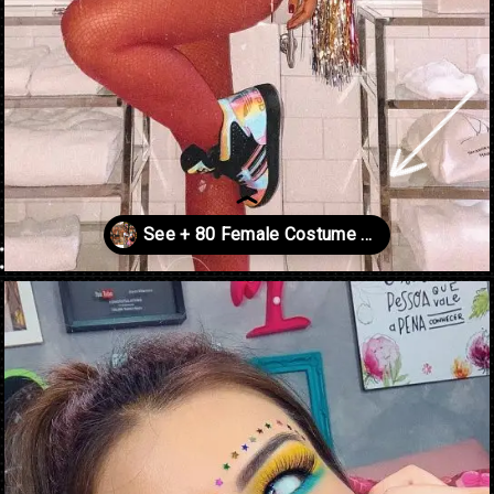
Opening
https://danidrops.com.br/en/carnival-costumes-2023/