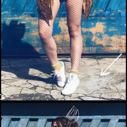
Opening
https://danidrops.com.br/en/carnival-costumes-2023/