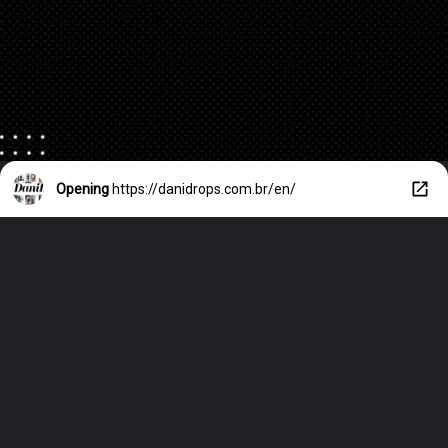
Opening
https://danidrops.com.br/en/