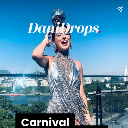
Carnival
Carnival