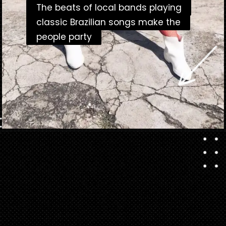
The beats of local bands playing
The beats of local bands playing
classic Brazilian songs make the
classic Brazilian songs make the
people party
people party
Opening
https://danidrops.com.br/en/carnival-costumes-2023/