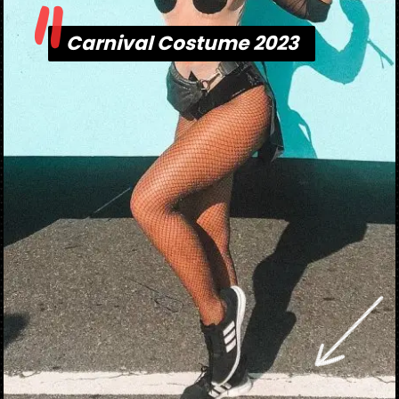
"
Carnival Costume 2023
Carnival Costume 2023