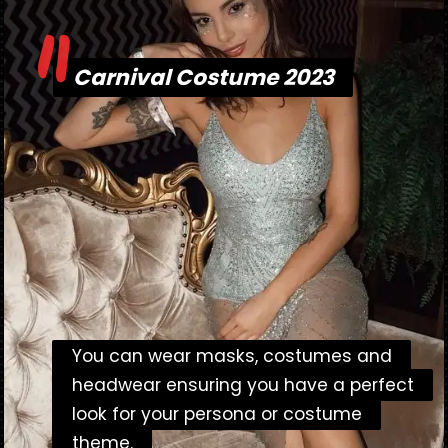
"
Carnival Costume 2023
Carnival Costume 2023
You can wear masks, costumes and
You can wear masks, costumes and
headwear ensuring you have a perfect
headwear ensuring you have a perfect
look for your persona or costume
look for your persona or costume
theme.
theme.