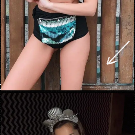
Opening
https://danidrops.com.br/en/carnival-costumes-2023/