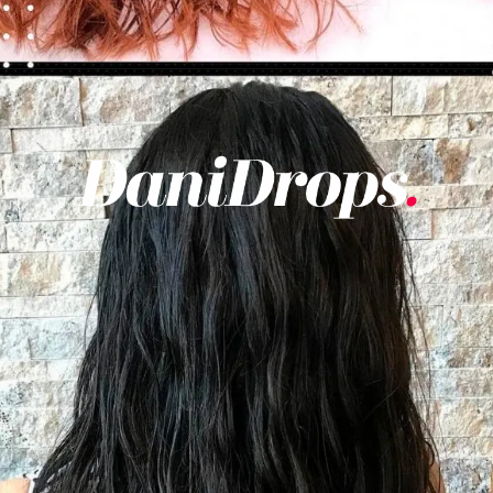
Opening
https://danidrops.com.br/en/category/hair-2/