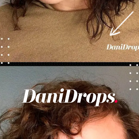
Opening
https://danidrops.com.br/en/category/hair-2/