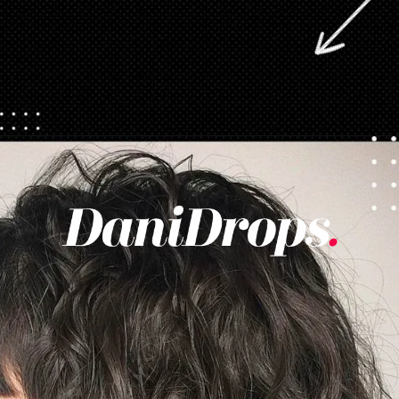
Opening
https://danidrops.com.br/en/category/hair-2/