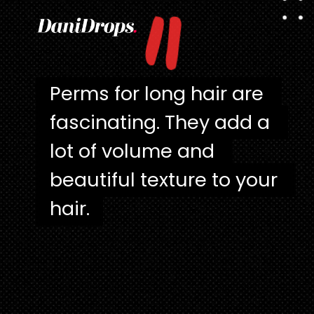
"
Perms for long hair are 
Perms for long hair are 
fascinating. They add a 
fascinating. They add a 
lot of volume and 
lot of volume and 
beautiful texture to your 
beautiful texture to your 
hair.
hair.