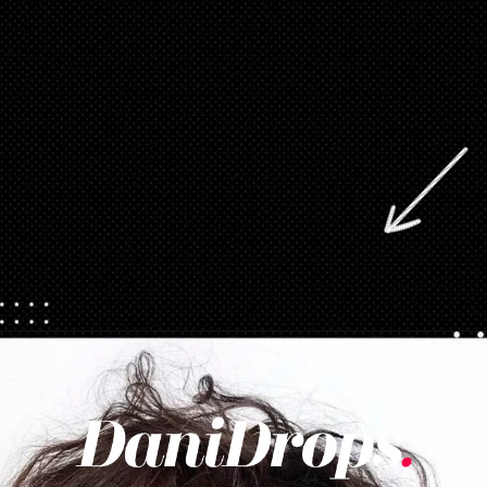
Opening
https://danidrops.com.br/en/category/hair-2/