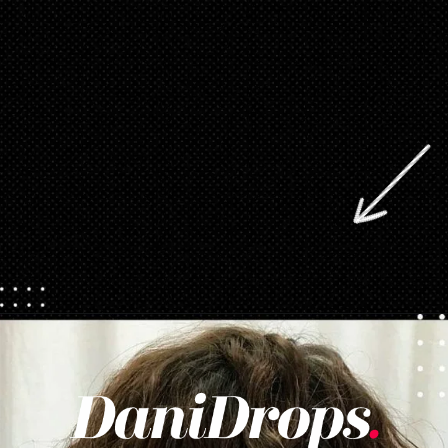
Opening
https://danidrops.com.br/en/category/hair-2/