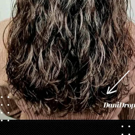
Opening
https://danidrops.com.br/en/category/hair-2/