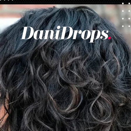
Opening
https://danidrops.com.br/en/category/hair-2/