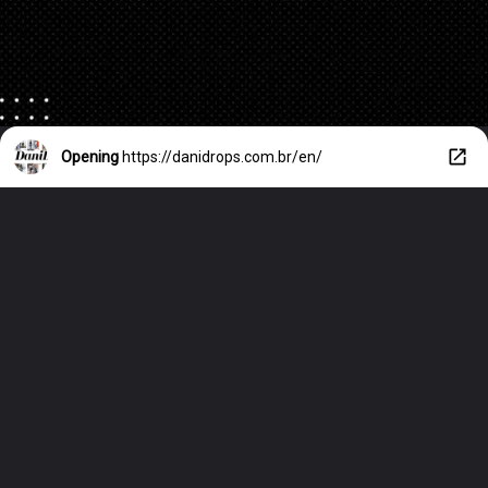
Opening
https://danidrops.com.br/en/