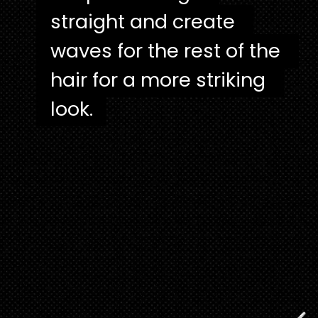
straight and create 
straight and create 
waves for the rest of the 
waves for the rest of the 
hair for a more striking 
hair for a more striking 
look.
look.