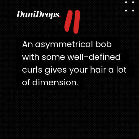
"
An asymmetrical bob 
An asymmetrical bob 
with some well-defined 
with some well-defined 
curls gives your hair a lot 
curls gives your hair a lot 
of dimension.
of dimension.