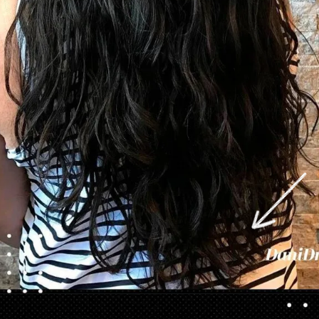
Opening
https://danidrops.com.br/en/category/hair-2/