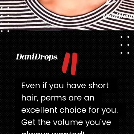
"
Opening
https://danidrops.com.br/en/category/hair-2/
Even if you have short 
Even if you have short 
hair, perms are an 
hair, perms are an 
excellent choice for you. 
excellent choice for you. 
Get the volume you've 
Get the volume you've 