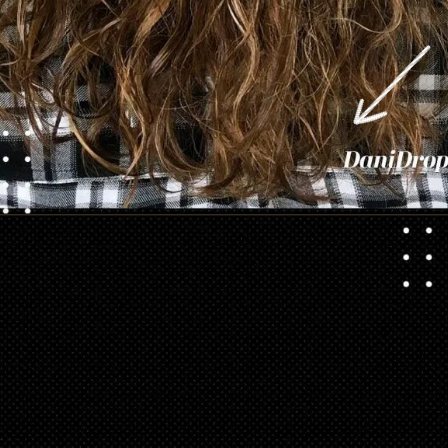
Opening
https://danidrops.com.br/en/category/hair-2/