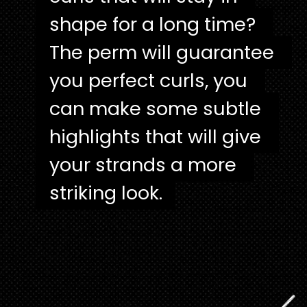
shape for a long time? 
shape for a long time? 
The perm will guarantee 
The perm will guarantee 
you perfect curls, you 
you perfect curls, you 
can make some subtle 
can make some subtle 
highlights that will give 
highlights that will give 
your strands a more 
your strands a more 
striking look.
striking look.