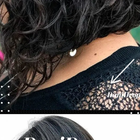
Opening
https://danidrops.com.br/en/category/hair-2/