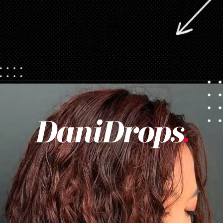
Opening
https://danidrops.com.br/en/category/hair-2/