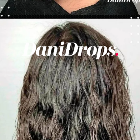
Opening
https://danidrops.com.br/en/category/hair-2/