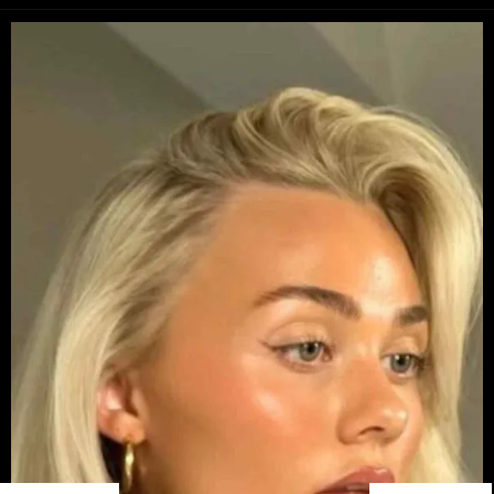
Opening
https://danidrops.com.br/en/long-bob-haircut-2025/