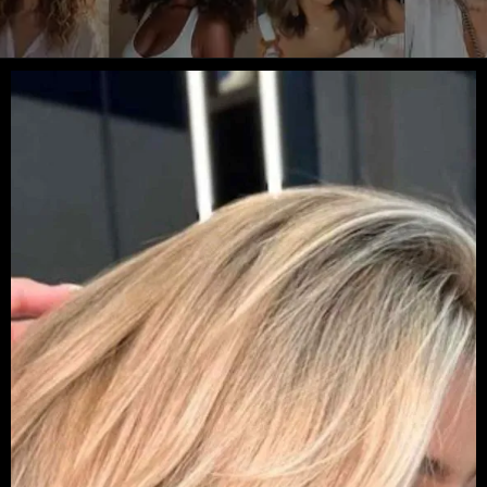
Opening
https://danidrops.com.br/en/womens-haircut-trend-2025/