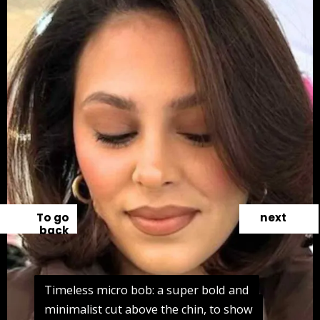
To go
next
back
Timeless micro bob: a super bold and
Timeless micro bob: a super bold and
minimalist cut above the chin, to show
minimalist cut above the chin, to show