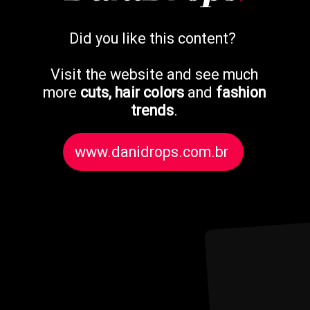
Did you like this content?
Visit the website and see much
more
cuts, hair colors
and
fashion
trends
.
www.danidrops.com.br
www.danidrops.com.br