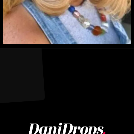
Opening
https://danidrops.com.br/en/long-bob-haircut-2025/