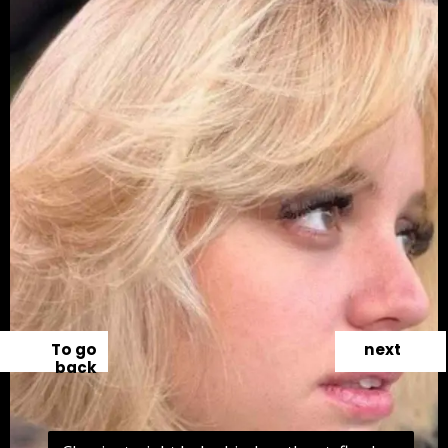
To go
next
back