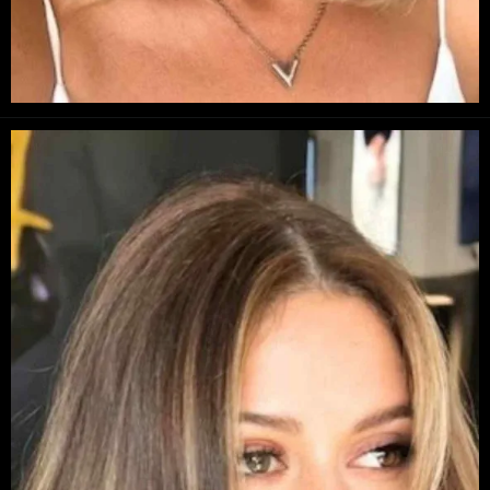
Opening
https://danidrops.com.br/en/long-bob-haircut-2025/