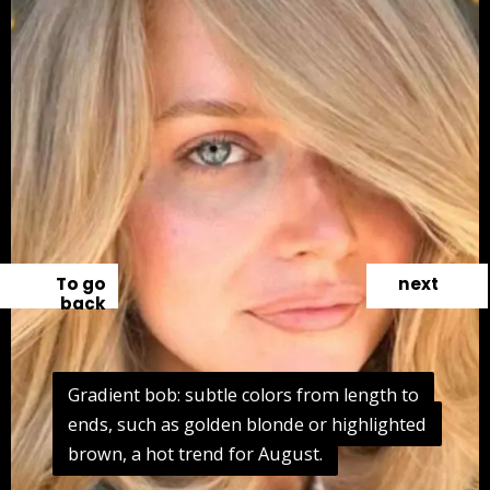
To go
next
back
Gradient bob: subtle colors from length to
Gradient bob: subtle colors from length to
ends, such as golden blonde or highlighted
ends, such as golden blonde or highlighted
brown, a hot trend for August.
brown, a hot trend for August.