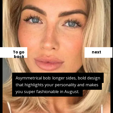
To go
next
back
Asymmetrical bob: longer sides, bold design
Asymmetrical bob: longer sides, bold design
that highlights your personality and makes
that highlights your personality and makes
you super fashionable in August.
you super fashionable in August.