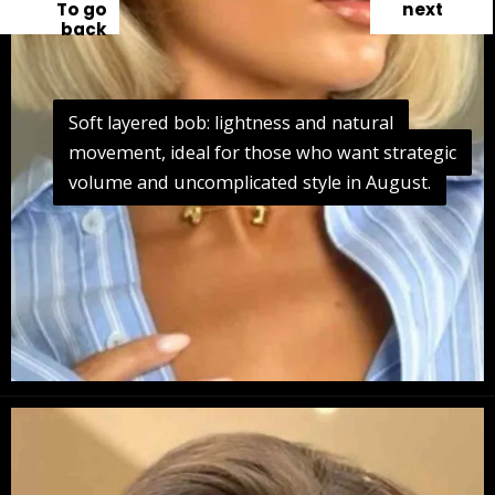
To go
next
back
Soft layered bob: lightness and natural
Soft layered bob: lightness and natural
movement, ideal for those who want strategic
movement, ideal for those who want strategic
volume and uncomplicated style in August.
volume and uncomplicated style in August.
Opening
https://danidrops.com.br/en/long-bob-haircut-2025/