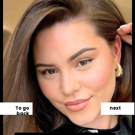
To go
next
back