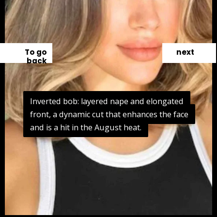
To go
next
back
Inverted bob: layered nape and elongated
Inverted bob: layered nape and elongated
front, a dynamic cut that enhances the face
front, a dynamic cut that enhances the face
and is a hit in the August heat.
and is a hit in the August heat.