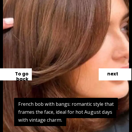
To go
next
back
French bob with bangs: romantic style that
French bob with bangs: romantic style that
frames the face, ideal for hot August days
frames the face, ideal for hot August days
with vintage charm.
with vintage charm.