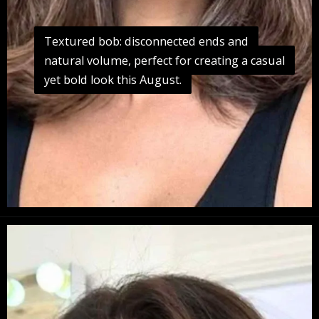
Textured bob: disconnected ends and
Textured bob: disconnected ends and
natural volume, perfect for creating a casual
natural volume, perfect for creating a casual
yet bold look this August.
yet bold look this August.
Opening
https://danidrops.com.br/en/long-bob-haircut-2025/