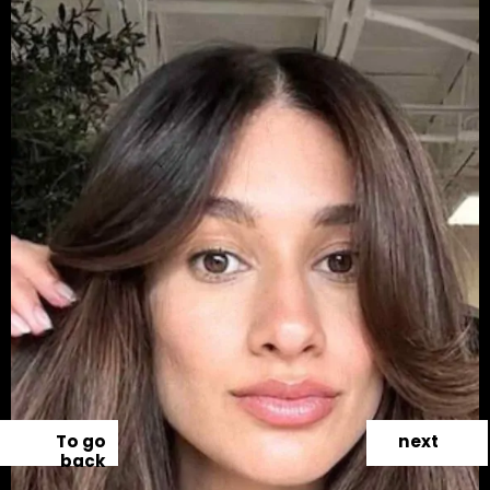
To go
next
back