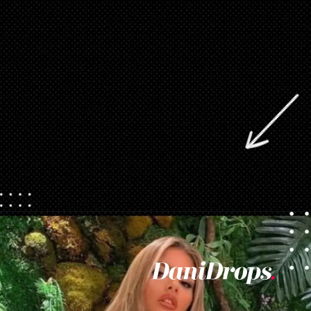
Opening
https://danidrops.com.br/en/vestido-para-balada-2023/