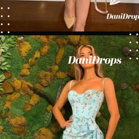
Opening
https://danidrops.com.br/en/vestido-para-balada-2023/