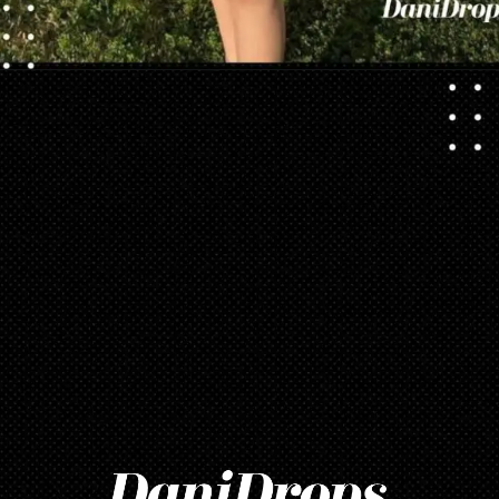
Opening
https://danidrops.com.br/en/vestido-para-balada-2023/