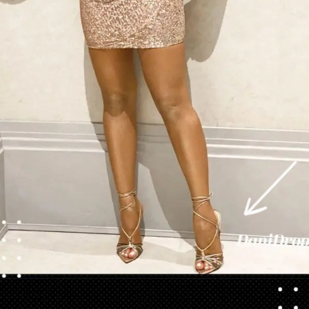
Opening
https://danidrops.com.br/en/vestido-para-balada-2023/