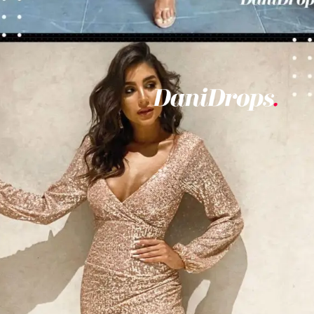
Opening
https://danidrops.com.br/en/vestido-para-balada-2023/