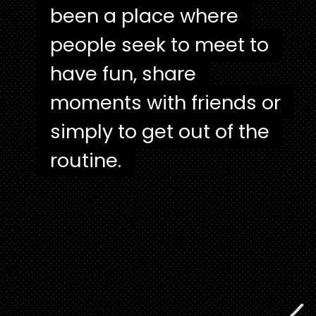
been a place where
been a place where
people seek to meet to
people seek to meet to
have fun, share
have fun, share
moments with friends or
moments with friends or
simply to get out of the
simply to get out of the
routine.
routine.