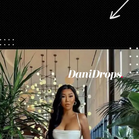
Opening
https://danidrops.com.br/en/vestido-para-balada-2023/