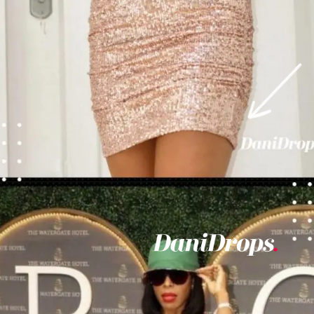
Opening
https://danidrops.com.br/en/vestido-para-balada-2023/