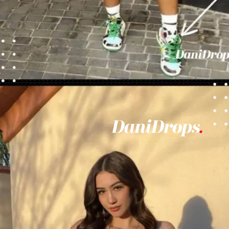
Opening
https://danidrops.com.br/en/vestido-para-balada-2023/