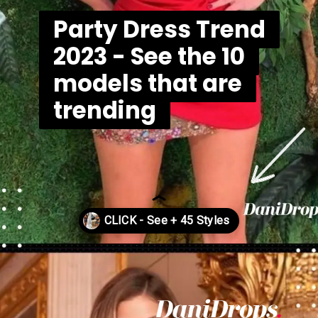
Party Dress Trend
Party Dress Trend
2023 - See the 10
2023 - See the 10
models that are
models that are
trending
trending
Opening
https://danidrops.com.br/en/vestido-para-balada-2023/