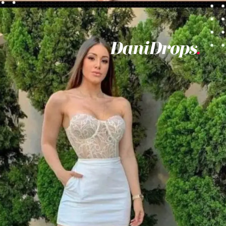
Opening
https://danidrops.com.br/en/vestido-para-balada-2023/