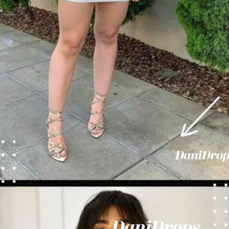
Opening
https://danidrops.com.br/en/vestido-para-balada-2023/