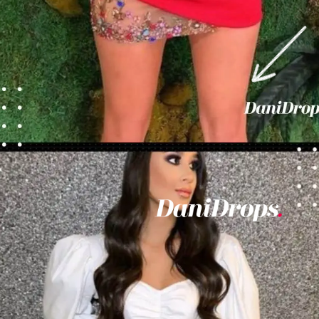
Opening
https://danidrops.com.br/en/vestido-para-balada-2023/