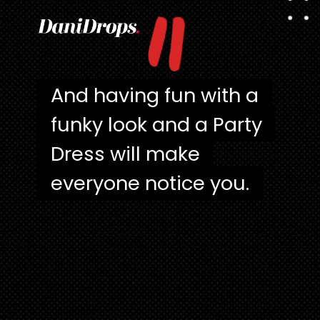
"
And having fun with a
And having fun with a
funky look and a Party
funky look and a Party
Dress will make
Dress will make
everyone notice you.
everyone notice you.