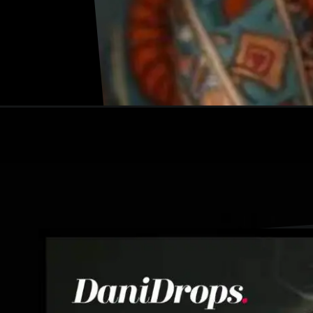
Opening
https://danidrops.com.br/en/gray-hair-trend-2024/