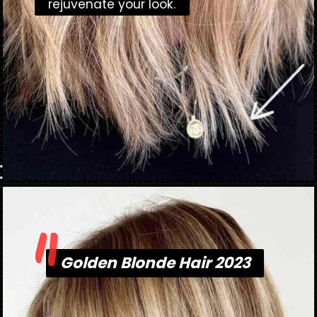
rejuvenate your look.
rejuvenate your look.
"
Opening
https://danidrops.com.br/en/blonde-hair-trend-2025/
Golden Blonde Hair 2023
Golden Blonde Hair 2023