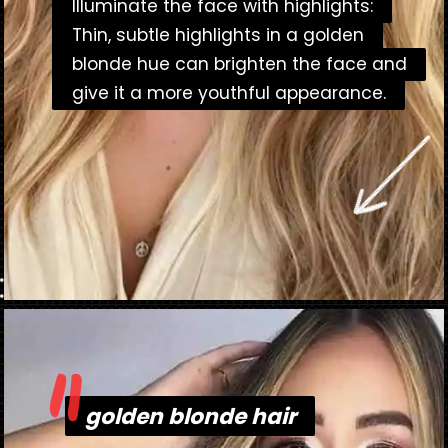
Illuminate the face with highlights:
Illuminate the face with highlights:
Thin, subtle highlights in a golden
Thin, subtle highlights in a golden
blonde hue can brighten the face and
blonde hue can brighten the face and
give it a more youthful appearance.
give it a more youthful appearance.
"
Opening
https://danidrops.com.br/en/blonde-hair-trend-2025/
golden blonde hair
golden blonde hair