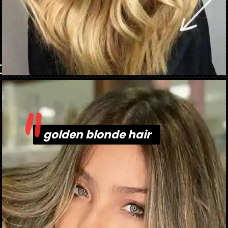
"
Opening
https://danidrops.com.br/en/blonde-hair-trend-2025/
golden blonde hair
golden blonde hair