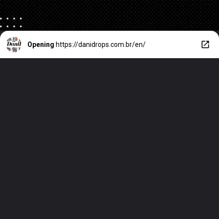
Opening
https://danidrops.com.br/en/