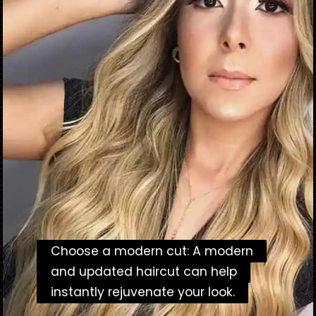
Choose a modern cut: A modern
Choose a modern cut: A modern
and updated haircut can help
and updated haircut can help
instantly rejuvenate your look.
instantly rejuvenate your look.