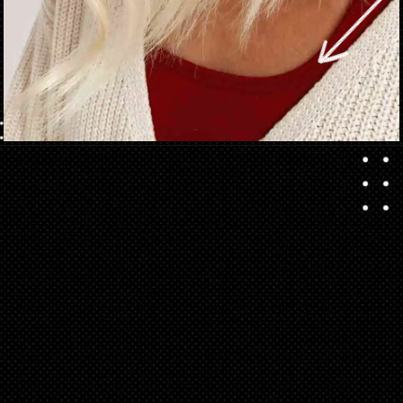
Opening
https://danidrops.com.br/en/blonde-hair-trend-2025/