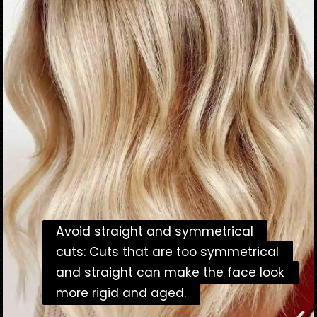
Avoid straight and symmetrical
Avoid straight and symmetrical
cuts: Cuts that are too symmetrical
cuts: Cuts that are too symmetrical
and straight can make the face look
and straight can make the face look
more rigid and aged.
more rigid and aged.