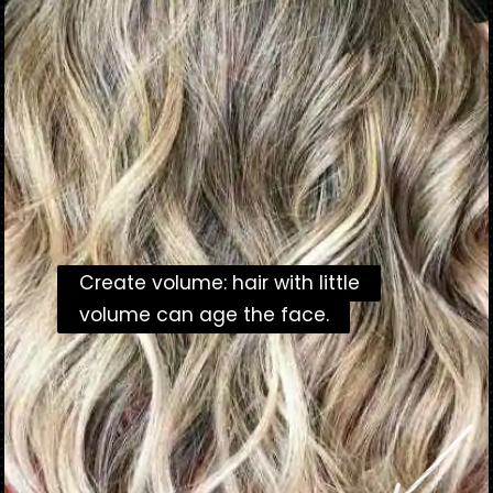
Create volume: hair with little
Create volume: hair with little
volume can age the face.
volume can age the face.