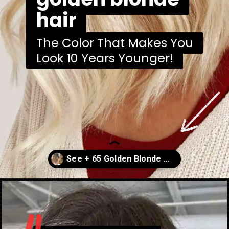
hair
hair
The Color That Makes You
The Color That Makes You
Look 10 Years Younger!
Look 10 Years Younger!
Opening
https://danidrops.com.br/en/blonde-hair-trend-2025/