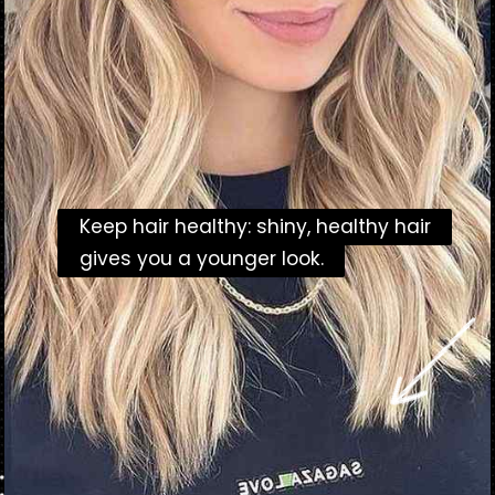
Keep hair healthy: shiny, healthy hair
Keep hair healthy: shiny, healthy hair
gives you a younger look.
gives you a younger look.