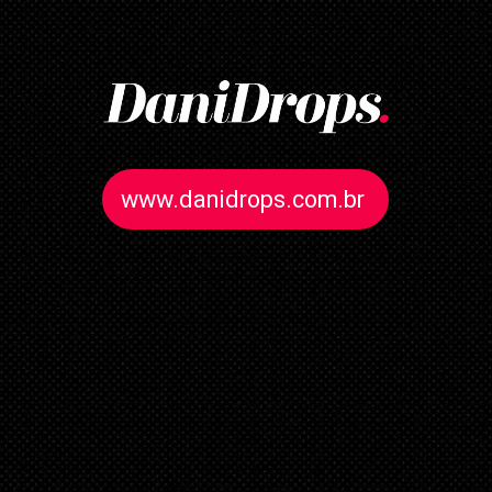
www.danidrops.com.br
www.danidrops.com.br