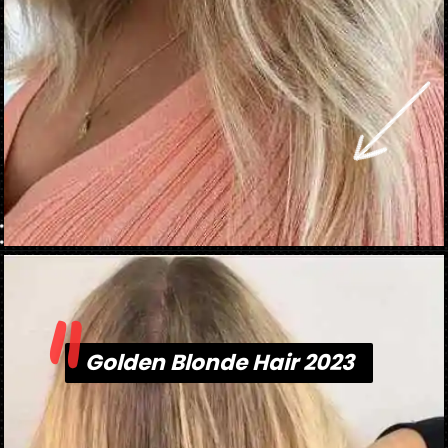
"
Opening
https://danidrops.com.br/en/blonde-hair-trend-2025/
Golden Blonde Hair 2023
Golden Blonde Hair 2023