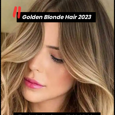
"
Golden Blonde Hair 2023
Golden Blonde Hair 2023