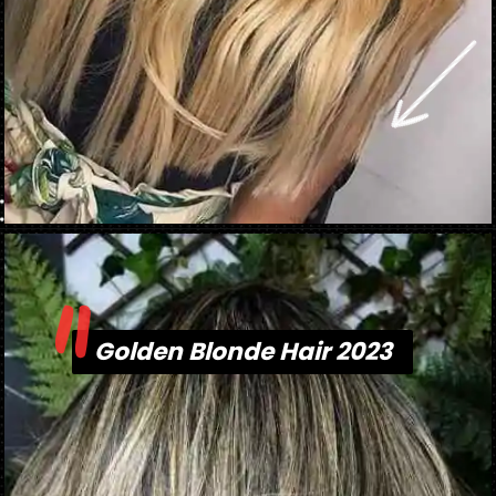
"
Opening
https://danidrops.com.br/en/blonde-hair-trend-2025/
Golden Blonde Hair 2023
Golden Blonde Hair 2023