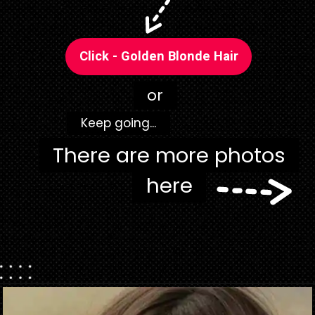
Click - Golden Blonde Hair
Click - Golden Blonde Hair
or
or
Keep going...
Keep going...
There are more photos
There are more photos
here
here
Opening
https://danidrops.com.br/en/blonde-hair-trend-2025/