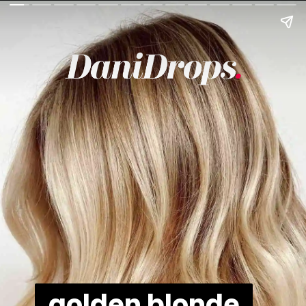
golden blonde
golden blonde