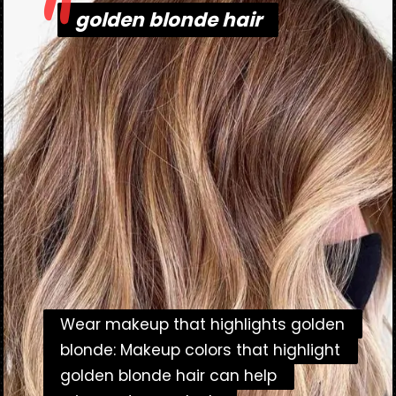
"
golden blonde hair
golden blonde hair
Wear makeup that highlights golden
Wear makeup that highlights golden
blonde: Makeup colors that highlight
blonde: Makeup colors that highlight
golden blonde hair can help
golden blonde hair can help