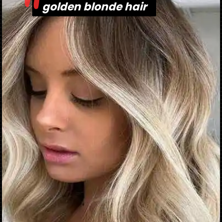
"
golden blonde hair
golden blonde hair