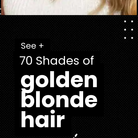
Opening
https://danidrops.com.br/en/blonde-hair-trend-2025/
See +
See +
70 Shades of
70 Shades of
golden
golden
blonde
blonde
hair
hair