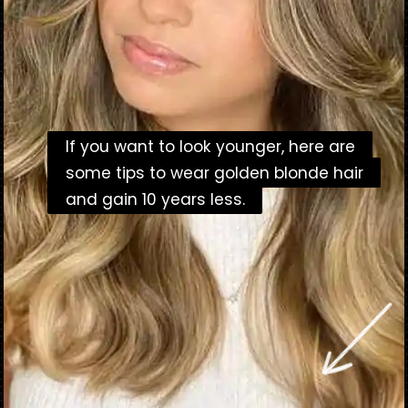
If you want to look younger, here are
If you want to look younger, here are
some tips to wear golden blonde hair
some tips to wear golden blonde hair
and gain 10 years less.
and gain 10 years less.