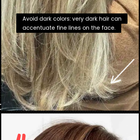
Avoid dark colors: very dark hair can
Avoid dark colors: very dark hair can
accentuate fine lines on the face.
accentuate fine lines on the face.
Opening
https://danidrops.com.br/en/blonde-hair-trend-2025/