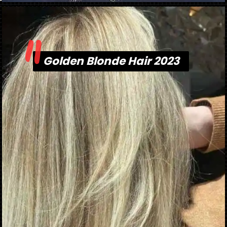
"
Opening
https://danidrops.com.br/en/blonde-hair-trend-2025/
Golden Blonde Hair 2023
Golden Blonde Hair 2023