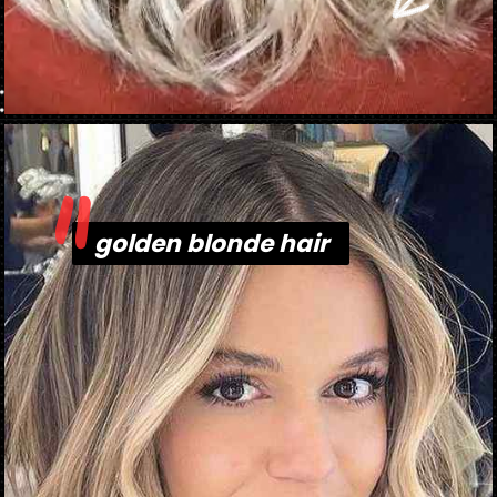
"
Opening
https://danidrops.com.br/en/blonde-hair-trend-2025/
golden blonde hair
golden blonde hair