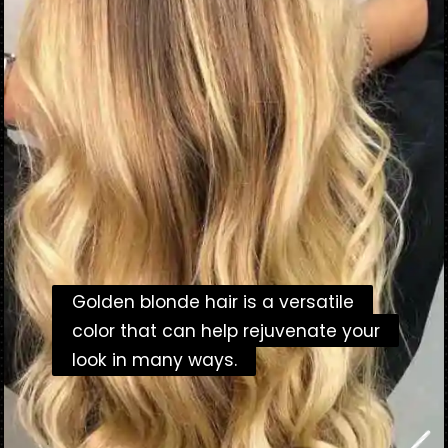
Golden blonde hair is a versatile
Golden blonde hair is a versatile
color that can help rejuvenate your
color that can help rejuvenate your
look in many ways.
look in many ways.