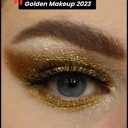
"
Golden Makeup 2023
Golden Makeup 2023