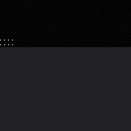
Opening
https://danidrops.com.br/en/