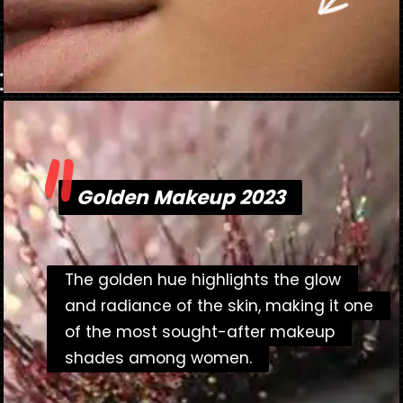
"
Opening
https://danidrops.com.br/en/makeup-trends-2023/
Golden Makeup 2023
Golden Makeup 2023
The golden hue highlights the glow
The golden hue highlights the glow
and radiance of the skin, making it one
and radiance of the skin, making it one
of the most sought-after makeup
of the most sought-after makeup
shades among women.
shades among women.