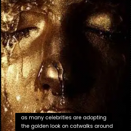
as many celebrities are adopting
as many celebrities are adopting
the golden look on catwalks around
the golden look on catwalks around