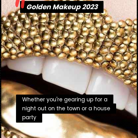
"
Golden Makeup 2023
Golden Makeup 2023
Whether you're gearing up for a
Whether you're gearing up for a
night out on the town or a house
night out on the town or a house
party
party