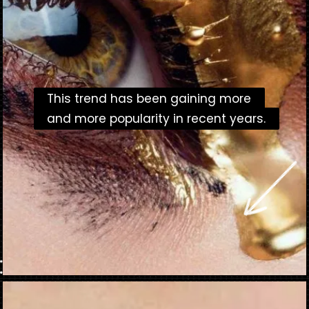
This trend has been gaining more
This trend has been gaining more
and more popularity in recent years.
and more popularity in recent years.
Opening
https://danidrops.com.br/en/makeup-trends-2023/