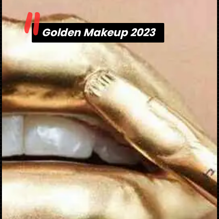
"
Golden Makeup 2023
Golden Makeup 2023