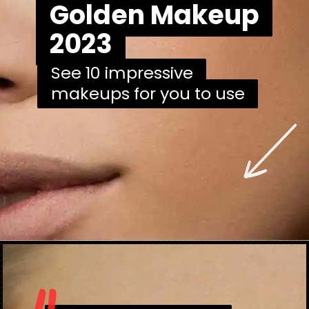
Golden Makeup
Golden Makeup
2023
2023
See 10 impressive
See 10 impressive
makeups for you to use
makeups for you to use
Opening
https://danidrops.com.br/en/makeup-trends-2023/