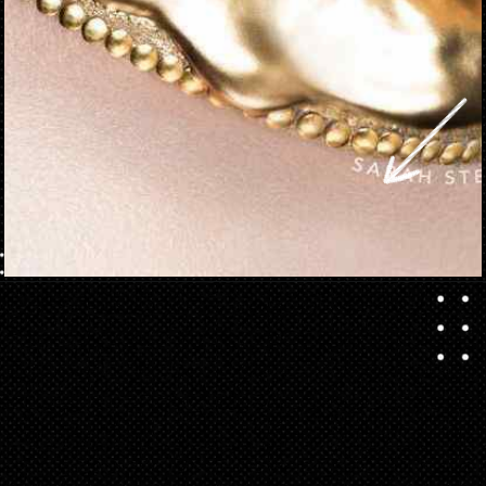
Opening
https://danidrops.com.br/en/makeup-trends-2023/