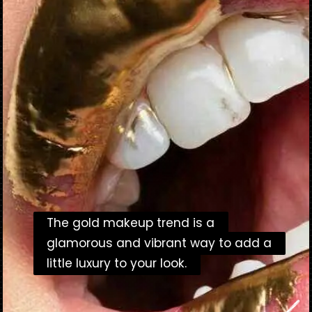
The gold makeup trend is a
The gold makeup trend is a
glamorous and vibrant way to add a
glamorous and vibrant way to add a
little luxury to your look.
little luxury to your look.