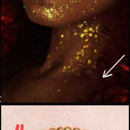
Opening
https://danidrops.com.br/en/makeup-trends-2023/