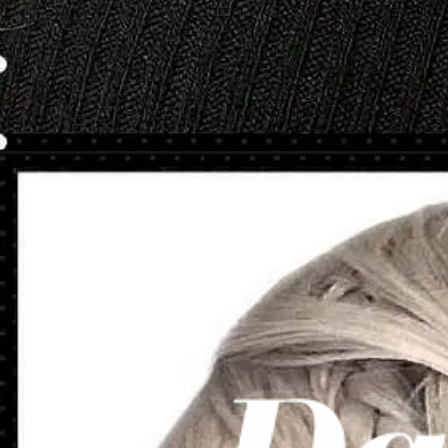
Opening
https://danidrops.com.br/en/category/hair-2/