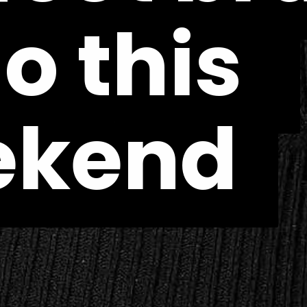
o this 
o this 
ekend
ekend