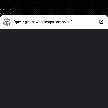
Opening
https://danidrops.com.br/en/