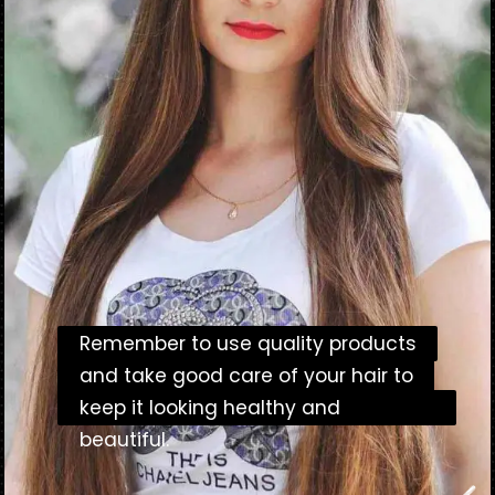
Remember to use quality products
Remember to use quality products
and take good care of your hair to
and take good care of your hair to
keep it looking healthy and beautiful.
keep it looking healthy and
beautiful.