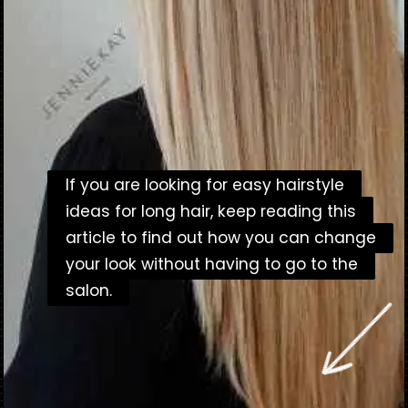
If you are looking for easy hairstyle
If you are looking for easy hairstyle
ideas for long hair, keep reading this
ideas for long hair, keep reading this
article to find out how you can change
article to find out how you can change
your look without having to go to the
your look without having to go to the
salon.
salon.