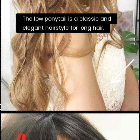
The low ponytail is a classic and
The low ponytail is a classic and
elegant hairstyle for long hair.
elegant hairstyle for long hair.
Opening
https://danidrops.com.br/en/long-haircut-2023/