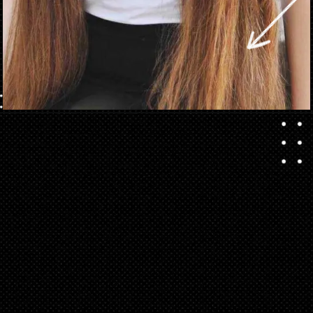
Opening
https://danidrops.com.br/en/long-haircut-2023/