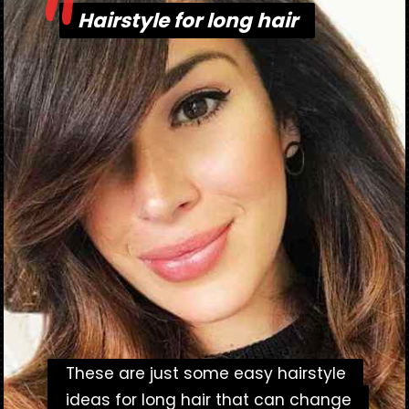
"
Hairstyle for long hair
Hairstyle for long hair
These are just some easy hairstyle
These are just some easy hairstyle
ideas for long hair that can change
ideas for long hair that can change