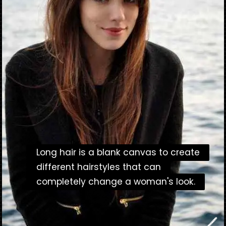
Long hair is a blank canvas to create
Long hair is a blank canvas to create
different hairstyles that can
different hairstyles that can
completely change a woman's look.
completely change a woman's look.