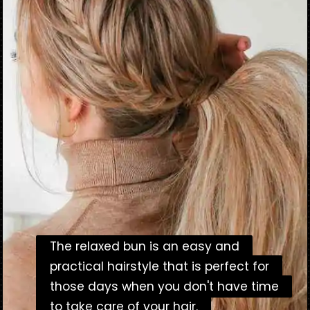
The relaxed bun is an easy and
The relaxed bun is an easy and
practical hairstyle that is perfect for
practical hairstyle that is perfect for
those days when you don't have time
those days when you don't have time
to take care of your hair.
to take care of your hair.