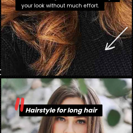
your look without much effort.
your look without much effort.
"
Opening
https://danidrops.com.br/en/long-haircut-2023/
Hairstyle for long hair
Hairstyle for long hair