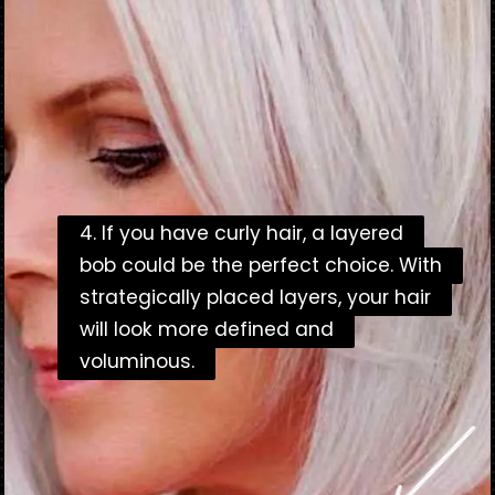
4. If you have curly hair, a layered
4. If you have curly hair, a layered
bob could be the perfect choice. With
bob could be the perfect choice. With
strategically placed layers, your hair
strategically placed layers, your hair
will look more defined and
will look more defined and
voluminous.
voluminous.