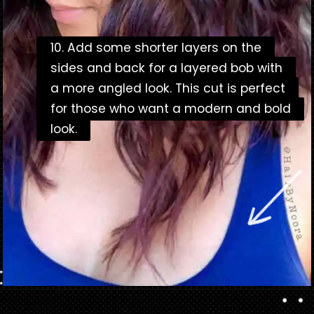
10. Add some shorter layers on the
10. Add some shorter layers on the
sides and back for a layered bob with
sides and back for a layered bob with
a more angled look. This cut is perfect
a more angled look. This cut is perfect
for those who want a modern and bold
for those who want a modern and bold
look.
look.
Opening
https://danidrops.com.br/en/bob-haircut-2023/