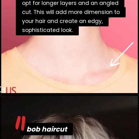
opt for longer layers and an angled
opt for longer layers and an angled
cut. This will add more dimension to
cut. This will add more dimension to
your hair and create an edgy,
your hair and create an edgy,
sophisticated look.
sophisticated look.
"
Opening
https://danidrops.com.br/en/bob-haircut-2023/
bob haircut
bob haircut