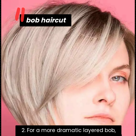
"
bob haircut
bob haircut
2. For a more dramatic layered bob,
2. For a more dramatic layered bob,