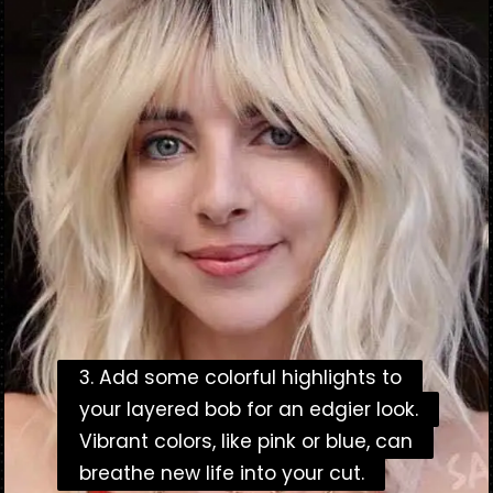
3. Add some colorful highlights to
3. Add some colorful highlights to
your layered bob for an edgier look.
your layered bob for an edgier look.
Vibrant colors, like pink or blue, can
Vibrant colors, like pink or blue, can
breathe new life into your cut.
breathe new life into your cut.