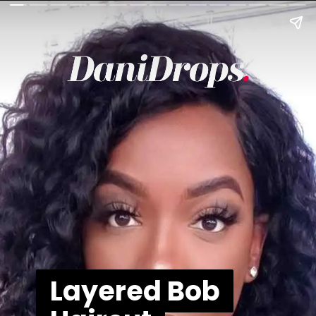
Layered Bob
Layered Bob