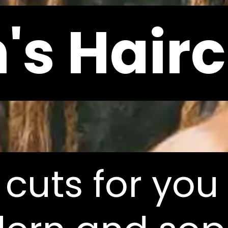
's Hairc
's Hairc
 cuts for you
 cuts for you