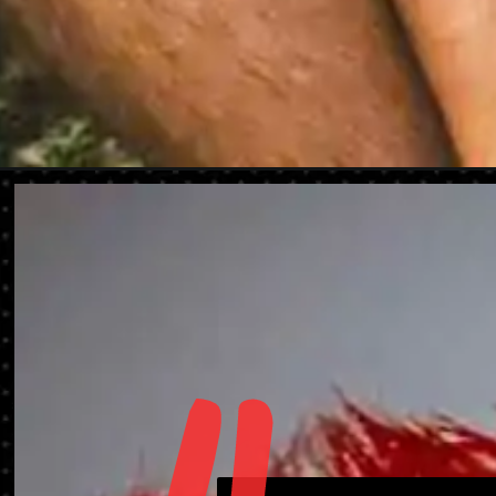
Opening
https://danidrops.com.br/en/mens-haircut-2023/