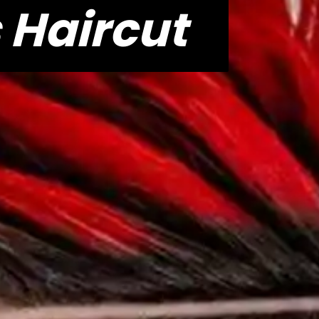
 Haircut
 Haircut