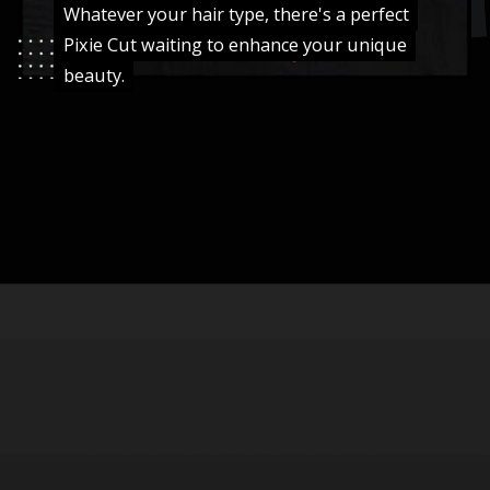
Whatever your hair type, there's a perfect
Whatever your hair type, there's a perfect
Pixie Cut waiting to enhance your unique
Pixie Cut waiting to enhance your unique
beauty.
beauty.
Opening
https://danidrops.com.br/en/pixie-cut-haircut-trend-2024/