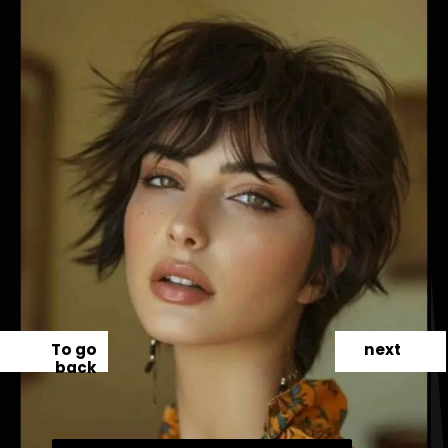
To go
next
back