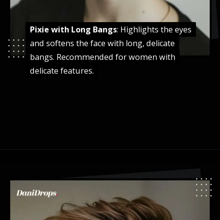
Pixie with Long Bangs
Pixie with Long Bangs
: Highlights the eyes
: Highlights the eyes
and softens the face with long, delicate
and softens the face with long, delicate
bangs. Recommended for women with
bangs. Recommended for women with
delicate features.
delicate features.
Opening
https://danidrops.com.br/en/pixie-cut-haircut-trend-2024/