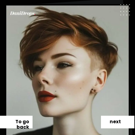
To go
next
back