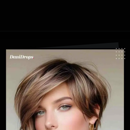
Opening
https://danidrops.com.br/en/pixie-cut-haircut-trend-2024/