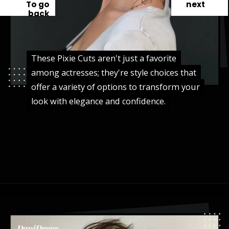
To go
next
back
These Pixie Cuts aren't just a favorite
These Pixie Cuts aren't just a favorite
among actresses; they're style choices that
among actresses; they're style choices that
offer a variety of options to transform your
offer a variety of options to transform your
look with elegance and confidence.
look with elegance and confidence.
Opening
https://danidrops.com.br/en/pixie-cut-haircut-trend-2024/