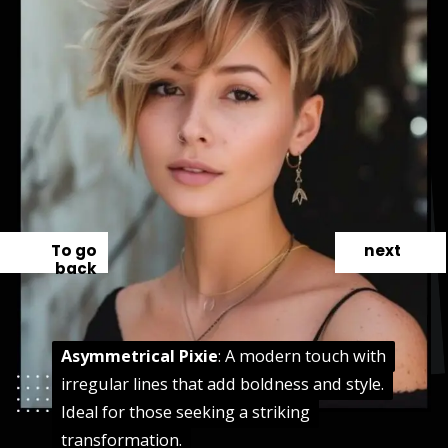
To go
next
back
Asymmetrical Pixie
Asymmetrical Pixie
: A modern touch with
: A modern touch with
irregular lines that add boldness and style.
irregular lines that add boldness and style.
Ideal for those seeking a striking
Ideal for those seeking a striking
transformation.
transformation.