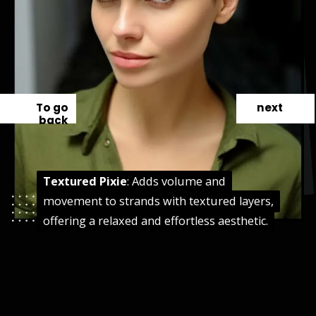
To go
next
back
Textured Pixie
Textured Pixie
: Adds volume and
: Adds volume and
movement to strands with textured layers,
movement to strands with textured layers,
offering a relaxed and effortless aesthetic.
offering a relaxed and effortless aesthetic.