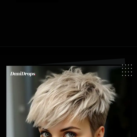
Opening
https://danidrops.com.br/en/pixie-cut-haircut-trend-2024/