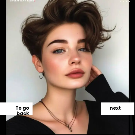
To go
next
back