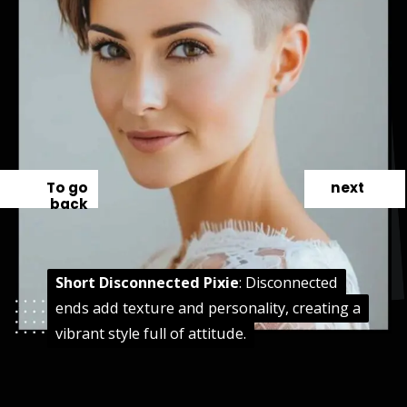
To go
next
back
Short Disconnected Pixie
Short Disconnected Pixie
: Disconnected
: Disconnected
ends add texture and personality, creating a
ends add texture and personality, creating a
vibrant style full of attitude.
vibrant style full of attitude.