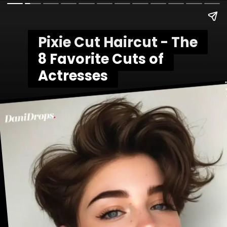
Pixie Cut Haircut - The
Pixie Cut Haircut - The
8 Favorite Cuts of
8 Favorite Cuts of
Actresses
Actresses