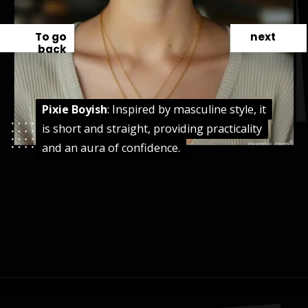
To go
next
back
Pixie Boyish
Pixie Boyish
: Inspired by masculine style, it
: Inspired by masculine style, it
is short and straight, providing practicality
is short and straight, providing practicality
and an aura of confidence.
and an aura of confidence.
Opening
https://danidrops.com.br/en/pixie-cut-haircut-trend-2024/