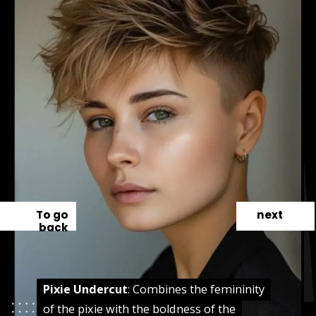
To go
next
back
Pixie Undercut
Pixie Undercut
: Combines the femininity
: Combines the femininity
of the pixie with the boldness of the
of the pixie with the boldness of the