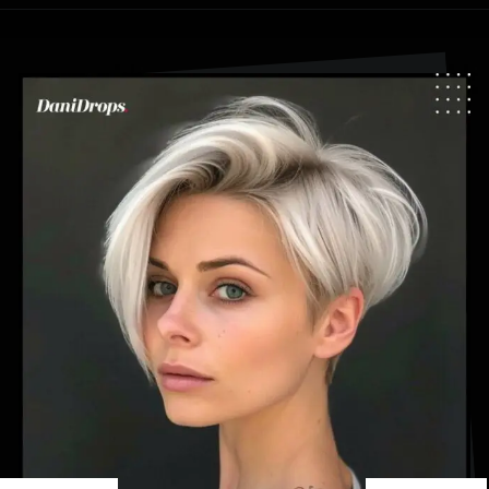
Opening
https://danidrops.com.br/en/pixie-cut-haircut-trend-2024/