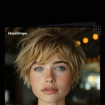
Opening
https://danidrops.com.br/en/pixie-cut-haircut-trend-2024/