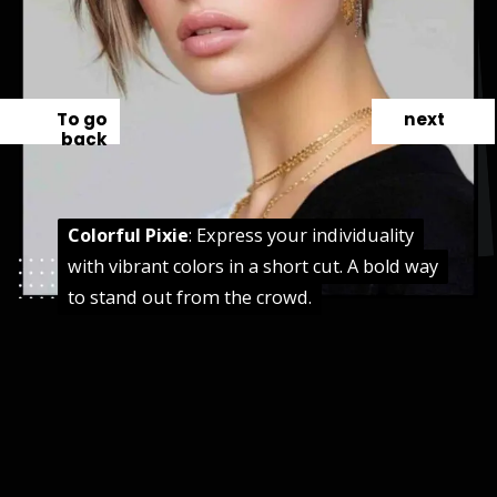
To go
next
back
Colorful Pixie
Colorful Pixie
: Express your individuality
: Express your individuality
with vibrant colors in a short cut. A bold way
with vibrant colors in a short cut. A bold way
to stand out from the crowd.
to stand out from the crowd.