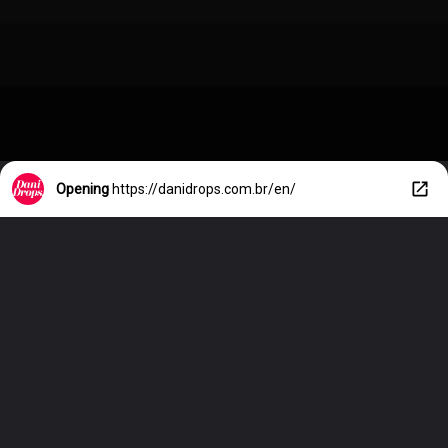
Opening
https://danidrops.com.br/en/