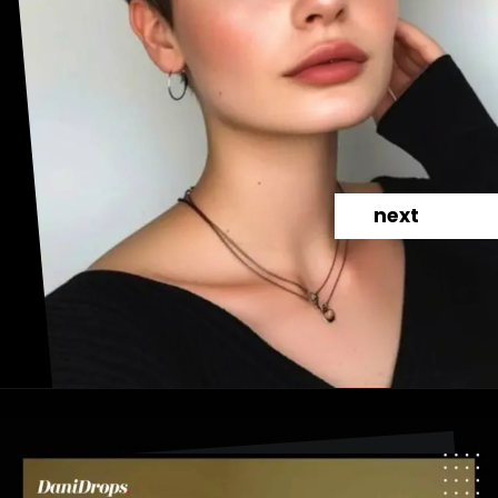
next
Opening
https://danidrops.com.br/en/pixie-cut-haircut-trend-2024/