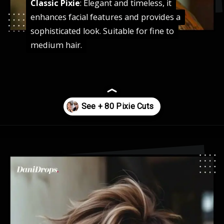
Classic Pixie
Classic Pixie
: Elegant and timeless, it
: Elegant and timeless, it
enhances facial features and provides a
enhances facial features and provides a
sophisticated look. Suitable for fine to
sophisticated look. Suitable for fine to
medium hair.
medium hair.
Opening
https://danidrops.com.br/en/pixie-cut-haircut-trend-2024/