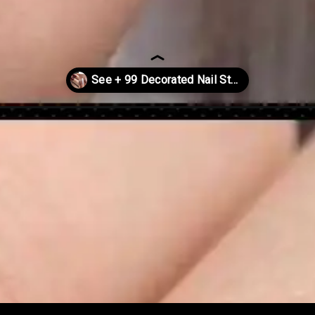
istmas-2022/