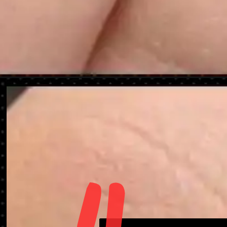
Opening
https://danidrops.com.br/en/nail-decorated-for-chr