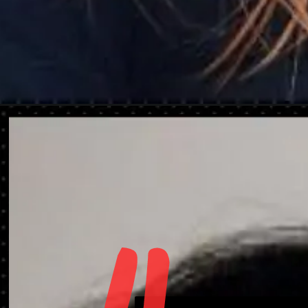
Opening
https://danidrops.com.br/en/shaggy-hair-haircut/