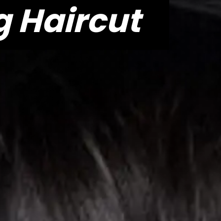
 Haircut
 Haircut