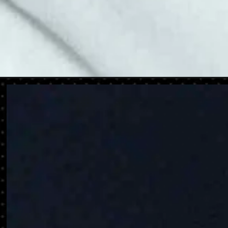
Opening
https://danidrops.com.br/en/category/hair-2/