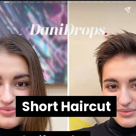
Short Haircut
Short Haircut