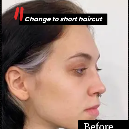
"
Change to short haircut
Change to short haircut
Before
Befor