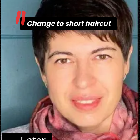
"
Change to short haircut
Change to short haircut