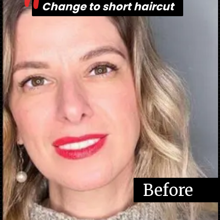
"
Change to short haircut
Change to short haircut
Before
Befor