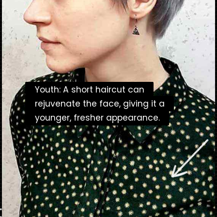
Youth: A short haircut can
Youth: A short haircut can
rejuvenate the face, giving it a
rejuvenate the face, giving it a
younger, fresher appearance.
younger, fresher appearance.