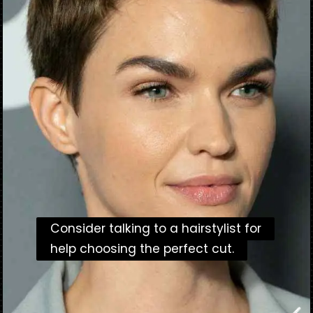
Consider talking to a hairstylist for
Consider talking to a hairstylist for
help choosing the perfect cut.
help choosing the perfect cut.