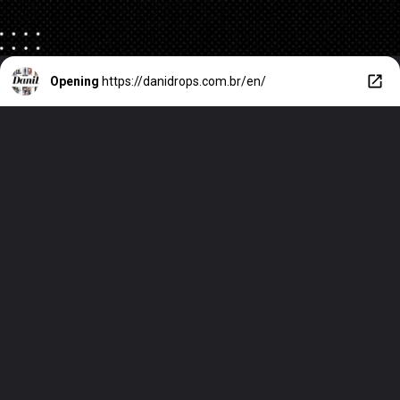
Opening
https://danidrops.com.br/en/