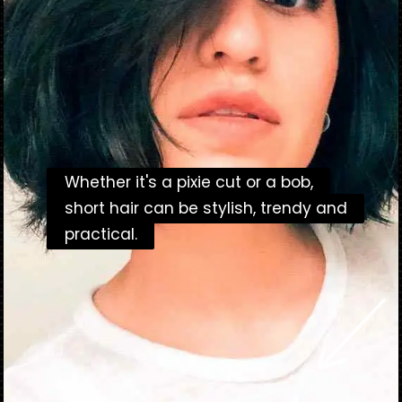
Whether it's a pixie cut or a bob,
Whether it's a pixie cut or a bob,
short hair can be stylish, trendy and
short hair can be stylish, trendy and
practical.
practical.