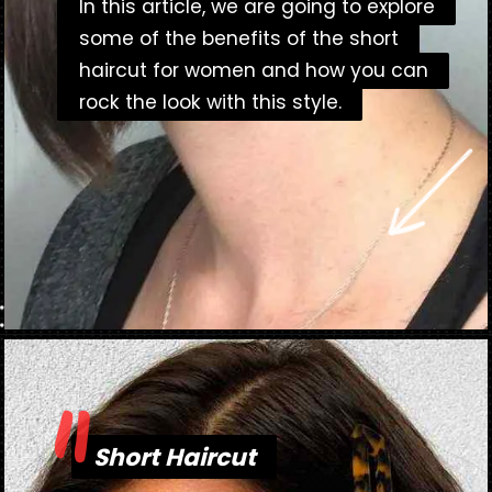
In this article, we are going to explore
In this article, we are going to explore
some of the benefits of the short
some of the benefits of the short
haircut for women and how you can
haircut for women and how you can
rock the look with this style.
rock the look with this style.
"
Opening
https://danidrops.com.br/en/short-haircut-2025/
Short Haircut
Short Haircut