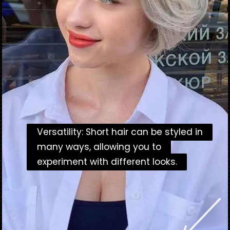
Versatility: Short hair can be styled in
Versatility: Short hair can be styled in
many ways, allowing you to
many ways, allowing you to
experiment with different looks.
experiment with different looks.