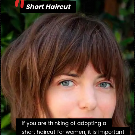
"
Short Haircut
Short Haircut
If you are thinking of adopting a
If you are thinking of adopting a
short haircut for women, it is important
short haircut for women, it is important