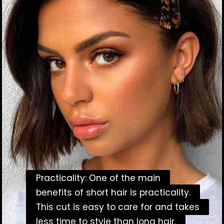
Practicality: One of the main
Practicality: One of the main
benefits of short hair is practicality.
benefits of short hair is practicality.
This cut is easy to care for and takes
This cut is easy to care for and takes
less time to style than long hair.
less time to style than long hair.