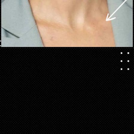
Opening
https://danidrops.com.br/en/short-haircut-2025/