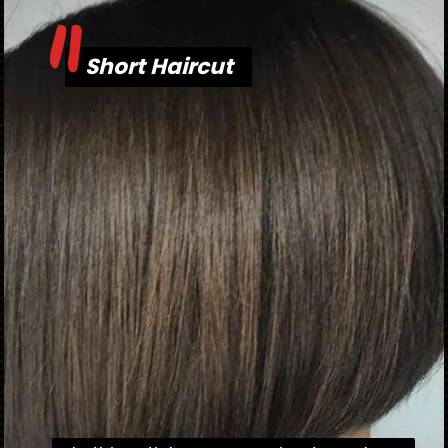
"
Short Haircut
Short Haircut