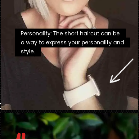
Personality: The short haircut can be
Personality: The short haircut can be
a way to express your personality and
a way to express your personality and
style.
style.
Opening
https://danidrops.com.br/en/short-haircut-2025/