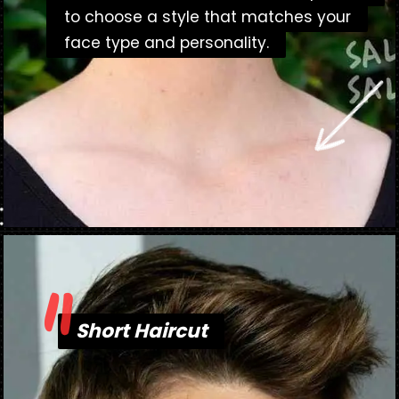
to choose a style that matches your
to choose a style that matches your
face type and personality.
face type and personality.
"
Opening
https://danidrops.com.br/en/short-haircut-2025/
Short Haircut
Short Haircut