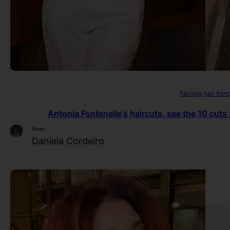
Famous
hair tren
Antonia Fontenelle's haircuts, see the 10 cuts
Essay
Daniela Cordeiro