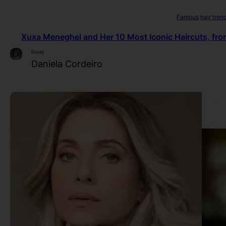
Famous
hair tren
Xuxa Meneghel and Her 10 Most Iconic Haircuts, fro
Essay
Daniela Cordeiro