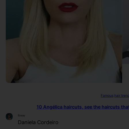
Famous
hair tren
10 Angélica haircuts, see the haircuts tha
Essay
Daniela Cordeiro