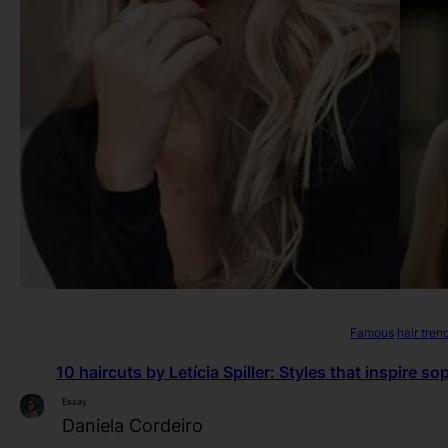
Famous
hair tren
10 haircuts by Letícia Spiller: Styles that inspire s
Essay
Daniela Cordeiro