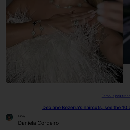
Famous
hair tren
Deolane Bezerra's haircuts, see the 10 
Essay
Daniela Cordeiro