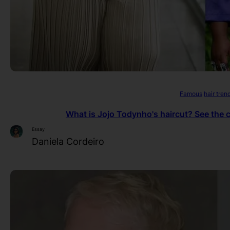
Famous
hair tren
What is Jojo Todynho's haircut? See the c
Essay
Daniela Cordeiro