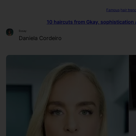
Famous
hair tren
10 haircuts from Gkay, sophistication 
Essay
Daniela Cordeiro