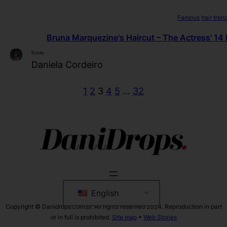
Famous
hair tren
Bruna Marquezine's Haircut – The Actress' 14 
Essay
Daniela Cordeiro
1
2
3
4
5
…
32
English
Copyright © Danidrops.com.br. All rights reserved 2024. Reproduction in part
or in full is prohibited.
Site map
•
Web Stories