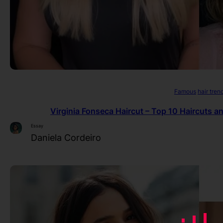
Famous
hair tren
Virginia Fonseca Haircut – Top 10 Haircuts a
Essay
Daniela Cordeiro