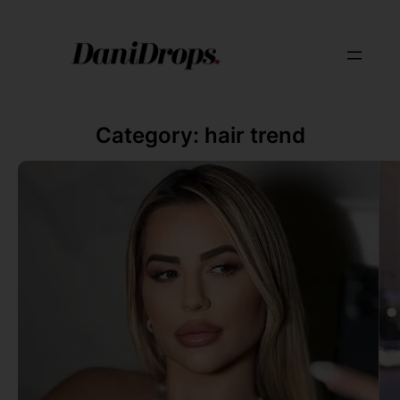
Category:
hair trend