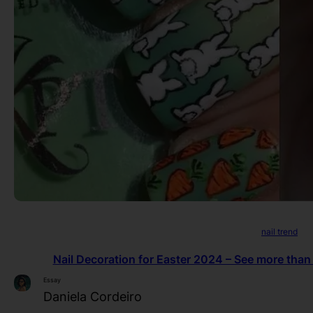
nail trend
Nail Decoration for Easter 2024 – See more than
Essay
Daniela Cordeiro