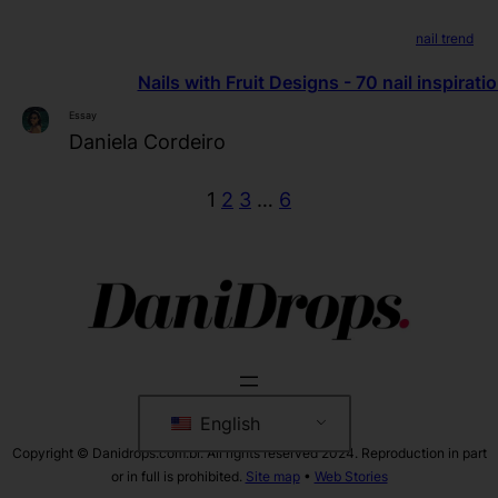
nail trend
Nails with Fruit Designs - 70 nail inspirati
Essay
Daniela Cordeiro
1
2
3
…
6
English
Copyright © Danidrops.com.br. All rights reserved 2024. Reproduction in part
or in full is prohibited.
Site map
•
Web Stories