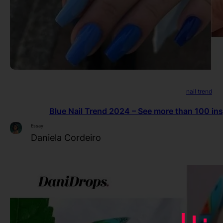
nail trend
Blue Nail Trend 2024 – See more than 100 insp
Essay
Daniela Cordeiro