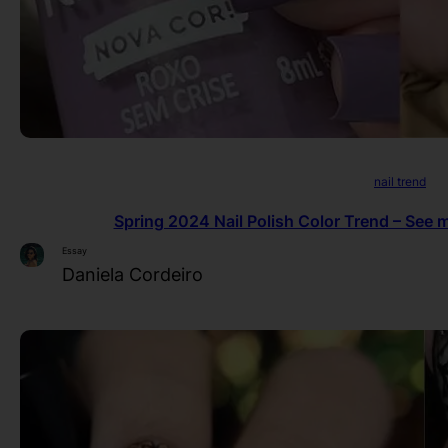
nail trend
Spring 2024 Nail Polish Color Trend – See m
Essay
Daniela Cordeiro