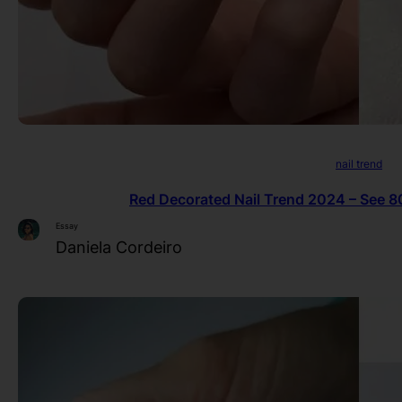
nail trend
Red Decorated Nail Trend 2024 – See 80
Essay
Daniela Cordeiro