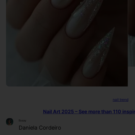
nail trend
Nail Art 2025 – See more than 110 inspir
Essay
Daniela Cordeiro