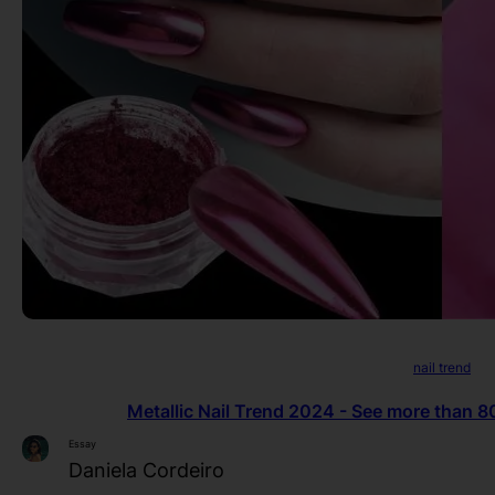
nail trend
Metallic Nail Trend 2024 - See more than 80 
Essay
Daniela Cordeiro