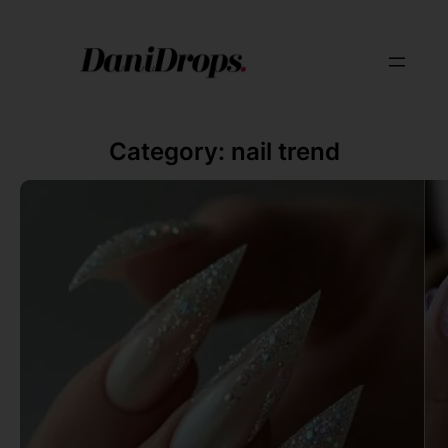
Category:
nail trend