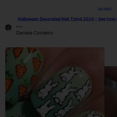
nail trend
Halloween Decorated Nail Trend 2024 – See how to
Essay
Daniela Cordeiro