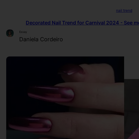
nail trend
Decorated Nail Trend for Carnival 2024 - See mo
Essay
Daniela Cordeiro