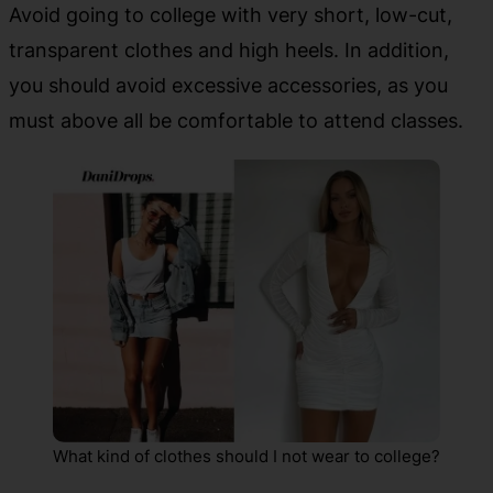
Avoid going to college with very short, low-cut,
transparent clothes and high heels. In addition,
you should avoid excessive accessories, as you
must above all be comfortable to attend classes.
What kind of clothes should I not wear to college?