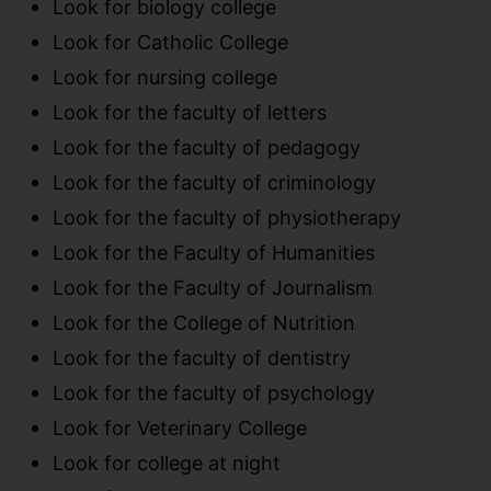
Look for biology college
Look for Catholic College
Look for nursing college
Look for the faculty of letters
Look for the faculty of pedagogy
Look for the faculty of criminology
Look for the faculty of physiotherapy
Look for the Faculty of Humanities
Look for the Faculty of Journalism
Look for the College of Nutrition
Look for the faculty of dentistry
Look for the faculty of psychology
Look for Veterinary College
Look for college at night