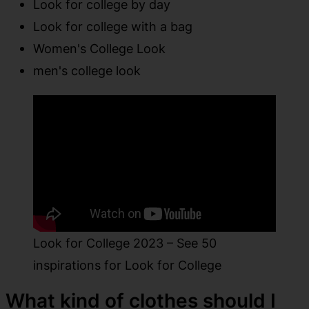
Look for college by day
Look for college with a bag
Women's College Look
men's college look
Look for College 2023 – See 50
inspirations for Look for College
What kind of clothes should I