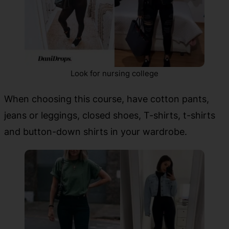
Look for nursing college
When choosing this course, have cotton pants,
jeans or leggings, closed shoes, T-shirts, t-shirts
and button-down shirts in your wardrobe.