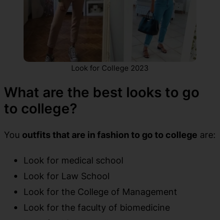
Look for College 2023
What are the best looks to go
to college?
You
outfits that are in fashion to go to college
are:
Look for medical school
Look for Law School
Look for the College of Management
Look for the faculty of biomedicine