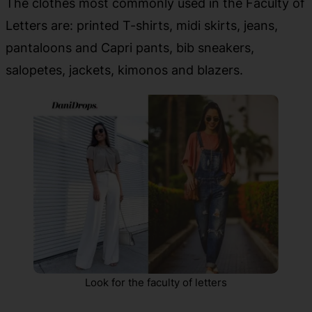
The clothes most commonly used in the Faculty of
Letters are: printed T-shirts, midi skirts, jeans,
pantaloons and Capri pants, bib sneakers,
salopetes, jackets, kimonos and blazers.
Look for the faculty of letters