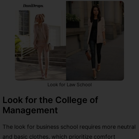
Look for Law School
Look for the College of
Management
The look for business school requires more neutral
and basic clothes, which prioritize comfort