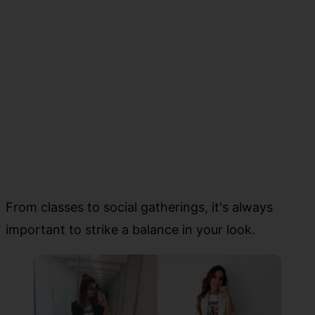
From classes to social gatherings, it's always
important to strike a balance in your look.