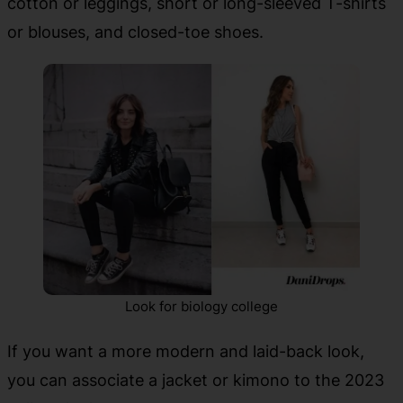
cotton or leggings, short or long-sleeved T-shirts
or blouses, and closed-toe shoes.
Look for biology college
If you want a more modern and laid-back look,
you can associate a jacket or kimono to the 2023