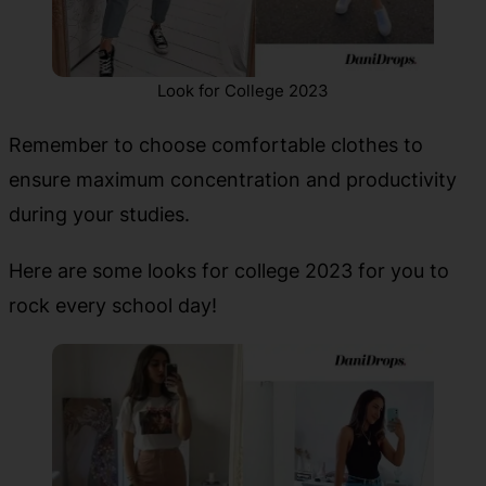
Look for College 2023
Remember to choose comfortable clothes to
ensure maximum concentration and productivity
during your studies.
Here are some looks for college 2023 for you to
rock every school day!