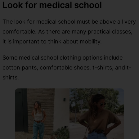
Look for medical school
The look for medical school must be above all very
comfortable. As there are many practical classes,
it is important to think about mobility.
Some medical school clothing options include
cotton pants, comfortable shoes, t-shirts, and t-
shirts.