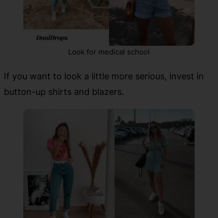
Look for medical school
If you want to look a little more serious, invest in
button-up shirts and blazers.