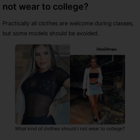
not wear to college?
Practically all clothes are welcome during classes,
but some models should be avoided.
What kind of clothes should I not wear to college?