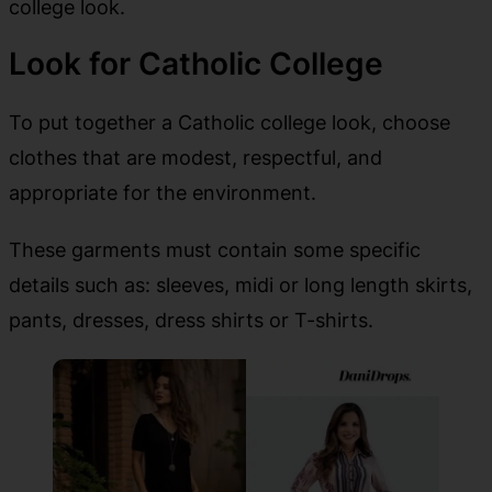
college look.
Look for Catholic College
To put together a Catholic college look, choose
clothes that are modest, respectful, and
appropriate for the environment.
These garments must contain some specific
details such as: sleeves, midi or long length skirts,
pants, dresses, dress shirts or T-shirts.