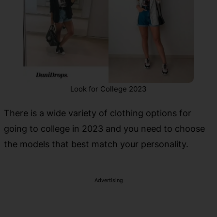
Look for College 2023
There is a wide variety of clothing options for
going to college in 2023 and you need to choose
the models that best match your personality.
Advertising