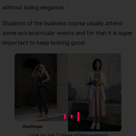
without losing elegance.
Students of the business course usually attend
some extracurricular events and for that it is super
important to keep looking good.
Look for the College of Management