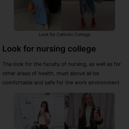
Look for Catholic College
Look for nursing college
The look for the faculty of nursing, as well as for
other areas of health, must above all be
comfortable and safe for the work environment.