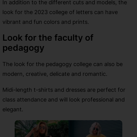
In addition to the different cuts and models, the
look for the 2023 college of letters can have
vibrant and fun colors and prints.
Look for the faculty of
pedagogy
The look for the pedagogy college can also be
modern, creative, delicate and romantic.
Midi-length t-shirts and dresses are perfect for
class attendance and will look professional and
elegant.