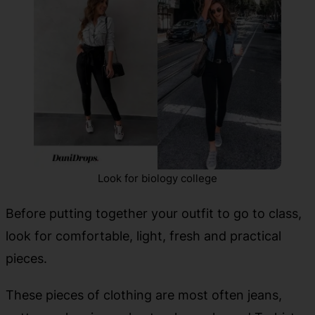
Look for biology college
Before putting together your outfit to go to class,
look for comfortable, light, fresh and practical
pieces.
These pieces of clothing are most often jeans,