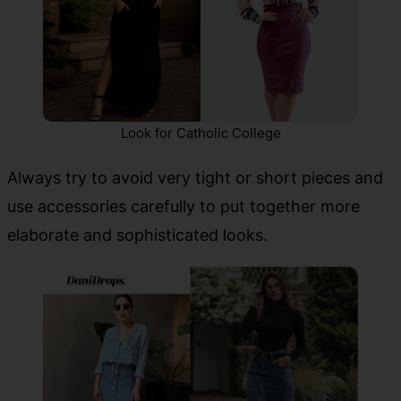
Look for Catholic College
Always try to avoid very tight or short pieces and
use accessories carefully to put together more
elaborate and sophisticated looks.