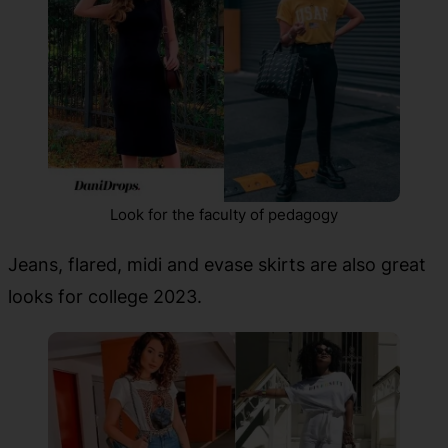
Look for the faculty of pedagogy
Jeans, flared, midi and evase skirts are also great
looks for college 2023.