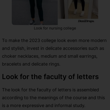
Look for nursing college
To make the 2023 college look even more modern
and stylish, invest in delicate accessories such as
choker necklaces, medium and small earrings,
bracelets and delicate rings.
Look for the faculty of letters
The look for the faculty of letters is assembled
according to the meanings of the course and this
is a more expressive and informal study.