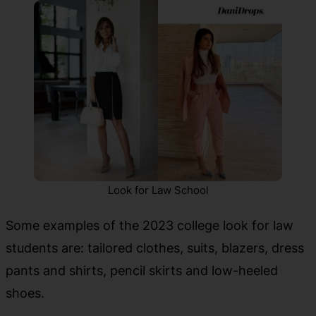
Look for Law School
Some examples of the 2023 college look for law
students are: tailored clothes, suits, blazers, dress
pants and shirts, pencil skirts and low-heeled
shoes.