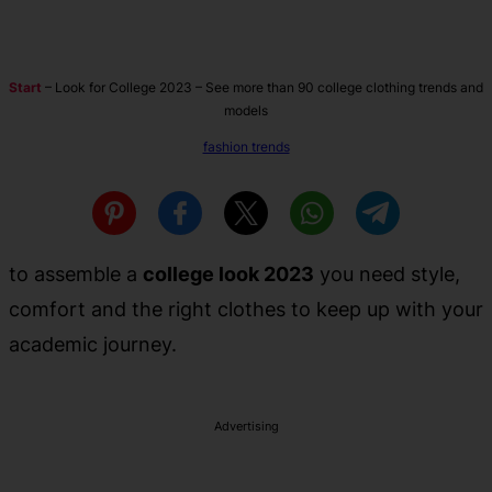
Start
–
Look for College 2023 – See more than 90 college clothing trends and
models
fashion trends
to assemble a
college look 2023
you need style,
comfort and the right clothes to keep up with your
academic journey.
Advertising