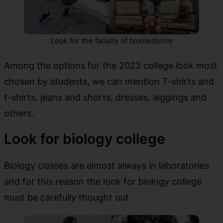
Look for the faculty of biomedicine
Among the options for the 2023 college look most
chosen by students, we can mention T-shirts and
t-shirts, jeans and shorts, dresses, leggings and
others.
Look for biology college
Biology classes are almost always in laboratories
and for this reason the look for biology college
must be carefully thought out.