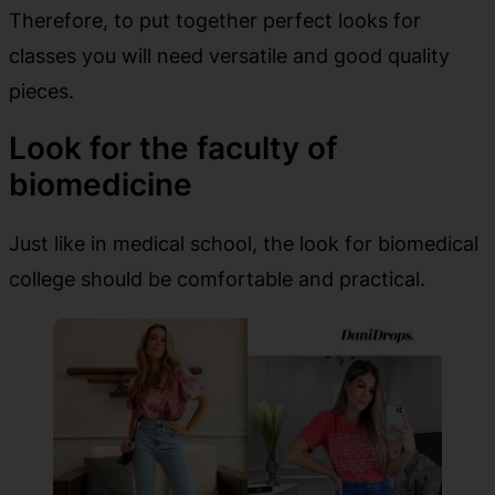
Therefore, to put together perfect looks for
classes you will need versatile and good quality
pieces.
Look for the faculty of
biomedicine
Just like in medical school, the look for biomedical
college should be comfortable and practical.