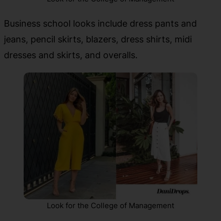
Business school looks include dress pants and
jeans, pencil skirts, blazers, dress shirts, midi
dresses and skirts, and overalls.
Look for the College of Management