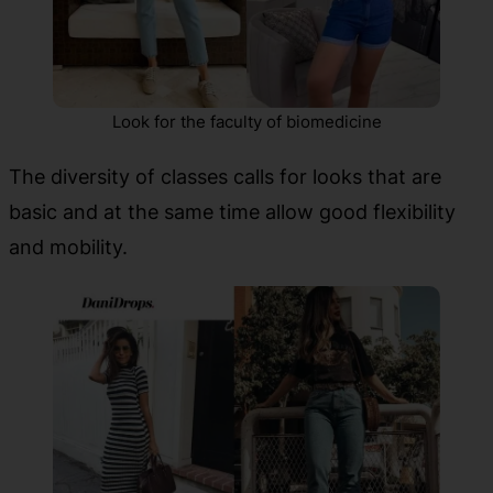
Look for the faculty of biomedicine
The diversity of classes calls for looks that are
basic and at the same time allow good flexibility
and mobility.