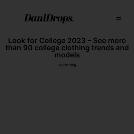
Look for College 2023 – See more
than 90 college clothing trends and
models
Advertising