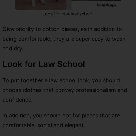
Look for medical school
Give priority to cotton pieces, as in addition to
being comfortable, they are super easy to wash
and dry.
Look for Law School
To put together a law school look, you should
choose clothes that convey professionalism and
confidence.
In addition, you should opt for pieces that are
comfortable, social and elegant.