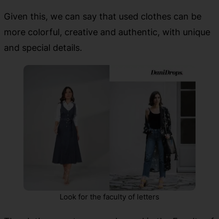
Given this, we can say that used clothes can be
more colorful, creative and authentic, with unique
and special details.
Look for the faculty of letters