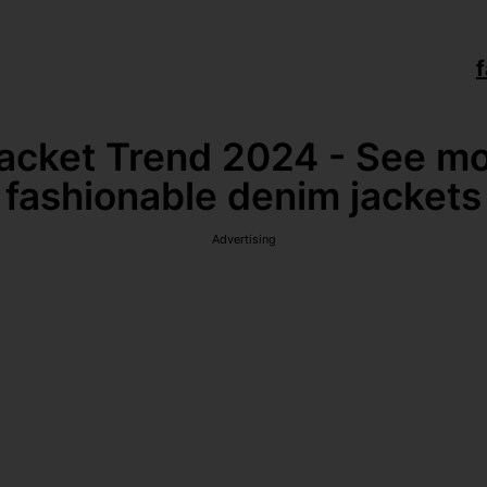
f
cket Trend 2024 - See mo
fashionable denim jackets
Advertising