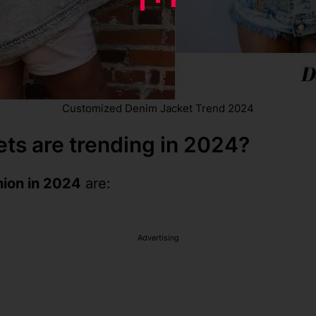
Customized Denim Jacket Trend 2024
ts are trending in 2024?
hion in 2024
are:
Advertising