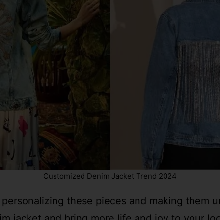
Customized Denim Jacket Trend 2024
 personalizing these pieces and making them uni
 jacket and bring more life and joy to your lo