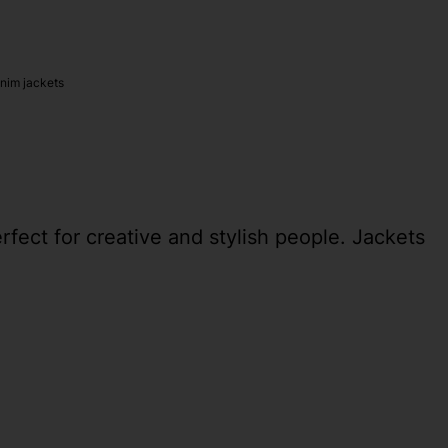
nim jackets
erfect for creative and stylish people. Jackets