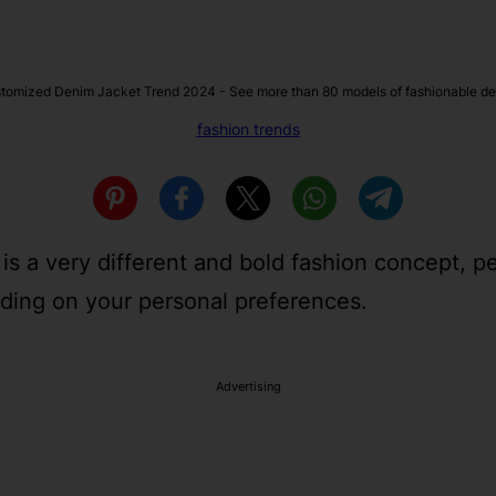
tomized Denim Jacket Trend 2024 - See more than 80 models of fashionable de
fashion trends
 is a very different and bold fashion concept, p
ding on your personal preferences.
Advertising