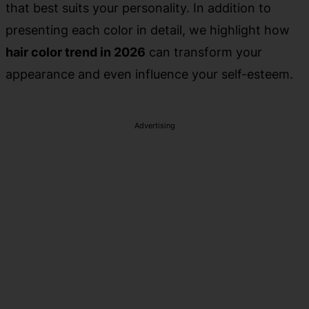
that best suits your personality. In addition to
presenting each color in detail, we highlight how
hair color trend in 2026
can transform your
appearance and even influence your self-esteem.
Advertising