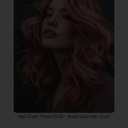
Hair Color Trend 2026 – Rosé Gold Hair Color