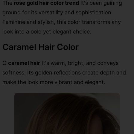
The
rose gold hair color trend
It's been gaining
ground for its versatility and sophistication.
Feminine and stylish, this color transforms any
look into a bold yet elegant choice.
Caramel Hair Color
O
caramel hair
It's warm, bright, and conveys
softness. Its golden reflections create depth and
make the look more vibrant and elegant.