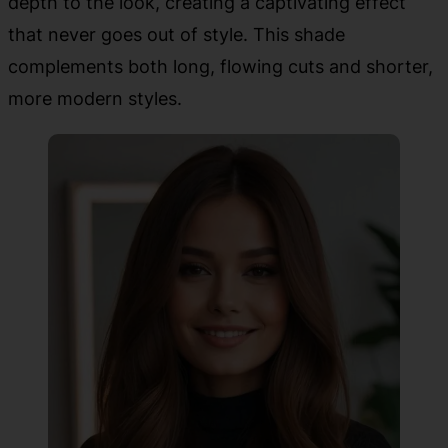
depth to the look, creating a captivating effect
that never goes out of style. This shade
complements both long, flowing cuts and shorter,
more modern styles.