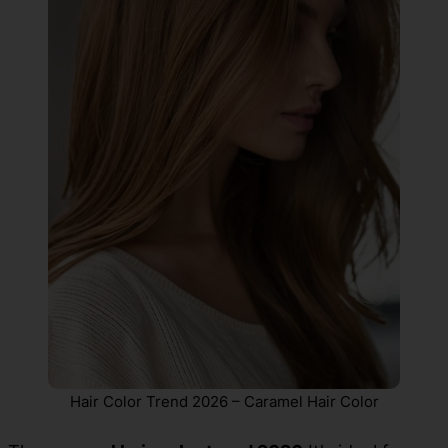
Hair Color Trend 2026 – Caramel Hair Color