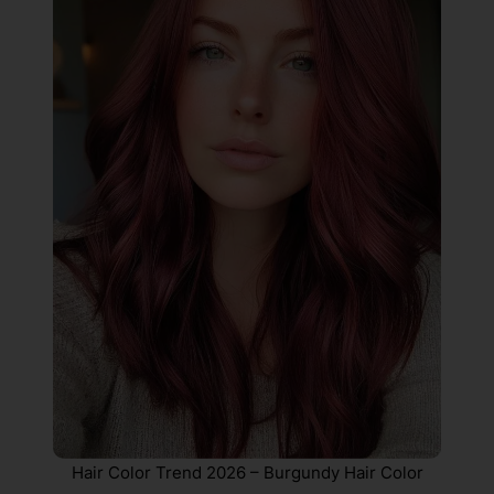
Hair Color Trend 2026 – Burgundy Hair Color