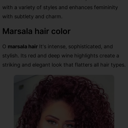
with a variety of styles and enhances femininity
with subtlety and charm.
Marsala hair color
O
marsala hair
It's intense, sophisticated, and
stylish. Its red and deep wine highlights create a
striking and elegant look that flatters all hair types.