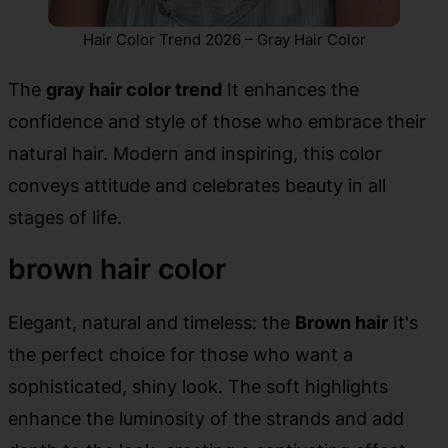
Hair Color Trend 2026 – Gray Hair Color
The
gray hair color trend
It enhances the
confidence and style of those who embrace their
natural hair. Modern and inspiring, this color
conveys attitude and celebrates beauty in all
stages of life.
brown hair color
Elegant, natural and timeless: the
Brown hair
It's
the perfect choice for those who want a
sophisticated, shiny look. The soft highlights
enhance the luminosity of the strands and add