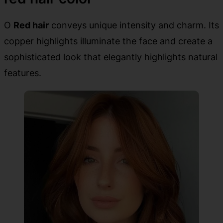
O
Red hair
conveys unique intensity and charm. Its
copper highlights illuminate the face and create a
sophisticated look that elegantly highlights natural
features.