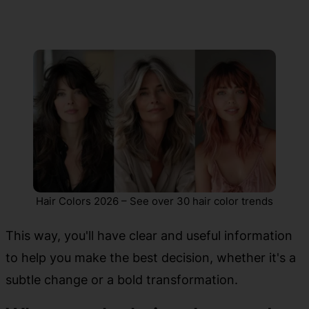
Hair Colors 2026 – See over 30 hair color trends
This way, you'll have clear and useful information
to help you make the best decision, whether it's a
subtle change or a bold transformation.