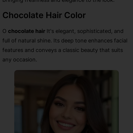
Chocolate Hair Color
O
chocolate hair
It's elegant, sophisticated, and
full of natural shine. Its deep tone enhances facial
features and conveys a classic beauty that suits
any occasion.