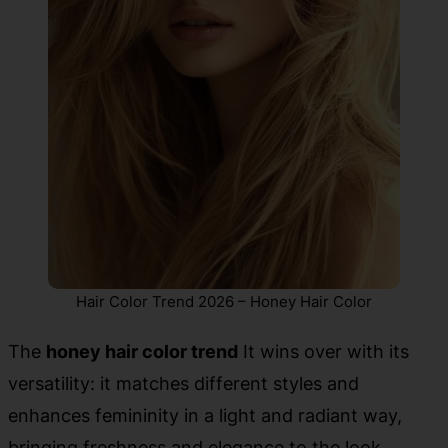
Hair Color Trend 2026 – Honey Hair Color
The
honey hair color trend
It wins over with its
versatility: it matches different styles and
enhances femininity in a light and radiant way,
bringing freshness and elegance to the look.