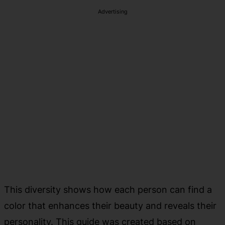
Advertising
This diversity shows how each person can find a
color that enhances their beauty and reveals their
personality. This guide was created based on