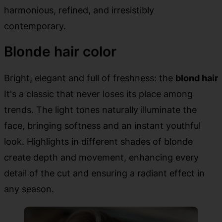
harmonious, refined, and irresistibly
contemporary.
Blonde hair color
Bright, elegant and full of freshness: the
blond hair
It's a classic that never loses its place among
trends. The light tones naturally illuminate the
face, bringing softness and an instant youthful
look. Highlights in different shades of blonde
create depth and movement, enhancing every
detail of the cut and ensuring a radiant effect in
any season.