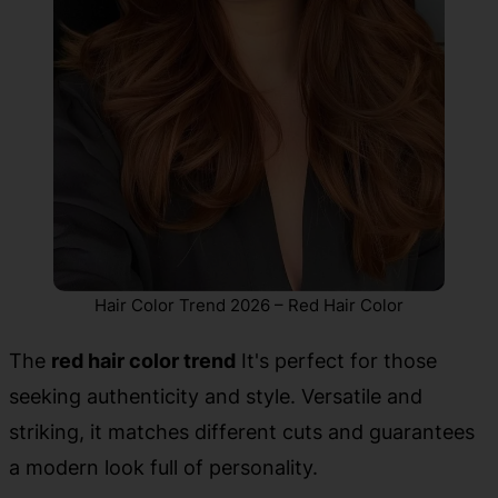
Hair Color Trend 2026 – Red Hair Color
The
red hair color trend
It's perfect for those
seeking authenticity and style. Versatile and
striking, it matches different cuts and guarantees
a modern look full of personality.