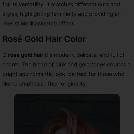
for its versatility: it matches different cuts and
styles, highlighting femininity and providing an
irresistible illuminated effect.
Rosé Gold Hair Color
O
rose gold hair
It's modern, delicate, and full of
charm. The blend of pink and gold tones creates a
bright and romantic look, perfect for those who
like to emphasize their originality.