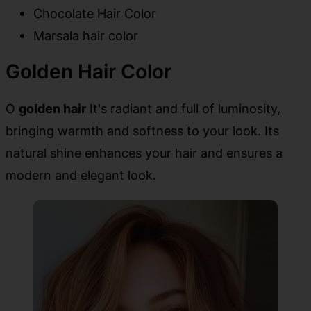
Chocolate Hair Color
Marsala hair color
Golden Hair Color
O
golden hair
It's radiant and full of luminosity,
bringing warmth and softness to your look. Its
natural shine enhances your hair and ensures a
modern and elegant look.