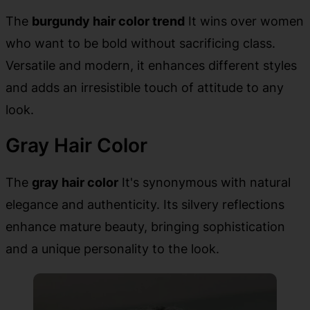
The
burgundy hair color trend
It wins over women
who want to be bold without sacrificing class.
Versatile and modern, it enhances different styles
and adds an irresistible touch of attitude to any
look.
Gray Hair Color
The
gray hair color
It's synonymous with natural
elegance and authenticity. Its silvery reflections
enhance mature beauty, bringing sophistication
and a unique personality to the look.