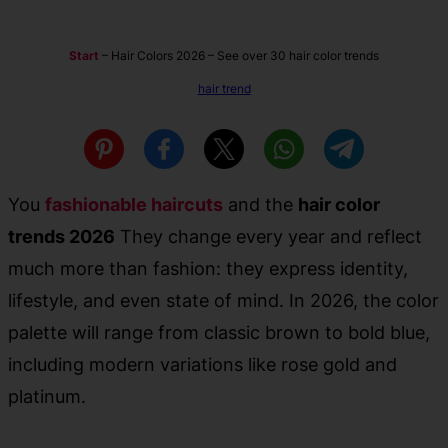
Start
–
Hair Colors 2026 – See over 30 hair color trends
hair trend
You
fashionable haircuts
and the
hair color
trends 2026
They change every year and reflect
much more than fashion: they express identity,
lifestyle, and even state of mind. In 2026, the color
palette will range from classic brown to bold blue,
including modern variations like rose gold and
platinum.