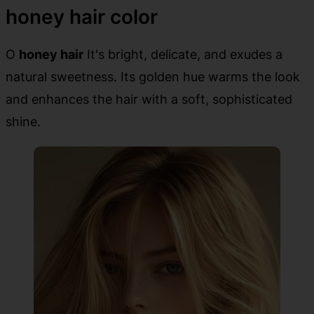
honey hair color
O
honey hair
It's bright, delicate, and exudes a
natural sweetness. Its golden hue warms the look
and enhances the hair with a soft, sophisticated
shine.