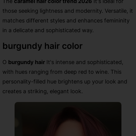
The
caramel hair color trend 2026
It's ideal for
those seeking lightness and modernity. Versatile, it
matches different styles and enhances femininity
in a delicate and sophisticated way.
burgundy hair color
O
burgundy hair
It's intense and sophisticated,
with hues ranging from deep red to wine. This
personality-filled hue brightens up your look and
creates a striking, elegant look.