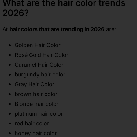
What are the hair color trends
2026?
At
hair colors that are trending in 2026
are:
Golden Hair Color
Rosé Gold Hair Color
Caramel Hair Color
burgundy hair color
Gray Hair Color
brown hair color
Blonde hair color
platinum hair color
red hair color
honey hair color