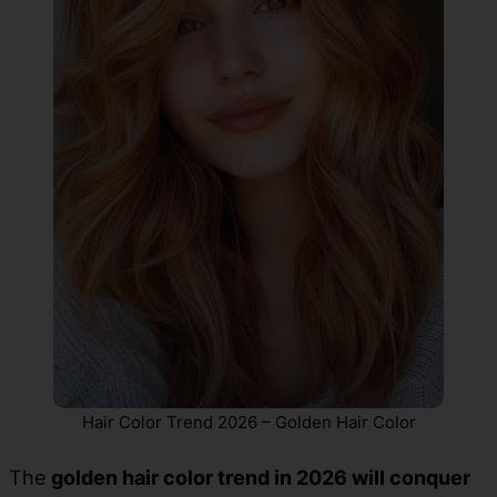
Hair Color Trend 2026 – Golden Hair Color
The
golden hair color trend in 2026 will conquer