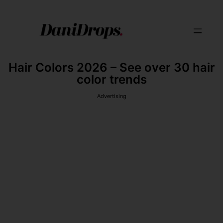
Hair Colors 2026 – See over 30 hair
color trends
Advertising