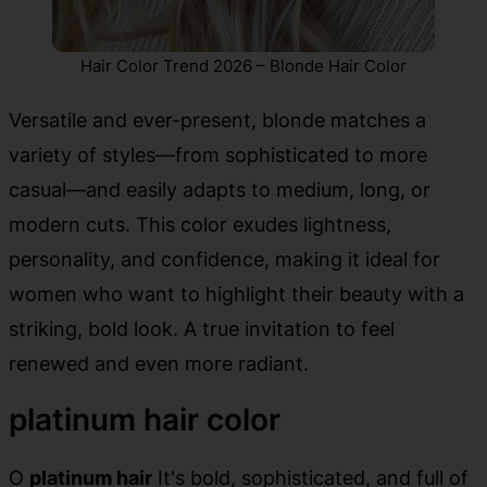
Hair Color Trend 2026 – Blonde Hair Color
Versatile and ever-present, blonde matches a
variety of styles—from sophisticated to more
casual—and easily adapts to medium, long, or
modern cuts. This color exudes lightness,
personality, and confidence, making it ideal for
women who want to highlight their beauty with a
striking, bold look. A true invitation to feel
renewed and even more radiant.
platinum hair color
O
platinum hair
It's bold, sophisticated, and full of