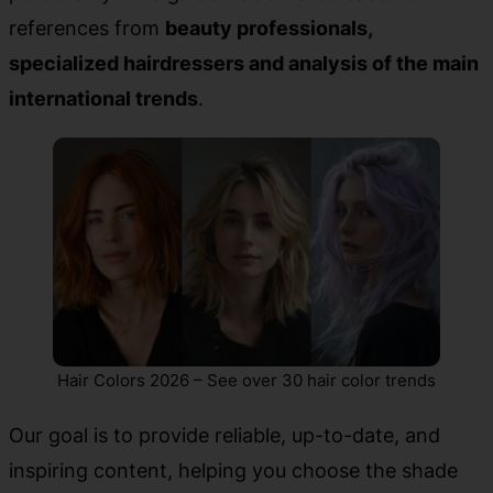
references from
beauty professionals,
specialized hairdressers and analysis of the main
international trends
.
Hair Colors 2026 – See over 30 hair color trends
Our goal is to provide reliable, up-to-date, and
inspiring content, helping you choose the shade