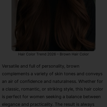
Hair Color Trend 2026 – Brown Hair Color
Versatile and full of personality, brown
complements a variety of skin tones and conveys
an air of confidence and naturalness. Whether for
a classic, romantic, or striking style, this hair color
is perfect for women seeking a balance between
elegance and practicality. The result is always