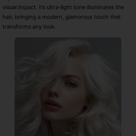
visual impact. Its ultra-light tone illuminates the
hair, bringing a modern, glamorous touch that
transforms any look.