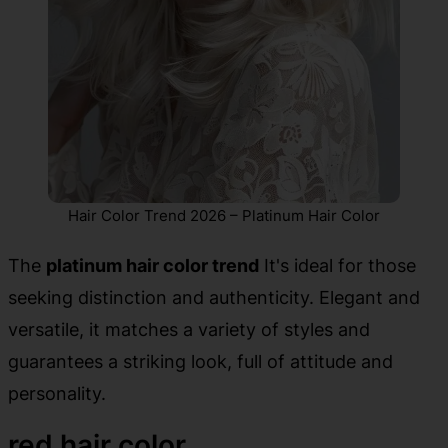
Hair Color Trend 2026 – Platinum Hair Color
The
platinum hair color trend
It's ideal for those
seeking distinction and authenticity. Elegant and
versatile, it matches a variety of styles and
guarantees a striking look, full of attitude and
personality.
red hair color