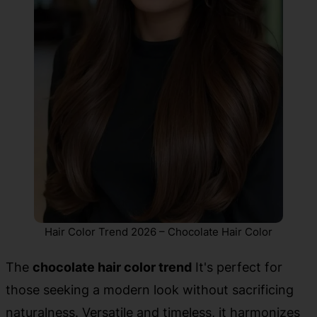
Hair Color Trend 2026 – Chocolate Hair Color
The
chocolate hair color trend
It's perfect for
those seeking a modern look without sacrificing
naturalness. Versatile and timeless, it harmonizes