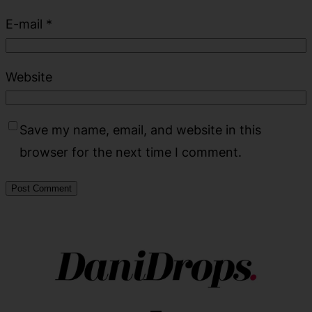
E-mail
*
Website
Save my name, email, and website in this
browser for the next time I comment.