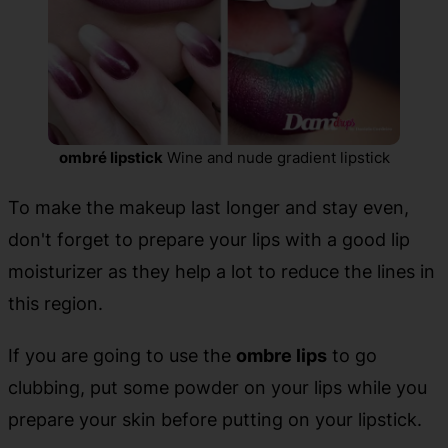
ombré lipstick
Wine and nude gradient lipstick
To make the makeup last longer and stay even,
don't forget to prepare your lips with a good lip
moisturizer as they help a lot to reduce the lines in
this region.
If you are going to use the
ombre lips
to go
clubbing, put some powder on your lips while you
prepare your skin before putting on your lipstick.