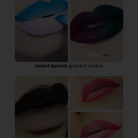
ombré lipstick
gradient lipstick