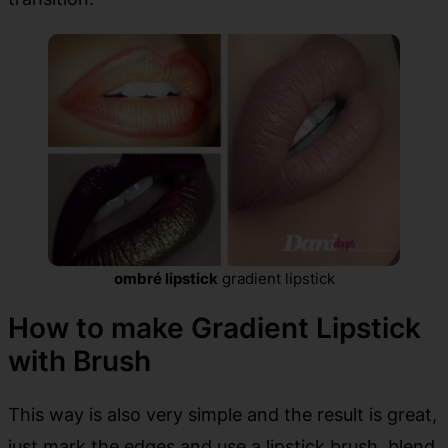
ombré lipstick
gradient lipstick
How to make Gradient Lipstick
with Brush
This way is also very simple and the result is great,
just mark the edges and use a lipstick brush, blend