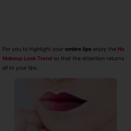
For you to highlight your
ombre lips
enjoy the
No
Makeup Look Trend
so that the attention returns
all to your lips.