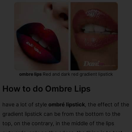
ombre lips
Red and dark red gradient lipstick
How to do Ombre Lips
have a lot of style
ombré lipstick
, the effect of the
gradient lipstick can be from the bottom to the
top, on the contrary, in the middle of the lips