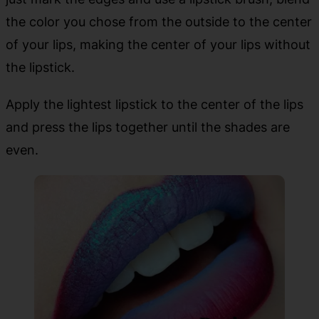
the color you chose from the outside to the center
of your lips, making the center of your lips without
the lipstick.
Apply the lightest lipstick to the center of the lips
and press the lips together until the shades are
even.