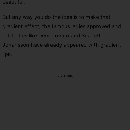
beautiful.
But any way you do the idea is to make that
gradient effect, the famous ladies approved and
celebrities like Demi Lovato and Scarlett
Johansson have already appeared with gradient
lips.
Advertising