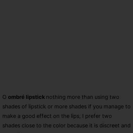
O
ombré lipstick
nothing more than using two
shades of lipstick or more shades if you manage to
make a good effect on the lips, I prefer two
shades close to the color because it is discreet and