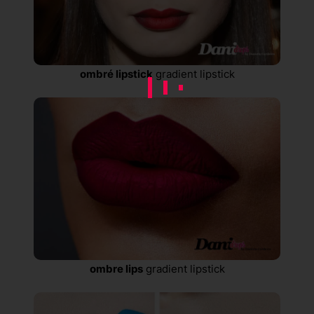
ombré lipstick
gradient lipstick
ombre lips
gradient lipstick