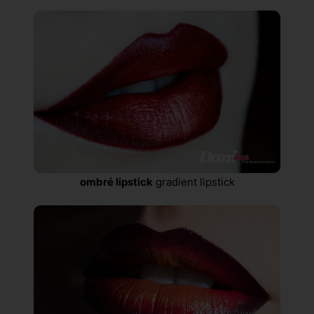
ombré lipstick
gradient lipstick