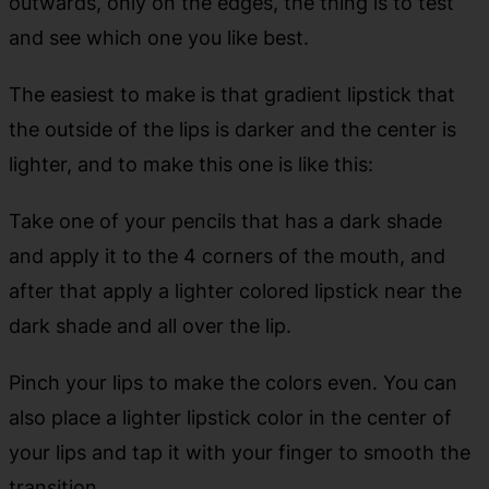
outwards, only on the edges, the thing is to test
and see which one you like best.
The easiest to make is that gradient lipstick that
the outside of the lips is darker and the center is
lighter, and to make this one is like this:
Take one of your pencils that has a dark shade
and apply it to the 4 corners of the mouth, and
after that apply a lighter colored lipstick near the
dark shade and all over the lip.
Pinch your lips to make the colors even. You can
also place a lighter lipstick color in the center of
your lips and tap it with your finger to smooth the
transition.