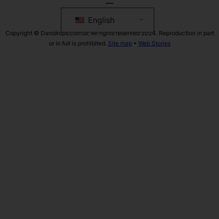
English
Copyright © Danidrops.com.br. All rights reserved 2024. Reproduction in part
or in full is prohibited.
Site map
•
Web Stories