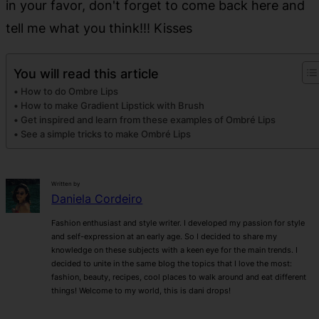
in your favor, don't forget to come back here and
tell me what you think!!! Kisses
You will read this article
How to do Ombre Lips
How to make Gradient Lipstick with Brush
Get inspired and learn from these examples of Ombré Lips
See a simple tricks to make Ombré Lips
Written by
Daniela Cordeiro
Fashion enthusiast and style writer. I developed my passion for style
and self-expression at an early age. So I decided to share my
knowledge on these subjects with a keen eye for the main trends. I
decided to unite in the same blog the topics that I love the most:
fashion, beauty, recipes, cool places to walk around and eat different
things! Welcome to my world, this is dani drops!