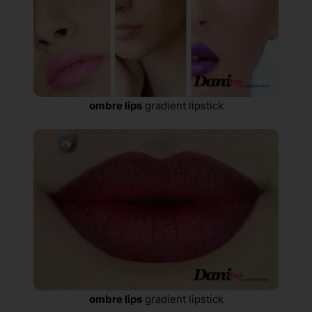
ombre lips
gradient lipstick
ombre lips
gradient lipstick