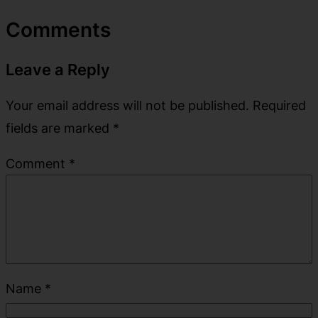
Comments
Leave a Reply
Your email address will not be published.
Required
fields are marked
*
Comment
*
Name
*