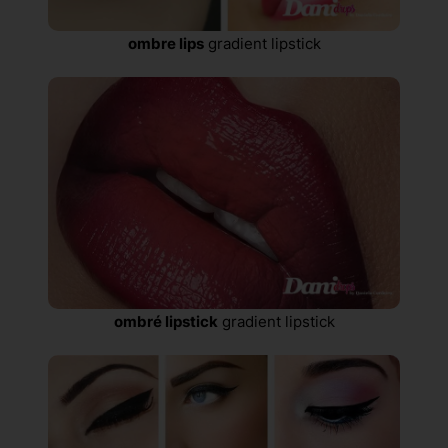
ombre lips
gradient lipstick
ombré lipstick
gradient lipstick