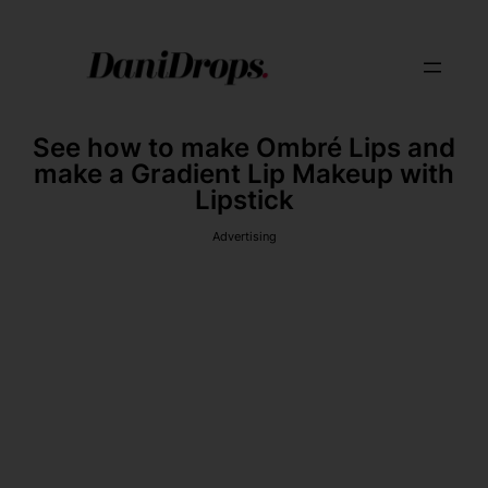
See how to make Ombré Lips and
make a Gradient Lip Makeup with
Lipstick
Advertising