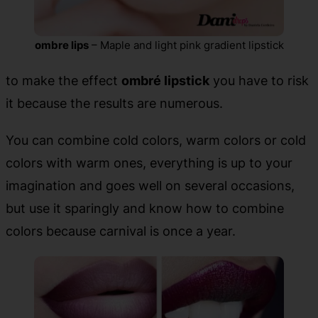
ombre lips
– Maple and light pink gradient lipstick
to make the effect
ombré lipstick
you have to risk
it because the results are numerous.
You can combine cold colors, warm colors or cold
colors with warm ones, everything is up to your
imagination and goes well on several occasions,
but use it sparingly and know how to combine
colors because carnival is once a year.