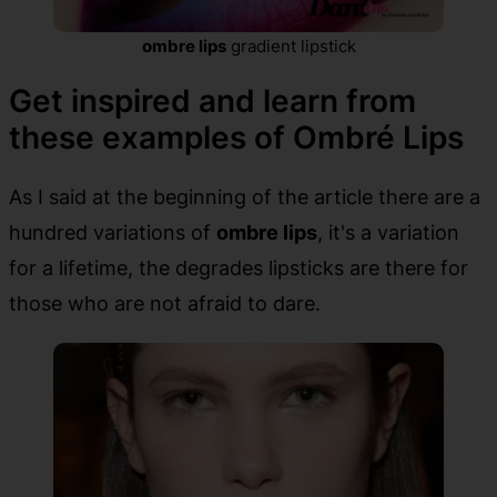
ombre lips
gradient lipstick
Get inspired and learn from
these examples of Ombré Lips
As I said at the beginning of the article there are a
hundred variations of
ombre lips
, it's a variation
for a lifetime, the degrades lipsticks are there for
those who are not afraid to dare.