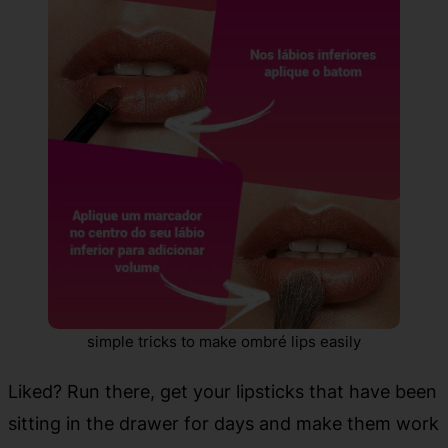
simple tricks to make ombré lips easily
Liked? Run there, get your lipsticks that have been
sitting in the drawer for days and make them work