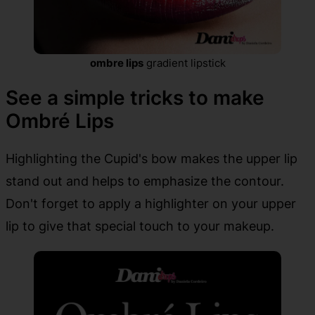
ombre lips
gradient lipstick
See a simple tricks to make
Ombré Lips
Highlighting the Cupid's bow makes the upper lip
stand out and helps to emphasize the contour.
Don't forget to apply a highlighter on your upper
lip to give that special touch to your makeup.