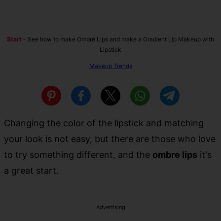
Start
–
See how to make Ombré Lips and make a Gradient Lip Makeup with
Lipstick
Makeup Trends
Changing the color of the lipstick and matching
your look is not easy, but there are those who love
to try something different, and the
ombre lips
it's
a great start.
Advertising