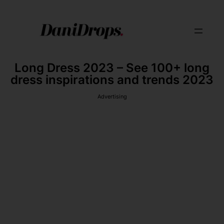
Long Dress 2023 – See 100+ long
dress inspirations and trends 2023
Advertising