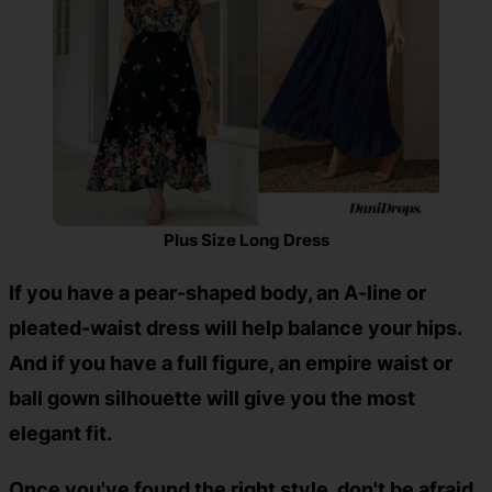
Plus Size Long Dress
If you have a pear-shaped body, an A-line or
pleated-waist dress will help balance your hips.
And if you have a full figure, an empire waist or
ball gown silhouette will give you the most
elegant fit.
Once you've found the right style, don't be afraid