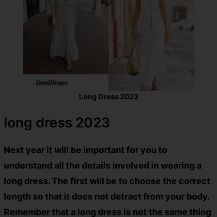
Long Dress 2023
long dress 2023
Next year it will be important for you to
understand all the details involved in wearing a
long dress. The first will be to choose the correct
length so that it does not detract from your body.
Remember that a long dress is not the same thing