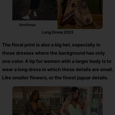
Long Dress 2023
The floral print is also a big bet, especially in
those dresses where the background has only
one color. A tip for women with a larger body is to
wear a long dress in which these details are small.
Like smaller flowers, or the finest jaguar details.