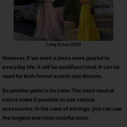
Long Dress 2023
However, if we want a piece more geared to
everyday life, it will be multifunctional. It can be
used for both formal events and dinners.
So another point is its color. The more neutral
colors make it possible to use various
accessories. In the case of earrings, you can use
the longest and most colorful ones.