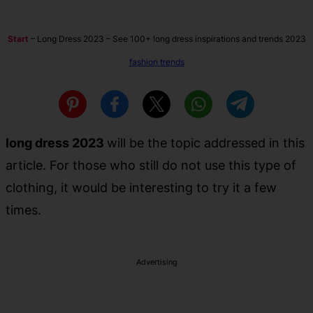
Start
–
Long Dress 2023 – See 100+ long dress inspirations and trends 2023
fashion trends
long dress 2023
will be the topic addressed in this
article. For those who still do not use this type of
clothing, it would be interesting to try it a few
times.
Advertising