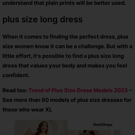
understand that plain prints will be better used.
plus size long dress
When it comes to finding the perfect dress, plus
size women know it can be a challenge. But with a
little effort, it's possible to find a
plus size long
dress
that values your body and makes you feel
confident.
Read too:
Trend of Plus Size Dress Models 2023
–
See more than 60 models of plus size dresses for
those who wear XL