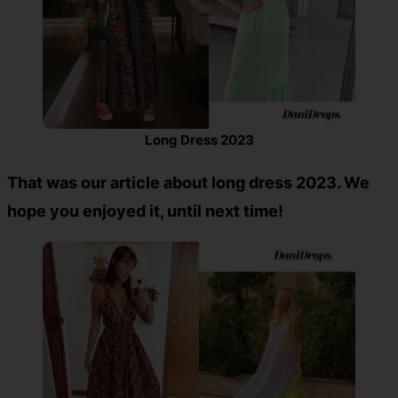
Long Dress 2023
That was our article about long dress 2023. We
hope you enjoyed it, until next time!