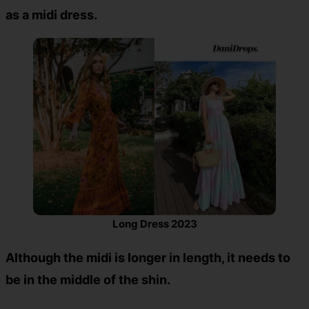
as a midi dress.
Long Dress 2023
Although the midi is longer in length, it needs to
be in the middle of the shin.