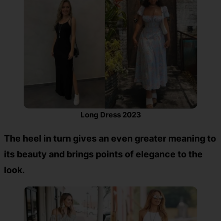
Long Dress 2023
The heel in turn gives an even greater meaning to
its beauty and brings points of elegance to the
look.