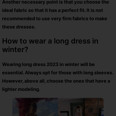
Another necessary point is that you choose the
ideal fabric so that it has a perfect fit. It is not
recommended to use very firm fabrics to make
these dresses.
How to wear a long dress in
winter?
Wearing long dress 2023 in winter will be
essential. Always opt for those with long sleeves.
However, above all, choose the ones that have a
lighter modeling.