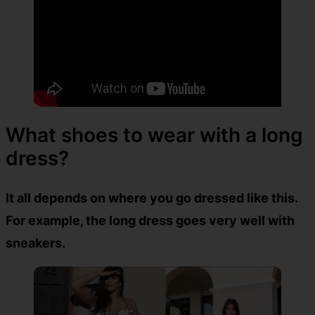
What shoes to wear with a long
dress?
It all depends on where you go dressed like this.
For example, the long dress goes very well with
sneakers.