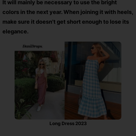
It will mainly be necessary to use the bright
colors in the next year. When joining it with heels,
make sure it doesn't get short enough to lose its
elegance.
Long Dress 2023