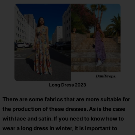
Long Dress 2023
There are some fabrics that are more suitable for
the production of these dresses. As is the case
with lace and satin. If you need to know how to
wear a long dress in winter, it is important to