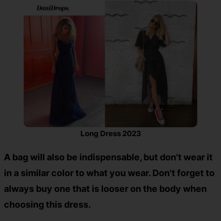
Long Dress 2023
A bag will also be indispensable, but don't wear it
in a similar color to what you wear. Don't forget to
always buy one that is looser on the body when
choosing this dress.