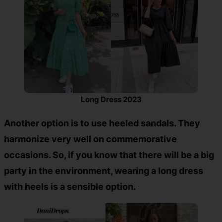
Long Dress 2023
Another option is to use heeled sandals. They
harmonize very well on commemorative
occasions. So, if you know that there will be a big
party in the environment, wearing a long dress
with heels is a sensible option.