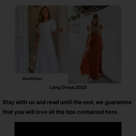
Long Dress 2023
Stay with us and read until the end, we guarantee
that you will love all the tips contained here.