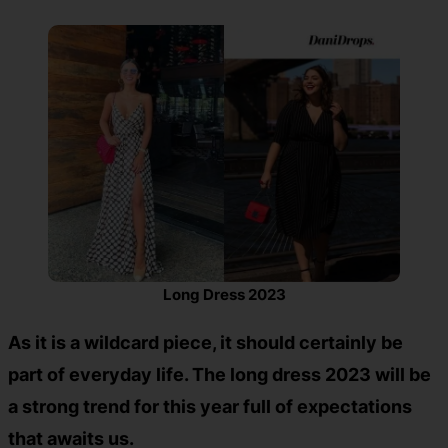
Long Dress 2023
As it is a wildcard piece, it should certainly be
part of everyday life. The long dress 2023 will be
a strong trend for this year full of expectations
that awaits us.