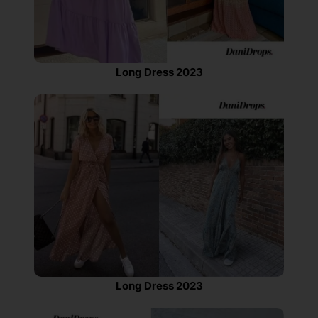
Long Dress 2023
Long Dress 2023