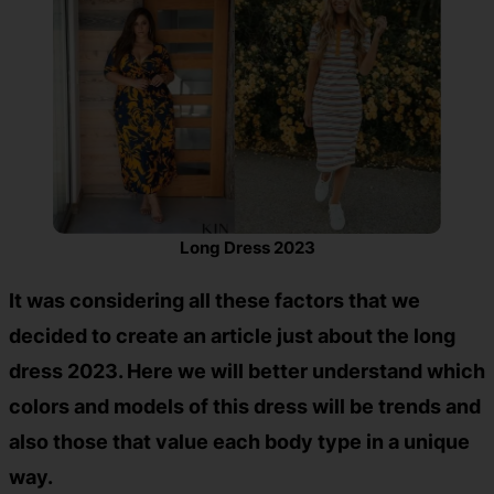
Long Dress 2023
It was considering all these factors that we
decided to create an article just about the
long
dress 2023.
Here we will better understand which
colors and models of this dress will be trends and
also those that value each body type in a unique
way.