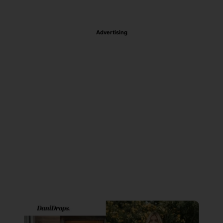
Advertising