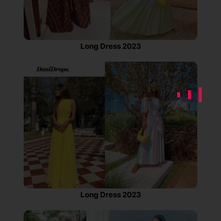
Long Dress 2023
Long Dress 2023