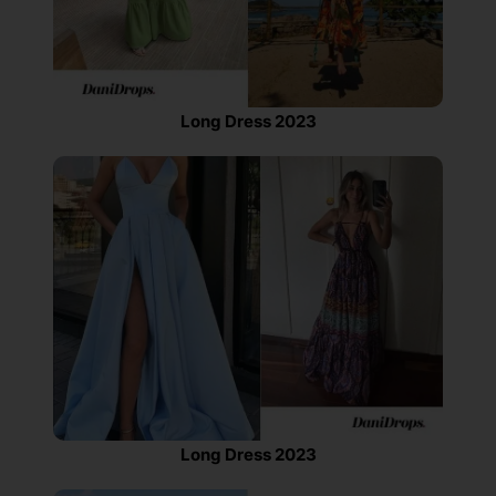
Long Dress 2023
Long Dress 2023