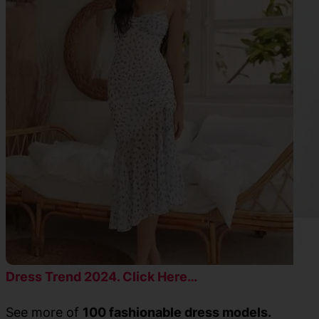
Dress Trend 2024. Click Here…
See more of
100 fashionable dress models.