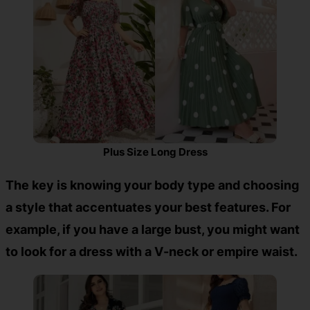
Plus Size Long Dress
The key is knowing your body type and choosing
a style that accentuates your best features. For
example, if you have a large bust, you might want
to look for a dress with a V-neck or empire waist.