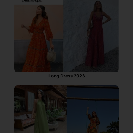
Long Dress 2023