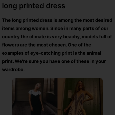
long printed dress
The long printed dress is among the most desired
items among women. Since in many parts of our
country the climate is very beachy, models full of
flowers are the most chosen. One of the
examples of eye-catching print is the animal
print. We're sure you have one of these in your
wardrobe.