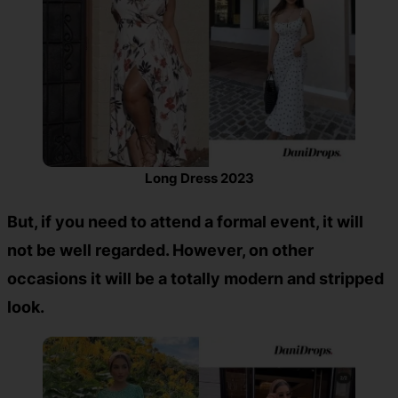
Long Dress 2023
But, if you need to attend a formal event, it will
not be well regarded. However, on other
occasions it will be a totally modern and stripped
look.