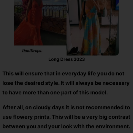
Long Dress 2023
This will ensure that in everyday life you do not
lose the desired style. It will always be necessary
to have more than one part of this model.
After all, on cloudy days it is not recommended to
use flowery prints. This will be a very big contrast
between you and your look with the environment.