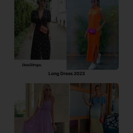
Long Dress 2023