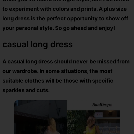
to experiment with colors and prints. A plus size
long dress is the perfect opportunity to show off
your personal style. So go ahead and enjoy!
casual long dress
A casual long dress should never be missed from
our wardrobe. In some situations, the most
suitable clothes will be those with specific
sparkles and cuts.