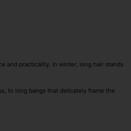
 and practicality. In winter, long hair stands
, to long bangs that delicately frame the