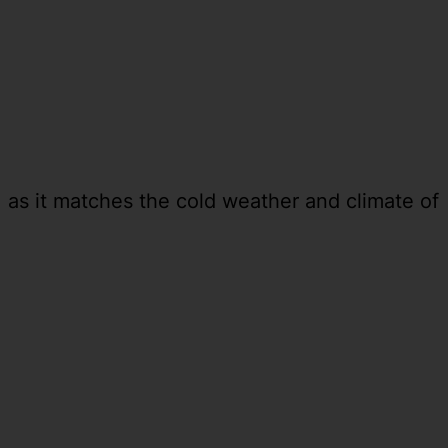
 as it matches the cold weather and climate of