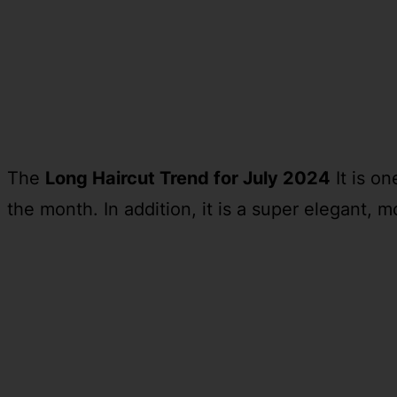
The
Long Haircut Trend for July 2024
It is o
the month. In addition, it is a super elegant, 