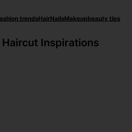
ashion trends
Hair
Nails
Makeup
beauty tips
 Haircut Inspirations