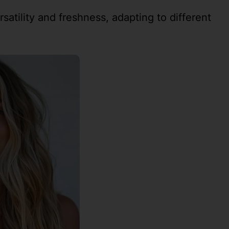
rsatility and freshness, adapting to different