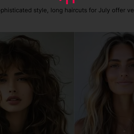
isticated style, long haircuts for July offer ve