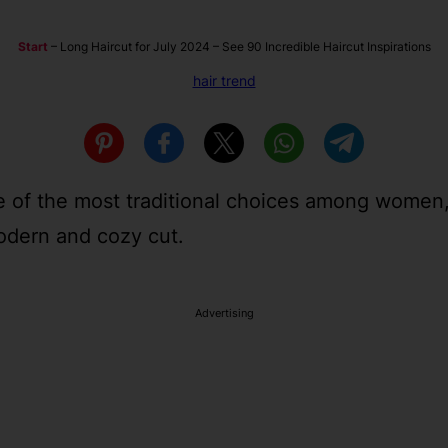
Start
–
Long Haircut for July 2024 – See 90 Incredible Haircut Inspirations
hair trend
ne of the most traditional choices among women,
modern and cozy cut.
Advertising