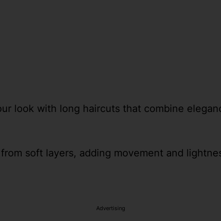
our look with long haircuts that combine elegance
from soft layers, adding movement and lightness
Advertising