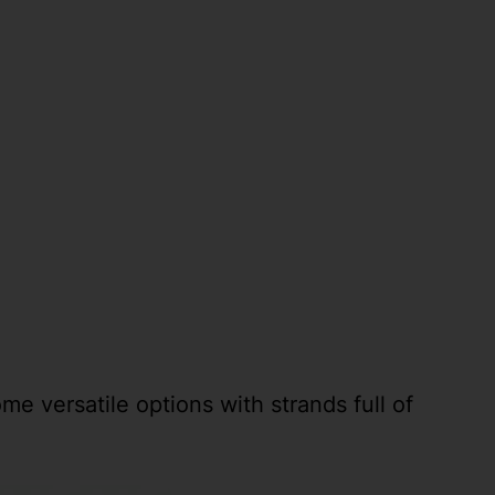
me versatile options with strands full of