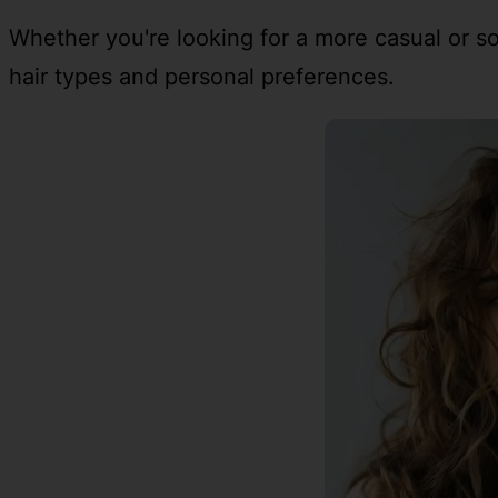
Whether you're looking for a more casual or soph
hair types and personal preferences.