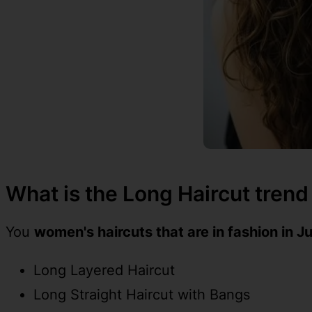
What is the Long Haircut trend
You
women's haircuts that are in fashion in J
Long Layered Haircut
Long Straight Haircut with Bangs