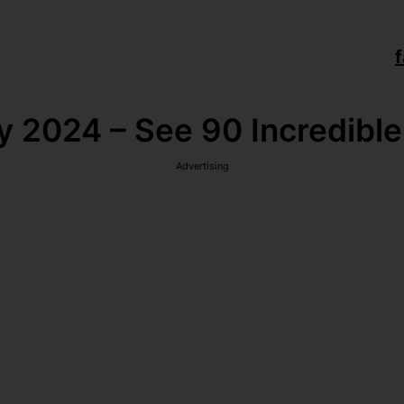
f
y 2024 – See 90 Incredible
Advertising