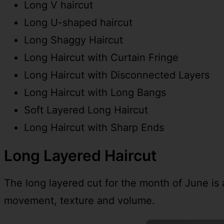
Long V haircut
Long U-shaped haircut
Long Shaggy Haircut
Long Haircut with Curtain Fringe
Long Haircut with Disconnected Layers
Long Haircut with Long Bangs
Soft Layered Long Haircut
Long Haircut with Sharp Ends
Long Layered Haircut
The long layered cut for the month of June is a 
movement, texture and volume.