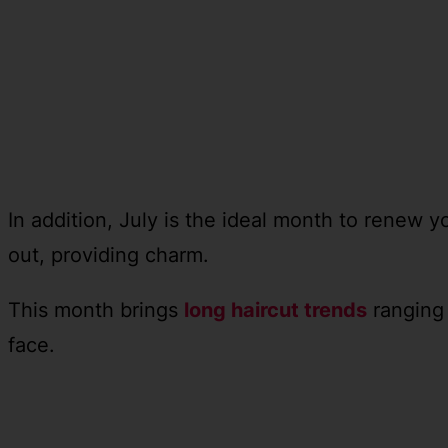
In addition, July is the ideal month to renew y
out, providing charm.
This month brings
long haircut trends
ranging 
face.