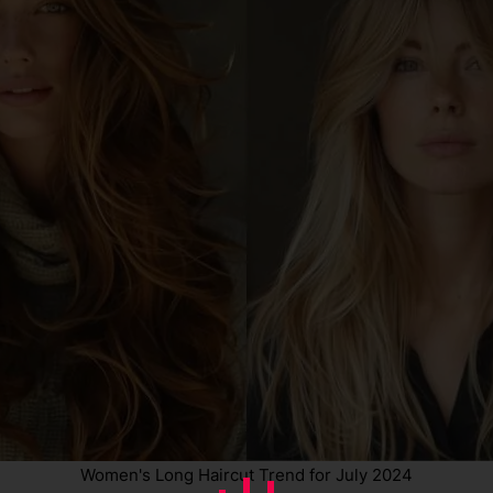
Women's Long Haircut Trend for July 2024