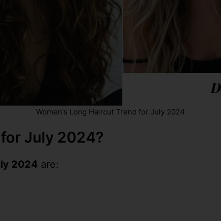
Women's Long Haircut Trend for July 2024
 for July 2024?
uly 2024
are: