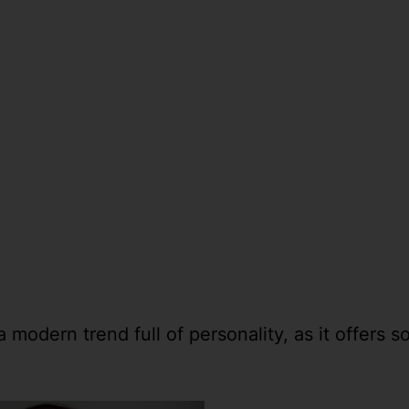
modern trend full of personality, as it offers so