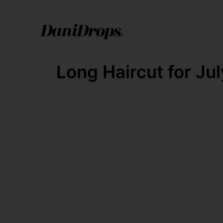
Long Haircut for Jul