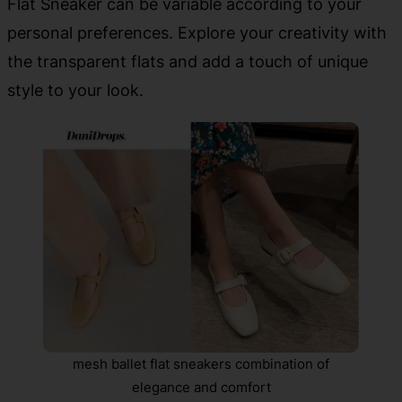
Flat Sneaker can be variable according to your
personal preferences. Explore your creativity with
the transparent flats and add a touch of unique
style to your look.
mesh ballet flat sneakers combination of
elegance and comfort