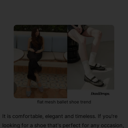
flat mesh ballet shoe trend
It is comfortable, elegant and timeless. If you're
looking for a shoe that's perfect for any occasion,