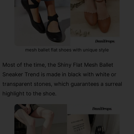
mesh ballet flat shoes with unique style
Most of the time, the Shiny Flat Mesh Ballet
Sneaker Trend is made in black with white or
transparent stones, which guarantees a surreal
highlight to the shoe.