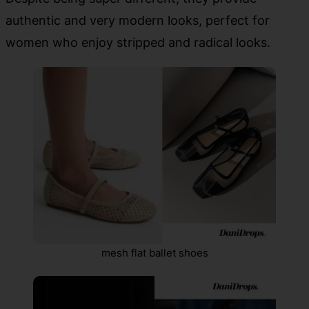
authentic and very modern looks, perfect for
women who enjoy stripped and radical looks.
mesh flat ballet shoes