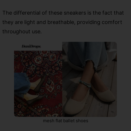
The differential of these sneakers is the fact that
they are light and breathable, providing comfort
throughout use.
mesh flat ballet shoes