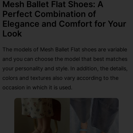
Mesh Ballet Flat Shoes: A
Perfect Combination of
Elegance and Comfort for Your
Look
The models of Mesh Ballet Flat shoes are variable
and you can choose the model that best matches
your personality and style. In addition, the details,
colors and textures also vary according to the
occasion in which it is used.