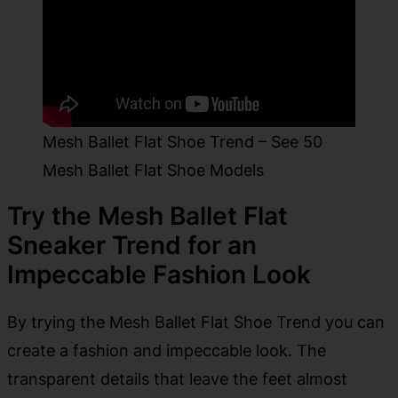
Mesh Ballet Flat Shoe Trend – See 50
Mesh Ballet Flat Shoe Models
Try the Mesh Ballet Flat
Sneaker Trend for an
Impeccable Fashion Look
By trying the Mesh Ballet Flat Shoe Trend you can
create a fashion and impeccable look. The
transparent details that leave the feet almost