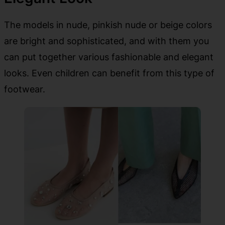
The models in nude, pinkish nude or beige colors
are bright and sophisticated, and with them you
can put together various fashionable and elegant
looks. Even children can benefit from this type of
footwear.