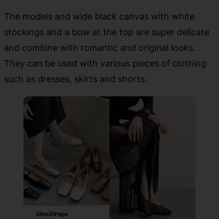
The models and wide black canvas with white
stockings and a bow at the top are super delicate
and combine with romantic and original looks.
They can be used with various pieces of clothing
such as dresses, skirts and shorts.