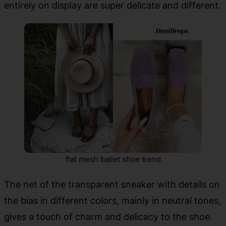
entirely on display are super delicate and different.
flat mesh ballet shoe trend
The net of the transparent sneaker with details on
the bias in different colors, mainly in neutral tones,
gives a touch of charm and delicacy to the shoe.