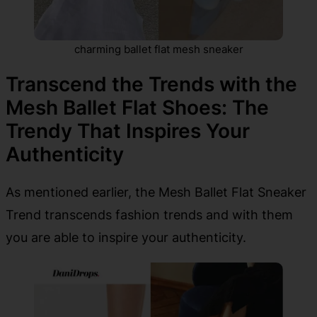
charming ballet flat mesh sneaker
Transcend the Trends with the
Mesh Ballet Flat Shoes: The
Trendy That Inspires Your
Authenticity
As mentioned earlier, the Mesh Ballet Flat Sneaker
Trend transcends fashion trends and with them
you are able to inspire your authenticity.