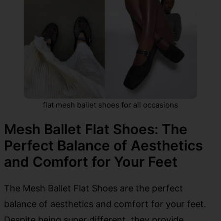
flat mesh ballet shoes for all occasions
Mesh Ballet Flat Shoes: The
Perfect Balance of Aesthetics
and Comfort for Your Feet
The Mesh Ballet Flat Shoes are the perfect
balance of aesthetics and comfort for your feet.
Despite being super different, they provide