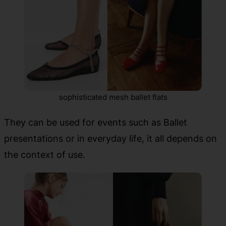
sophisticated mesh ballet flats
They can be used for events such as Ballet
presentations or in everyday life, it all depends on
the context of use.