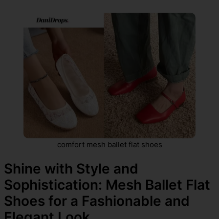
comfort mesh ballet flat shoes
Shine with Style and
Sophistication: Mesh Ballet Flat
Shoes for a Fashionable and
Elegant Look