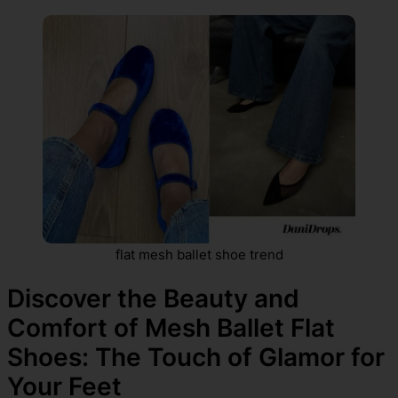
flat mesh ballet shoe trend
Discover the Beauty and
Comfort of Mesh Ballet Flat
Shoes: The Touch of Glamor for
Your Feet