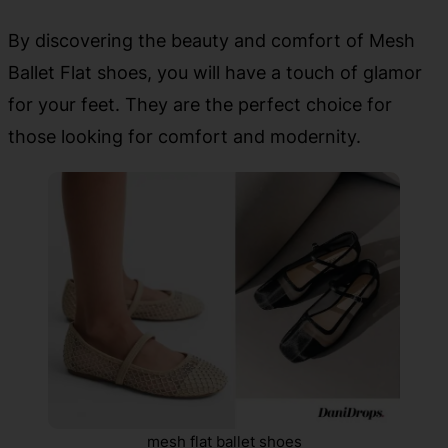
By discovering the beauty and comfort of Mesh
Ballet Flat shoes, you will have a touch of glamor
for your feet. They are the perfect choice for
those looking for comfort and modernity.
mesh flat ballet shoes