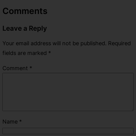
Comments
Leave a Reply
Your email address will not be published.
Required
fields are marked
*
Comment
*
Name
*