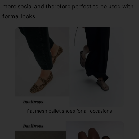
more social and therefore perfect to be used with
formal looks.
flat mesh ballet shoes for all occasions