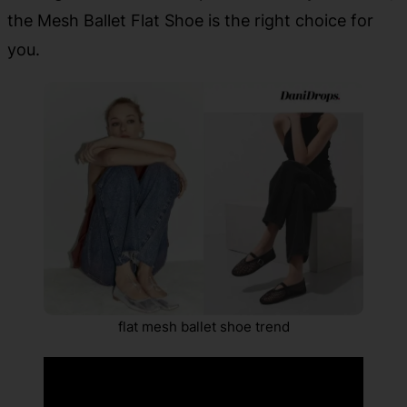
the Mesh Ballet Flat Shoe is the right choice for
you.
flat mesh ballet shoe trend