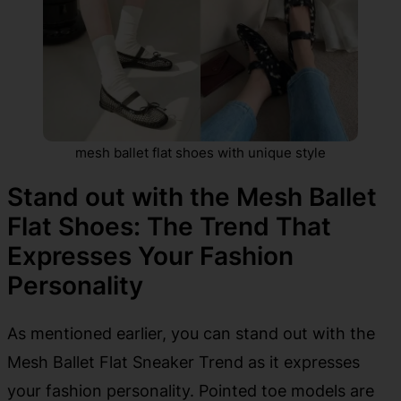
mesh ballet flat shoes with unique style
Stand out with the Mesh Ballet
Flat Shoes: The Trend That
Expresses Your Fashion
Personality
As mentioned earlier, you can stand out with the
Mesh Ballet Flat Sneaker Trend as it expresses
your fashion personality. Pointed toe models are