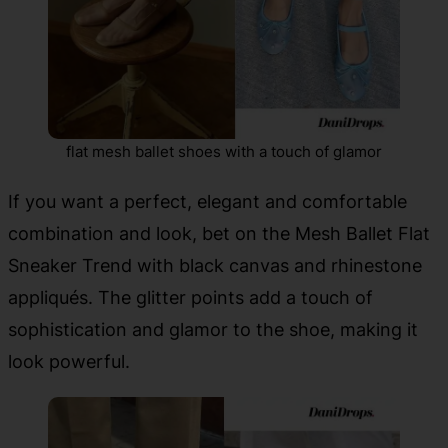
flat mesh ballet shoes with a touch of glamor
If you want a perfect, elegant and comfortable
combination and look, bet on the Mesh Ballet Flat
Sneaker Trend with black canvas and rhinestone
appliqués. The glitter points add a touch of
sophistication and glamor to the shoe, making it
look powerful.