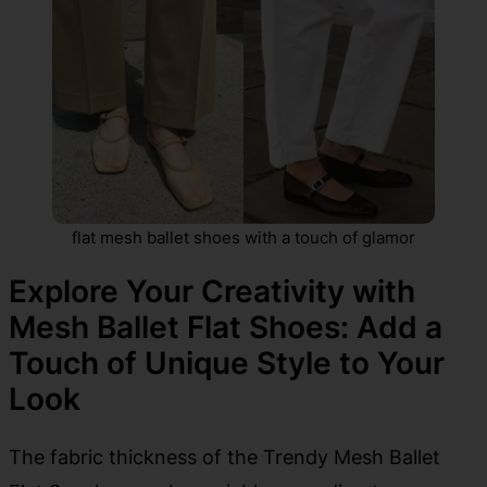
flat mesh ballet shoes with a touch of glamor
Explore Your Creativity with
Mesh Ballet Flat Shoes: Add a
Touch of Unique Style to Your
Look
The fabric thickness of the Trendy Mesh Ballet