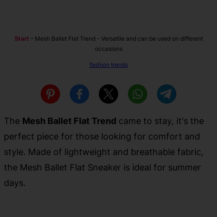
Start
–
Mesh Ballet Flat Trend - Versatile and can be used on different
occasions
fashion trends
The
Mesh Ballet Flat Trend
came to stay, it's the
perfect piece for those looking for comfort and
style. Made of lightweight and breathable fabric,
the Mesh Ballet Flat Sneaker is ideal for summer
days.