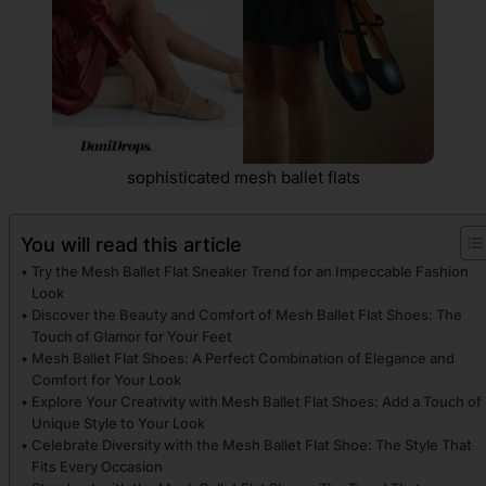
sophisticated mesh ballet flats
You will read this article
Try the Mesh Ballet Flat Sneaker Trend for an Impeccable Fashion
Look
Discover the Beauty and Comfort of Mesh Ballet Flat Shoes: The
Touch of Glamor for Your Feet
Mesh Ballet Flat Shoes: A Perfect Combination of Elegance and
Comfort for Your Look
Explore Your Creativity with Mesh Ballet Flat Shoes: Add a Touch of
Unique Style to Your Look
Celebrate Diversity with the Mesh Ballet Flat Shoe: The Style That
Fits Every Occasion