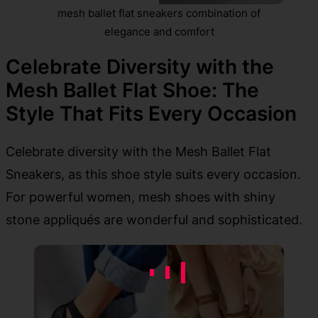
mesh ballet flat sneakers combination of
elegance and comfort
Celebrate Diversity with the
Mesh Ballet Flat Shoe: The
Style That Fits Every Occasion
Celebrate diversity with the Mesh Ballet Flat
Sneakers, as this shoe style suits every occasion.
For powerful women, mesh shoes with shiny
stone appliqués are wonderful and sophisticated.