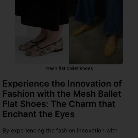
mesh flat ballet shoes
Experience the Innovation of
Fashion with the Mesh Ballet
Flat Shoes: The Charm that
Enchant the Eyes
By experiencing the fashion innovation with