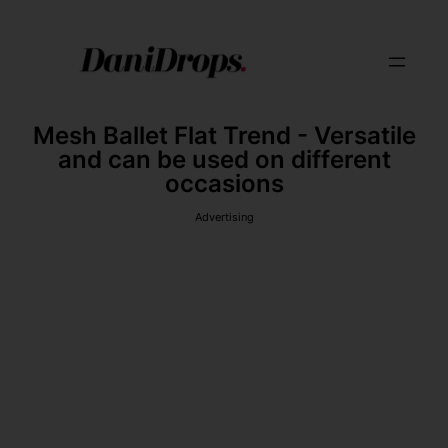
Mesh Ballet Flat Trend - Versatile
and can be used on different
occasions
Advertising