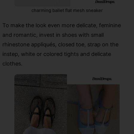
charming ballet flat mesh sneaker
To make the look even more delicate, feminine
and romantic, invest in shoes with small
rhinestone appliqués, closed toe, strap on the
instep, white or colored tights and delicate
clothes.