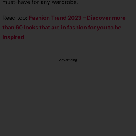
must-have for any wardrobe.
Read too:
Fashion Trend 2023 – Discover more
than 60 looks that are in fashion for you to be
inspired
Advertising