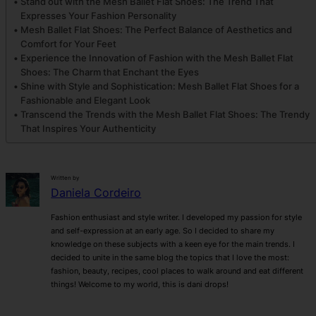
Stand out with the Mesh Ballet Flat Shoes: The Trend That
Expresses Your Fashion Personality
Mesh Ballet Flat Shoes: The Perfect Balance of Aesthetics and
Comfort for Your Feet
Experience the Innovation of Fashion with the Mesh Ballet Flat
Shoes: The Charm that Enchant the Eyes
Shine with Style and Sophistication: Mesh Ballet Flat Shoes for a
Fashionable and Elegant Look
Transcend the Trends with the Mesh Ballet Flat Shoes: The Trendy
That Inspires Your Authenticity
Written by
Daniela Cordeiro
Fashion enthusiast and style writer. I developed my passion for style
and self-expression at an early age. So I decided to share my
knowledge on these subjects with a keen eye for the main trends. I
decided to unite in the same blog the topics that I love the most:
fashion, beauty, recipes, cool places to walk around and eat different
things! Welcome to my world, this is dani drops!