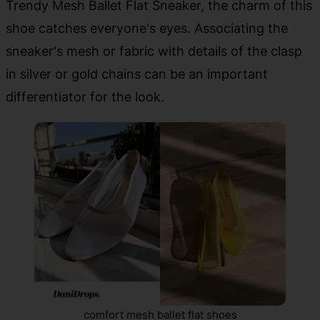
Trendy Mesh Ballet Flat Sneaker, the charm of this
shoe catches everyone's eyes. Associating the
sneaker's mesh or fabric with details of the clasp
in silver or gold chains can be an important
differentiator for the look.
comfort mesh ballet flat shoes