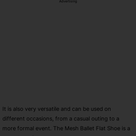
Advertising
It is also very versatile and can be used on
different occasions, from a casual outing to a
more formal event. The Mesh Ballet Flat Shoe is a