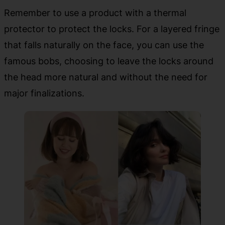
Remember to use a product with a thermal
protector to protect the locks. For a layered fringe
that falls naturally on the face, you can use the
famous bobs, choosing to leave the locks around
the head more natural and without the need for
major finalizations.