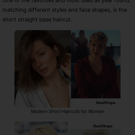
One of the favorites and most used all year round,
matching different styles and face shapes, is the
short straight base haircut.
Modern Short Haircuts for Women