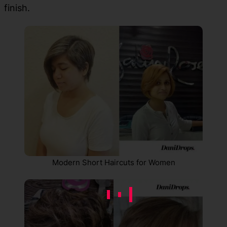
finish.
Modern Short Haircuts for Women