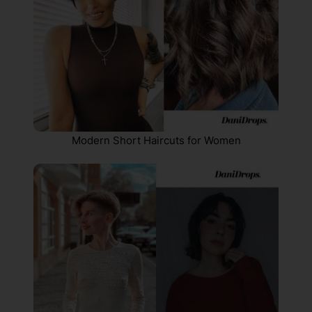
Modern Short Haircuts for Women