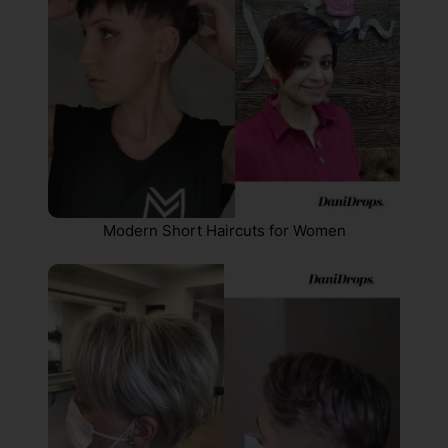
Modern Short Haircuts for Women