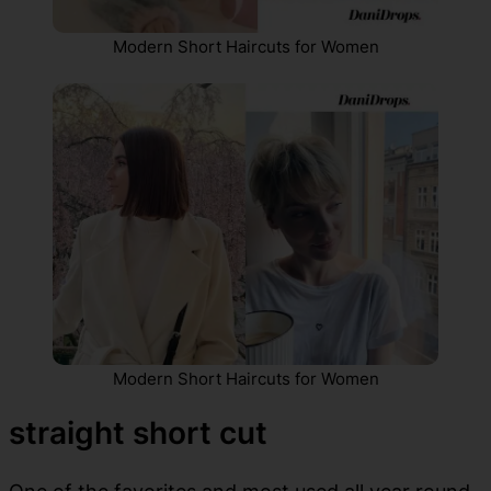
Modern Short Haircuts for Women
Modern Short Haircuts for Women
straight short cut