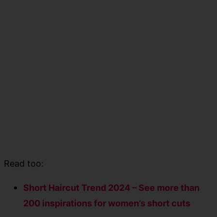
Read too:
Short Haircut Trend 2024 – See more than
200 inspirations for women’s short cuts