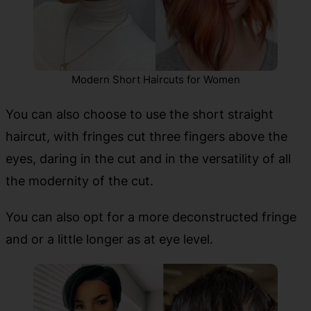
Modern Short Haircuts for Women
You can also choose to use the short straight
haircut, with fringes cut three fingers above the
eyes, daring in the cut and in the versatility of all
the modernity of the cut.
You can also opt for a more deconstructed fringe
and or a little longer as at eye level.