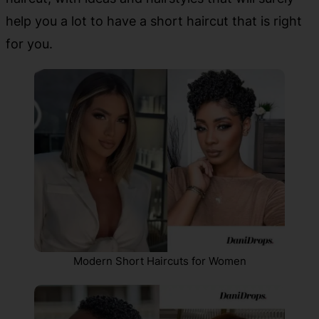
help you a lot to have a short haircut that is right
for you.
Modern Short Haircuts for Women