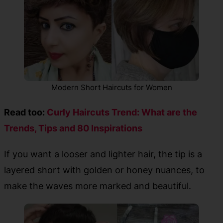
Modern Short Haircuts for Women
Read too:
Curly Haircuts Trend: What are the
Trends, Tips and 80 Inspirations
If you want a looser and lighter hair, the tip is a
layered short with golden or honey nuances, to
make the waves more marked and beautiful.