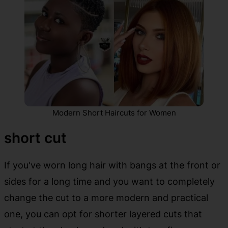
Modern Short Haircuts for Women
short cut
If you've worn long hair with bangs at the front or
sides for a long time and you want to completely
change the cut to a more modern and practical
one, you can opt for shorter layered cuts that