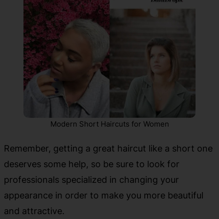
Modern Short Haircuts for Women
Remember, getting a great haircut like a short one
deserves some help, so be sure to look for
professionals specialized in changing your
appearance in order to make you more beautiful
and attractive.