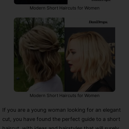
Modern Short Haircuts for Women
Modern Short Haircuts for Women
If you are a young woman looking for an elegant
cut, you have found the perfect guide to a short
haircut, with ideas and hairstyles that will surely