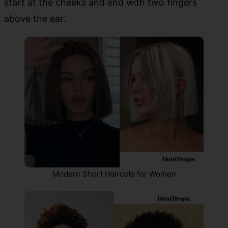
start at the cheeks and end with two fingers
above the ear.
Modern Short Haircuts for Women