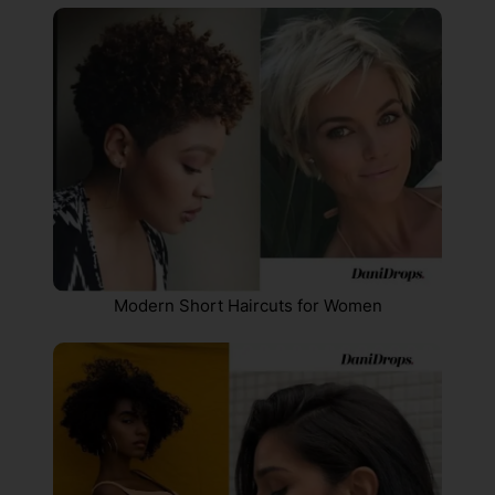
Modern Short Haircuts for Women