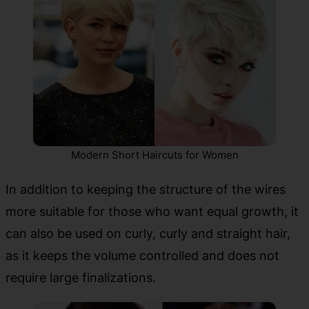
Modern Short Haircuts for Women
In addition to keeping the structure of the wires
more suitable for those who want equal growth, it
can also be used on curly, curly and straight hair,
as it keeps the volume controlled and does not
require large finalizations.