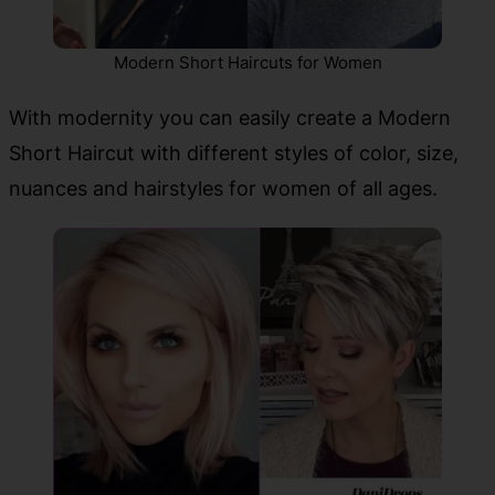
Modern Short Haircuts for Women
With modernity you can easily create a Modern
Short Haircut with different styles of color, size,
nuances and hairstyles for women of all ages.