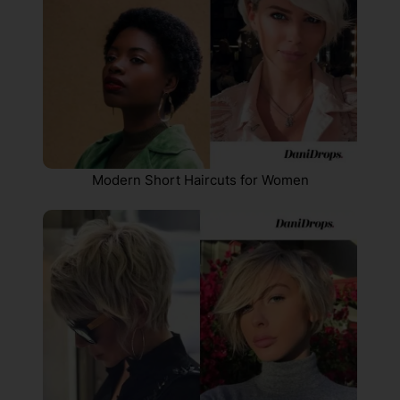
Modern Short Haircuts for Women