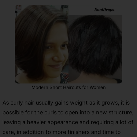
Modern Short Haircuts for Women
As curly hair usually gains weight as it grows, it is
possible for the curls to open into a new structure,
leaving a heavier appearance and requiring a lot of
care, in addition to more finishers and time to