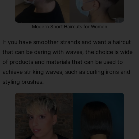
Modern Short Haircuts for Women
If you have smoother strands and want a haircut
that can be daring with waves, the choice is wide
of products and materials that can be used to
achieve striking waves, such as curling irons and
styling brushes.