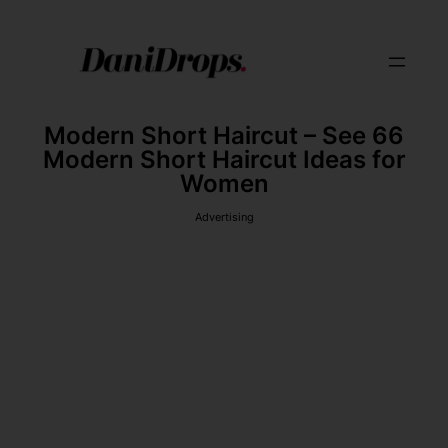
Modern Short Haircut – See 66
Modern Short Haircut Ideas for
Women
Advertising