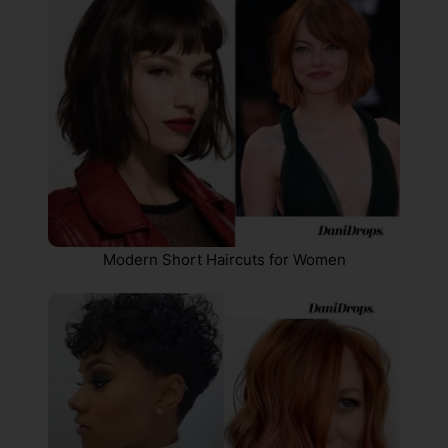
Modern Short Haircuts for Women