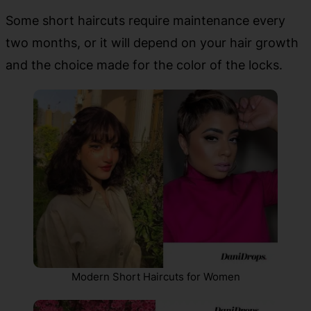
Some short haircuts require maintenance every
two months, or it will depend on your hair growth
and the choice made for the color of the locks.
Modern Short Haircuts for Women