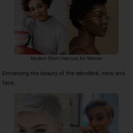
Modern Short Haircuts for Women
Enhancing the beauty of the décolleté, neck and
face.