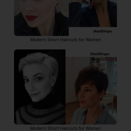
Modern Short Haircuts for Women
Modern Short Haircuts for Women