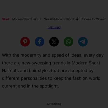
Start
–
Modern Short Haircut – See 66 Modern Short Haircut Ideas for Women
hair trend
With the modernity and speed of ideas, every day
there are new sweeping trends in Modern Short
Haircuts and hair styles that are accepted by
different personalities to keep the fashion world
current and in the spotlight.
Advertising