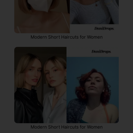
Modern Short Haircuts for Women
Modern Short Haircuts for Women