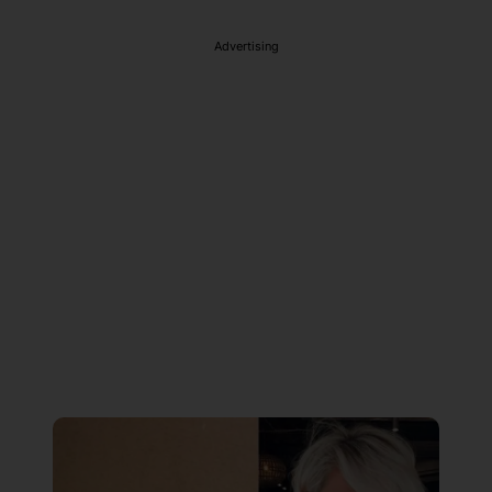
Advertising