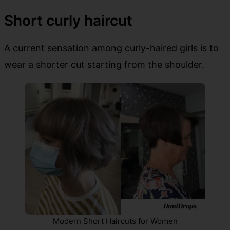
Short curly haircut
A current sensation among curly-haired girls is to
wear a shorter cut starting from the shoulder.
Modern Short Haircuts for Women