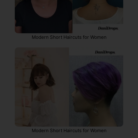
Modern Short Haircuts for Women
Modern Short Haircuts for Women