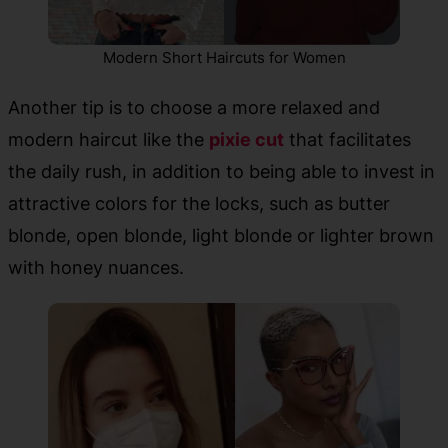
Modern Short Haircuts for Women
Another tip is to choose a more relaxed and
modern haircut like the
pixie cut
that facilitates
the daily rush, in addition to being able to invest in
attractive colors for the locks, such as butter
blonde, open blonde, light blonde or lighter brown
with honey nuances.