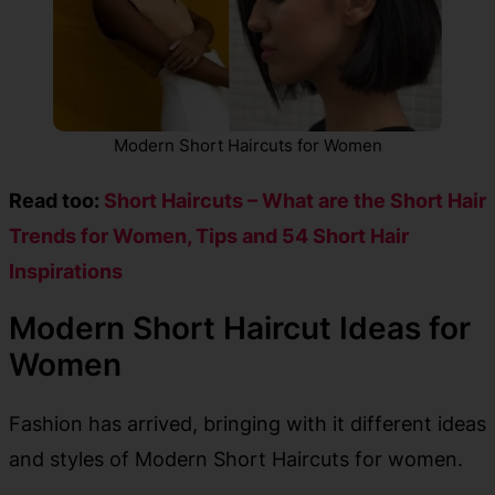
Modern Short Haircuts for Women
Read too:
Short Haircuts – What are the Short Hair
Trends for Women, Tips and 54 Short Hair
Inspirations
Modern Short Haircut Ideas for
Women
Fashion has arrived, bringing with it different ideas
and styles of Modern Short Haircuts for women.