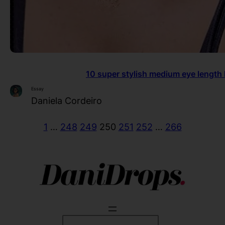
10 super stylish medium eye length 
Essay
Daniela Cordeiro
1
…
248
249
250
251
252
…
266