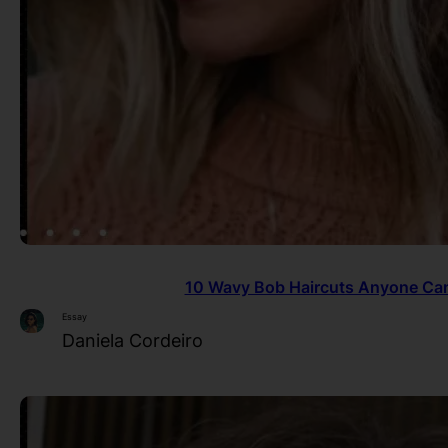
10 Wavy Bob Haircuts Anyone Ca
Essay
Daniela Cordeiro