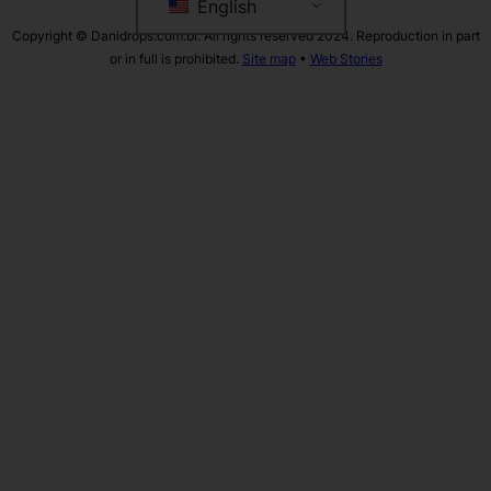
English
Copyright © Danidrops.com.br. All rights reserved 2024. Reproduction in part
or in full is prohibited.
Site map
•
Web Stories