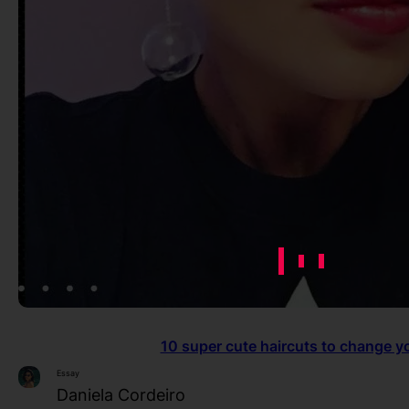
10 super cute haircuts to change y
Essay
Daniela Cordeiro