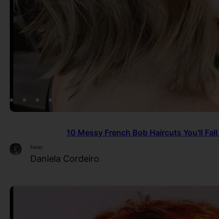
10 Messy French Bob Haircuts You'll Fall
Essay
Daniela Cordeiro