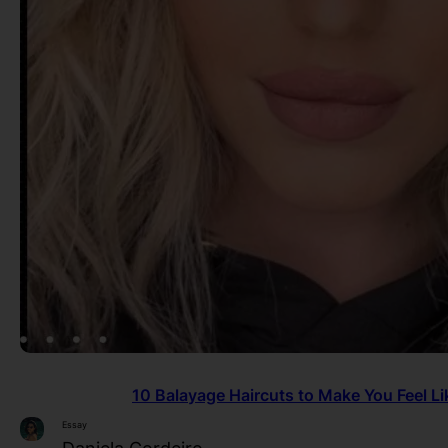
10 Balayage Haircuts to Make You Feel Lik
Essay
Daniela Cordeiro