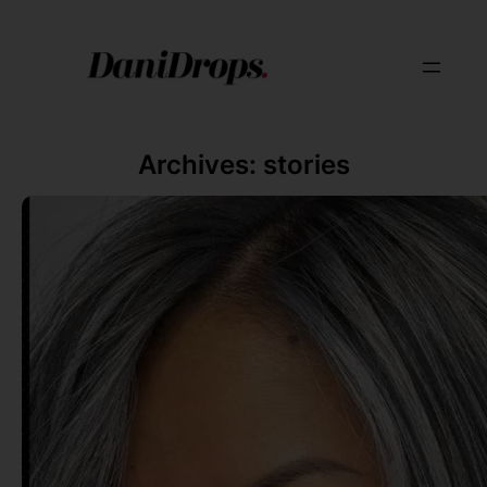
Archives:
stories