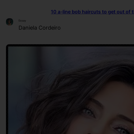
10 a-line bob haircuts to get out of
Essay
Daniela Cordeiro