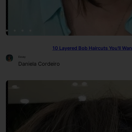
10 Layered Bob Haircuts You'll Wan
Essay
Daniela Cordeiro