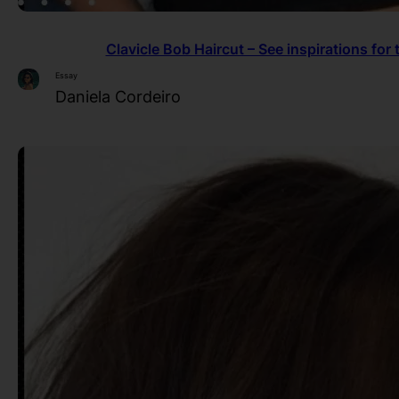
Clavicle Bob Haircut – See inspirations for 
Essay
Daniela Cordeiro