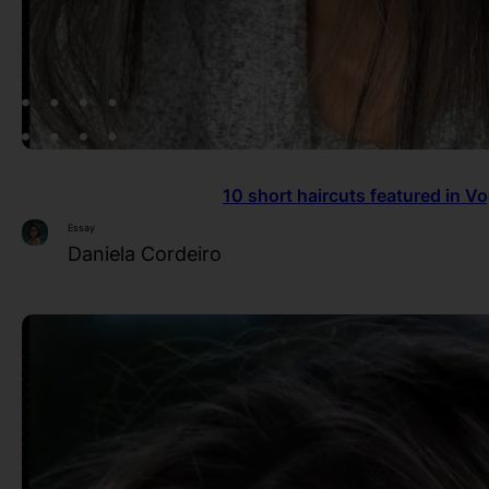
10 short haircuts featured in V
Essay
Daniela Cordeiro